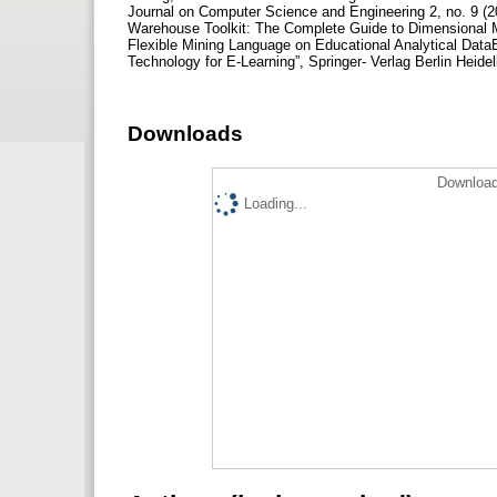
Journal on Computer Science and Engineering 2, no. 9 (2
Warehouse Toolkit: The Complete Guide to Dimensional Mo
Flexible Mining Language on Educational Analytical DataBa
Technology for E-Learning”, Springer- Verlag Berlin Heide
Downloads
Download
Loading...