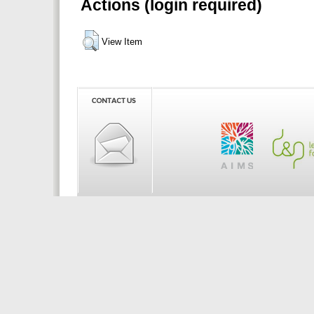
Actions (login required)
View Item