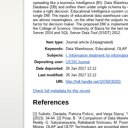
spreading like a business Intelligence (BI). Data Warehous
Database (DB) and unifies them under single schema by 
make a right decision. Educational Intelligence system c
single DW. The inputs of educational data warehouse can b
are almost meaningless, on the other hand the outputs ma
factor for decision maker. The proposed DW is implemen
the College of Science, University of Basra for the last
Server 2014 and SQL Server Data Tool (SSDT) 2012.
Item type:
Journal article (Unpaginated)
Keywords:
Data Warehouse, Educational, OLAP
Subjects:
I. Information treatment for informati
Depositing user:
IJCSN Journal
Date deposited:
26 Jan 2017 12:12
Last modified:
26 Jan 2017 12:12
URI:
http://hdl.handle.net/10760/30201
Check full metadata for this record
References
[1] Subotic, Danijela, Patrizia Pošcic, and Vanja Slavuj.
(2013): 34-44. [2] Pinar, B. "A Comparison of Data Wareh
Reddy, G. Satyanarayana, Rallabandi Srinivasu, M. Poor
Mining, OLAP and OLTP Technologies are essential elemen