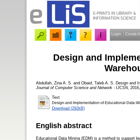
Login
Create 
Design and Impleme
Wareho
Abdullah, Zina A. S.
and
Obaid, Taleb A. S.
Design and I
Journal of Computer Science and Network - IJCSN
, 2016,
Text
Design-and-Implementation-of-Educational-Data-
Download (292kB)
English abstract
Educational Data Mining (EDM) is a method to support lea