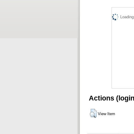
Loading.
Actions (logi
View Item