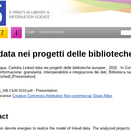
Login
Create Account
data nei progetti delle bibliotec
qua, Carlotta
Linked data nei progetti delle biblioteche europee.
, 2016 . In C
l’informazione: granularità, interoperabilità e integrazione dei dati, Biblioteca 
ished) [Presentation]
- Presentation
a_AIB CILW 2016.pdf
License
Creative Commons Attribution Non-commercial Share Alike
.
act
es devote energies to realize the model of linked data. The analyzed projects 