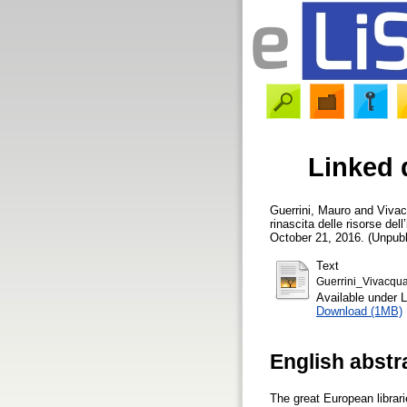
Linked 
Guerrini, Mauro
and
Vivac
rinascita delle risorse del
October 21, 2016. (Unpubl
Text
Guerrini_Vivacqu
Available under 
Download (1MB)
English abstr
The great European librari