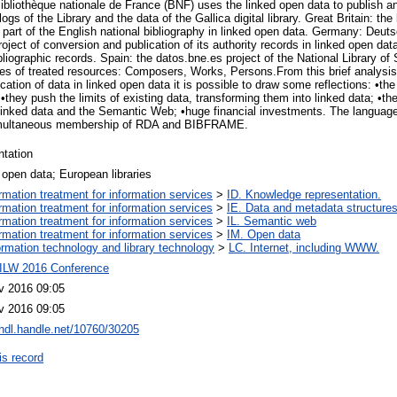
 Bibliothèque nationale de France (BNF) uses the linked open data to publish a
gs of the Library and the data of the Gallica digital library. Great Britain: the
a part of the English national bibliography in linked open data. Germany: Deut
roject of conversion and publication of its authority records in linked open dat
bliographic records. Spain: the datos.bne.es project of the National Library of
ypes of treated resources: Composers, Works, Persons.From this brief analysis
cation of data in linked open data it is possible to draw some reflections: •t
; •they push the limits of existing data, transforming them into linked data; •th
 linked data and the Semantic Web; •huge financial investments. The language 
imultaneous membership of RDA and BIBFRAME.
ntation
 open data; European libraries
ormation treatment for information services
>
ID. Knowledge representation.
ormation treatment for information services
>
IE. Data and metadata structures
ormation treatment for information services
>
IL. Semantic web
ormation treatment for information services
>
IM. Open data
ormation technology and library technology
>
LC. Internet, including WWW.
ILW 2016 Conference
v 2016 09:05
v 2016 09:05
/hdl.handle.net/10760/30205
is record