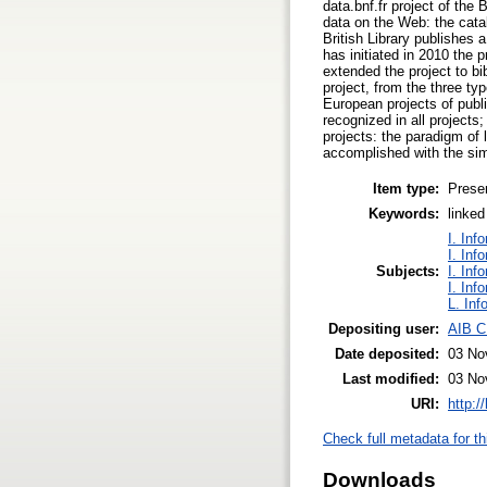
data.bnf.fr project of the
data on the Web: the catalo
British Library publishes 
has initiated in 2010 the p
extended the project to bi
project, from the three t
European projects of publi
recognized in all projects
projects: the paradigm of
accomplished with the s
Item type:
Prese
Keywords:
linked
I. Inf
I. Inf
Subjects:
I. Inf
I. Inf
L. Inf
Depositing user:
AIB C
Date deposited:
03 No
Last modified:
03 No
URI:
http:/
Check full metadata for th
Downloads