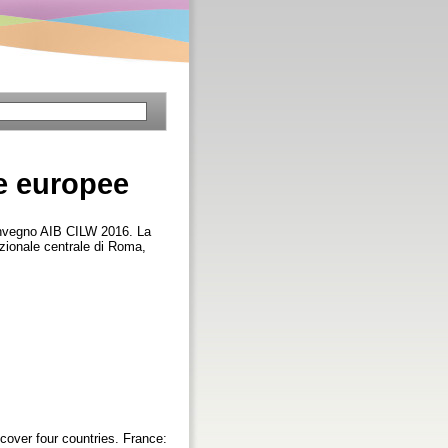
he europee
onvegno AIB CILW 2016. La
nazionale centrale di Roma,
cover four countries. France: