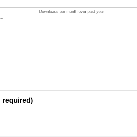
Downloads per month over past year
..
n required)