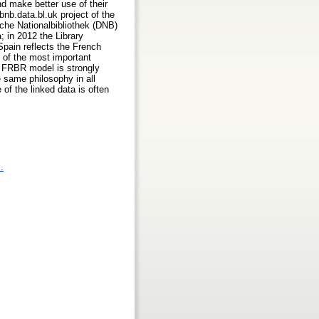
nd make better use of their
 bnb.data.bl.uk project of the
sche Nationalbibliothek (DNB)
a; in 2012 the Library
 Spain reflects the French
 of the most important
he FRBR model is strongly
e same philosophy in all
of the linked data is often
.