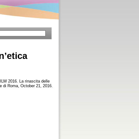
n’etica
ILW 2016. La rinascita delle
rale di Roma, October 21, 2016.