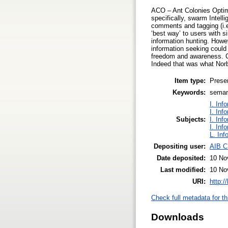
ACO – Ant Colonies Optimiz
specifically, swarm Intel
comments and tagging (i.e
‘best way’ to users with 
information hunting. Howev
information seeking could 
freedom and awareness. Co
Indeed that was what Norb
Item type:
Prese
Keywords:
seman
I. Inf
I. Inf
Subjects:
I. Inf
I. Inf
L. Inf
Depositing user:
AIB C
Date deposited:
10 No
Last modified:
10 No
URI:
http:/
Check full metadata for th
Downloads