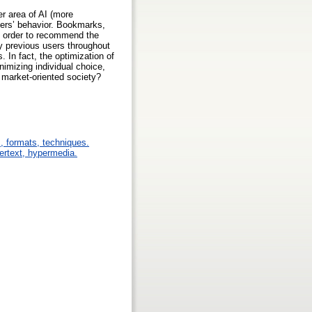
er area of AI (more
sers’ behavior. Bookmarks,
n order to recommend the
y previous users throughout
. In fact, the optimization of
nimizing individual choice,
 market-oriented society?
s, formats, techniques.
pertext, hypermedia.