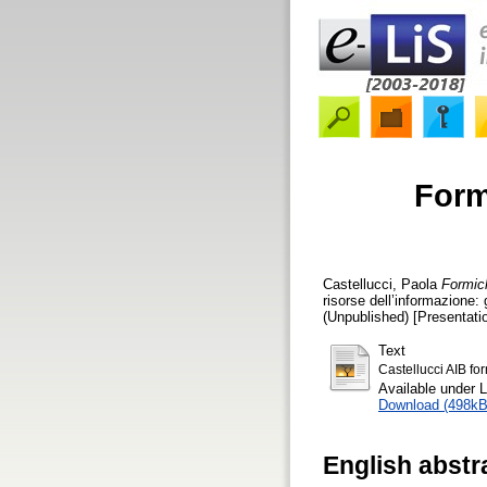
Form
Castellucci, Paola
Formich
risorse dell’informazione: 
(Unpublished) [Presentati
Text
Castellucci AIB fo
Available under 
Download (498kB
English abstr