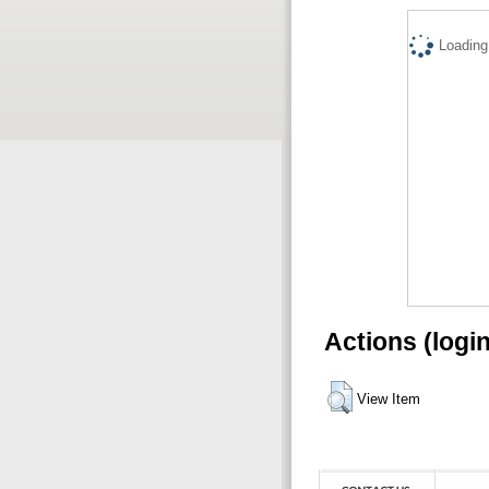
Loading.
Actions (logi
View Item