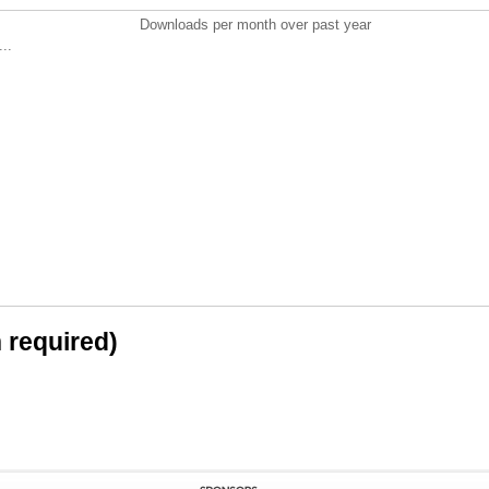
Downloads per month over past year
..
n required)