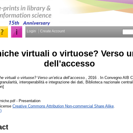
Login
Create Account
iche virtuali o virtuose? Verso u
dell’accesso
e virtuali o virtuose? Verso un’etica dell’accesso.
, 2016 . In Convegno AIB C
granularità, interoperabilità e integrazione dei dati, Biblioteca nazionale cent
on]
- Presentation
rmiche.pdf
License
Creative Commons Attribution Non-commercial Share Alike
.
)
act