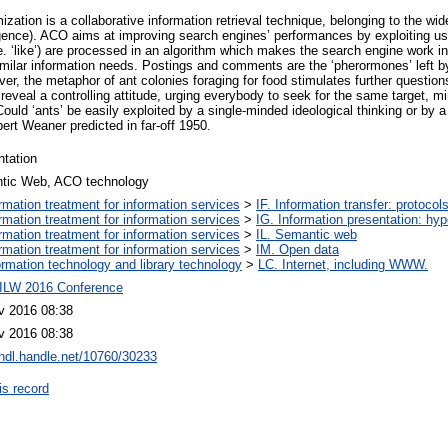
ation is a collaborative information retrieval technique, belonging to the wid
ligence). ACO aims at improving search engines’ performances by exploiting u
. ‘like’) are processed in an algorithm which makes the search engine work i
similar information needs. Postings and comments are the ‘pherormones’ left b
er, the metaphor of ant colonies foraging for food stimulates further questions
reveal a controlling attitude, urging everybody to seek for the same target, mi
uld ‘ants’ be easily exploited by a single-minded ideological thinking or by a
ert Weaner predicted in far-off 1950.
ntation
tic Web, ACO technology
ormation treatment for information services
>
IF. Information transfer: protocol
ormation treatment for information services
>
IG. Information presentation: hy
ormation treatment for information services
>
IL. Semantic web
ormation treatment for information services
>
IM. Open data
ormation technology and library technology
>
LC. Internet, including WWW.
ILW 2016 Conference
v 2016 08:38
v 2016 08:38
/hdl.handle.net/10760/30233
is record