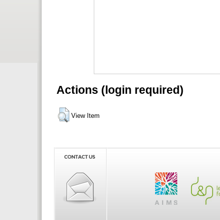
Actions (login required)
View Item