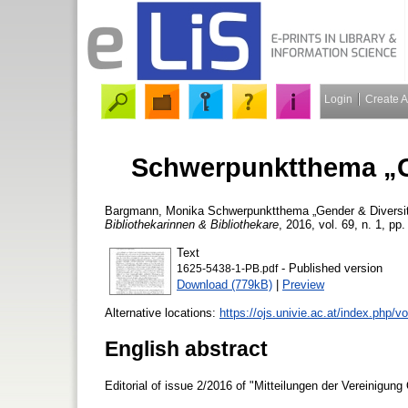
Login
Create 
Schwerpunktthema „Ge
Bargmann, Monika
Schwerpunktthema „Gender & Diversity
Bibliothekarinnen & Bibliothekare
, 2016, vol. 69, n. 1, pp
Text
- Published version
1625-5438-1-PB.pdf
Download (779kB)
|
Preview
Alternative locations:
https://ojs.univie.ac.at/index.php/
English abstract
Editorial of issue 2/2016 of "Mitteilungen der Vereinigung