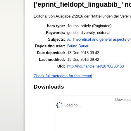
['eprint_fieldopt_linguabib_' n
Editorial von Ausgabe 2/2016 der "Mitteilungen der Verein
Item type:
Journal article (Paginated)
Keywords:
gender, diversity, editorial
Subjects:
A. Theoretical and general aspects of 
Depositing user:
Bruno Bauer
Date deposited:
13 Dec 2016 09:42
Last modified:
13 Dec 2016 09:42
URI:
http://hdl.handle.net/10760/30480
Check full metadata for this record
Downloads
Download
Loading...