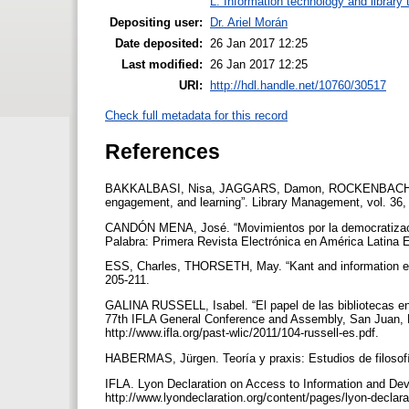
L. Information technology and library
Depositing user:
Dr. Ariel Morán
Date deposited:
26 Jan 2017 12:25
Last modified:
26 Jan 2017 12:25
URI:
http://hdl.handle.net/10760/30517
Check full metadata for this record
References
BAKKALBASI, Nisa, JAGGARS, Damon, ROCKENBACH, Barbar
engagement, and learning”. Library Management, vol. 36,
CANDÓN MENA, José. “Movimientos por la democratizaci
Palabra: Primera Revista Electrónica en América Latina E
ESS, Charles, THORSETH, May. “Kant and information ethi
205-211.
GALINA RUSSELL, Isabel. “El papel de las bibliotecas en
77th IFLA General Conference and Assembly, San Juan, Pu
http://www.ifla.org/past-wlic/2011/104-russell-es.pdf.
HABERMAS, Jürgen. Teoría y praxis: Estudios de filosof
IFLA. Lyon Declaration on Access to Information and Dev
http://www.lyondeclaration.org/content/pages/lyon-declara