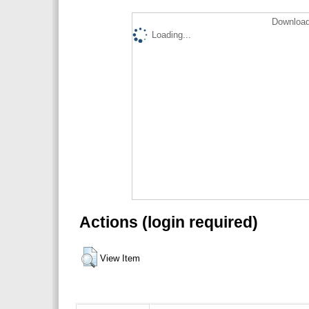
Download
Loading...
Actions (login required)
View Item