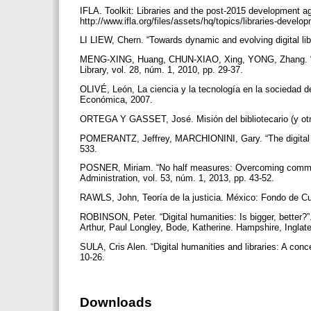
IFLA. Toolkit: Libraries and the post-2015 development a
http://www.ifla.org/files/assets/hq/topics/libraries-develo
LI LIEW, Chern. “Towards dynamic and evolving digital libr
MENG-XING, Huang, CHUN-XIAO, Xing, YONG, Zhang. “Supp
Library, vol. 28, núm. 1, 2010, pp. 29-37.
OLIVÉ, León, La ciencia y la tecnología en la sociedad d
Económica, 2007.
ORTEGA Y GASSET, José. Misión del bibliotecario (y otr
POMERANTZ, Jeffrey, MARCHIONINI, Gary. “The digital lib
533.
POSNER, Miriam. “No half measures: Overcoming common ch
Administration, vol. 53, núm. 1, 2013, pp. 43-52.
RAWLS, John, Teoría de la justicia. México: Fondo de C
ROBINSON, Peter. “Digital humanities: Is bigger, better?
Arthur, Paul Longley, Bode, Katherine. Hampshire, Inglat
SULA, Cris Alen. “Digital humanities and libraries: A conc
10-26.
Downloads