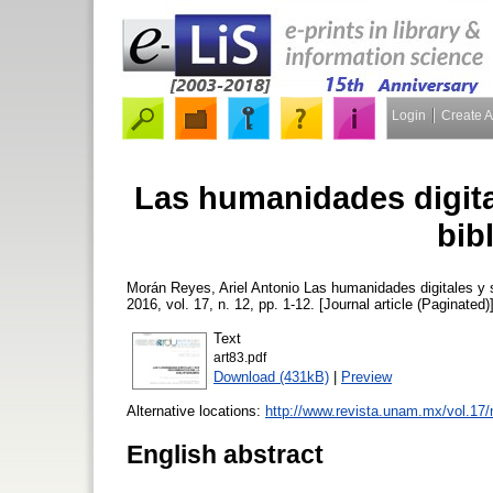
Login
Create 
Las humanidades digita
bib
Morán Reyes, Ariel Antonio
Las humanidades digitales y s
2016, vol. 17, n. 12, pp. 1-12. [Journal article (Paginated)
Text
art83.pdf
Download (431kB)
|
Preview
Alternative locations:
http://www.revista.unam.mx/vol.17/
English abstract