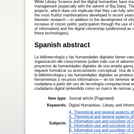
While Library Science and the digital humanities have ma
management (especially with the advent of Big Data). The 
projects, which does not implicate that they can fully arti
the most fruitful manifestations developed in recent year
theoretic research —in addition to the development of inf
increase of citizen politic participation through the us
of information) and the digital citizenship (understood a
these technologies).
Spanish abstract
La bibliotecología y las humanidades digitales tienen var
organización del conocimiento (sobre todo con el advenim
proyectos de humanidades digitales de una amplia gama, l
requiere formalizar su acercamiento conceptual. Una de l
la bibliotecología y las humanidades digitales se produce
herramientas y recursos informativos— en los terrenos de 
ciudadana a partir del uso de tecnología computacional e
ciudadanía digital (entendida como un marco de normas 
Item type:
Journal article (Paginated)
Keywords:
Digital Humanities; Library and Infor
A. Theoretical and general aspects of 
A. Theoretical and general aspects of 
B. Information use and sociology of i
Subjects:
B. Information use and sociology of i
B. Information use and sociology of i