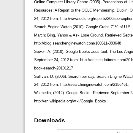
Online Computer Library Centre (2005). Perceptions of Li
Resources: A Report to the OCLC Membership. Dublin, O
24, 2012 from: http://www.oclc.org/reports/2005percepti
Search Engine Watch (2010). Google Grabs 71% of U.S.
March; Bing, Yahoo & Ask Lose Ground. Retrieved Sept
http://blog.searchenginewatch.com/100511-083648
Sewell, A. (2010). Google Books adds tool. The Los Ang
September 24, 2012 from: http://articles.latimes.com/201
book-search-20101217
Sullivan, D. (2006). Search per day. Search Engine Watc
24, 2012 from: http://searchenginewatch.com/2156461.
Wikipedia, (2012). Google Books. Retrieved September 2
http://en.wikipedia.org/wiki/Google_Books
Downloads