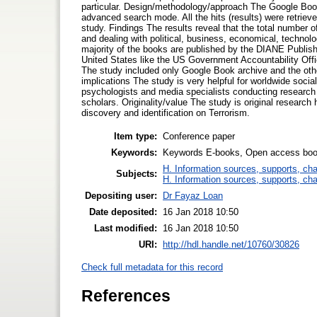
particular. Design/methodology/approach The Google Book
advanced search mode. All the hits (results) were retrieve
study. Findings The results reveal that the total number o
and dealing with political, business, economical, technolog
majority of the books are published by the DIANE Publish
United States like the US Government Accountability Off
The study included only Google Book archive and the other
implications The study is very helpful for worldwide social 
psychologists and media specialists conducting research 
scholars. Originality/value The study is original research 
discovery and identification on Terrorism.
Item type:
Conference paper
Keywords:
Keywords E-books, Open access book
H. Information sources, supports, ch
Subjects:
H. Information sources, supports, ch
Depositing user:
Dr Fayaz Loan
Date deposited:
16 Jan 2018 10:50
Last modified:
16 Jan 2018 10:50
URI:
http://hdl.handle.net/10760/30826
Check full metadata for this record
References