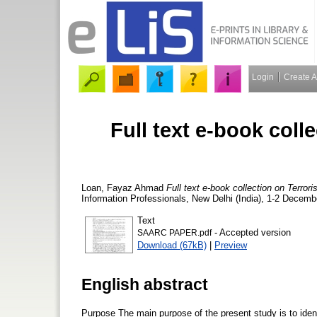
Login
Create 
Full text e-book coll
Loan, Fayaz Ahmad
Full text e-book collection on Terro
Information Professionals, New Delhi (India), 1-2 Decemb
Text
- Accepted version
SAARC PAPER.pdf
Download (67kB)
|
Preview
English abstract
Purpose The main purpose of the present study is to ident