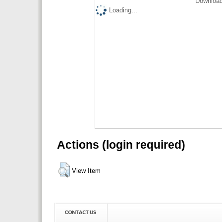
Download
Loading...
Actions (login required)
View Item