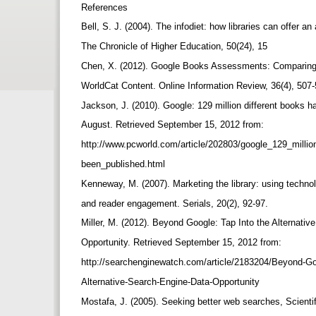
References
Bell, S. J. (2004). The infodiet: how libraries can offer a
The Chronicle of Higher Education, 50(24), 15
Chen, X. (2012). Google Books Assessments: Comparin
WorldCat Content. Online Information Review, 36(4), 507
Jackson, J. (2010). Google: 129 million different books 
August. Retrieved September 15, 2012 from:
http://www.pcworld.com/article/202803/google_129_milli
been_published.html
Kenneway, M. (2007). Marketing the library: using technol
and reader engagement. Serials, 20(2), 92-97.
Miller, M. (2012). Beyond Google: Tap Into the Alternati
Opportunity. Retrieved September 15, 2012 from:
http://searchenginewatch.com/article/2183204/Beyond-Go
Alternative-Search-Engine-Data-Opportunity
Mostafa, J. (2005). Seeking better web searches, Scienti