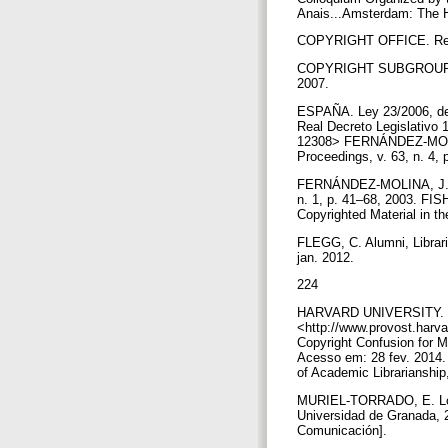
Anais...Amsterdam: The Ha
COPYRIGHT OFFICE. Report 
COPYRIGHT SUBGROUP. Rep
2007.
ESPAÑA. Ley 23/2006, de 7
Real Decreto Legislativo 
12308> FERNÁNDEZ-MOLINA,
Proceedings, v. 63, n. 4,
FERNÁNDEZ-MOLINA, J. C. 
n. 1, p. 41–68, 2003. FI
Copyrighted Material in t
FLEGG, C. Alumni, Librarie
jan. 2012.
224
HARVARD UNIVERSITY. Repor
<http://www.provost.harv
Copyright Confusion for Me
Acesso em: 28 fev. 2014. 
of Academic Librarianship,
MURIEL-TORRADO, E. Los de
Universidad de Granada, 2
Comunicación].