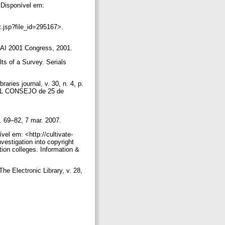
Disponível em:
t.jsp?file_id=295167>.
ALAI 2001 Congress, 2001.
s of a Survey. Serials
aries journal, v. 30, n. 4, p.
L CONSEJO de 25 de
p. 69–82, 7 mar. 2007.
vel em: <http://cultivate-
estigation into copyright
tion colleges. Information &
The Electronic Library, v. 28,