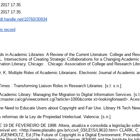
 2017 17:35
 2017 17:35
hdl.handle.net/10760/30934
is record
 in Academic Libraries: A Review of the Current Literature. College and Rese
. Intersections of Creating Strategic Collaborations for a Changing Academi
tion Literacy. Chicago: . Chicago: Association of College and Research Libr
Multiple Roles of Academic Librarians. Electronic Journal of Academic and 
mes : Transforming Liaison Roles in Research Libraries. [s.l: s.n.].
cademic Library: Managing the Migration to Digital Information Services. [s.l:
cmaster.ca/cgi/viewcontent.cgi?article=1000&conte xt=lookingforward>. Aces
the Need to Educate Users about Copyright and Fair Use. Library Hi Tech News,
reformas de la Ley de Propiedad Intelectual. Valencia: [s.n.].
19 DE FEVEREIRO DE 1998. Altera, atualiza e consolida a legislação sobre d
ponível em: <http://www.planalto.gov.br/ccivil_03/LEIS/L9610.htm> CLARK, C
 HUGENHOLTZ, Ed.)The Future of Copyright in a Digital Environment: Proceed
the Royal Netherlands Academy of Sciences (KNAW) and the Institute for Inf