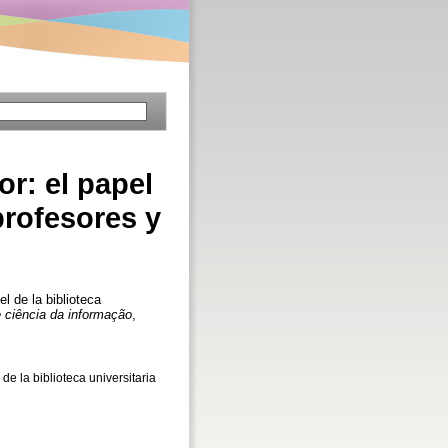
or: el papel
profesores y
l de la biblioteca
 ciência da informação
,
de la biblioteca universitaria