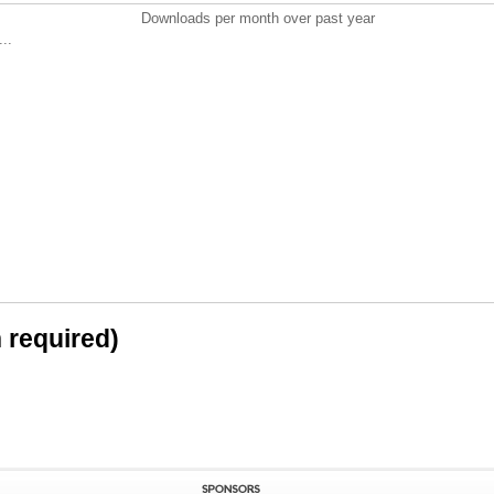
Downloads per month over past year
..
n required)