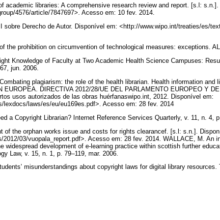
academic libraries: A comprehensive research review and report. [s.l: s.n.]. 
/group/4576/article/7847697>. Acesso em: 10 fev. 2014.
sobre Derecho de Autor. Disponível em: <http://www.wipo.int/treaties/es/tex
.
f the prohibition on circumvention of technological measures: exceptions. 
right Knowledge of Faculty at Two Academic Health Science Campuses: Result
–67, jun. 2006.
ating plagiarism: the role of the health librarian. Health information and libr
IÓN EUROPEA. DIRECTIVA 2012/28/UE DEL PARLAMENTO EUROPEO Y DE
tos usos autorizados de las obras huérfanaswipo.int, 2012. Disponível em:
cs/lexdocs/laws/es/eu/eu169es.pdf>. Acesso em: 28 fev. 2014
 a Copyright Librarian? Internet Reference Services Quarterly, v. 11, n. 4, 
the orphan works issue and costs for rights clearancef. [s.l: s.n.]. Disponí
ds/2012/03/vuopala_report.pdf>. Acesso em: 28 fev. 2014. WALLACE, M. An inv
he widespread development of e-learning practice within scottish further educa
y Law, v. 15, n. 1, p. 79–119, mar. 2006.
tudents’ misunderstandings about copyright laws for digital library resources. 