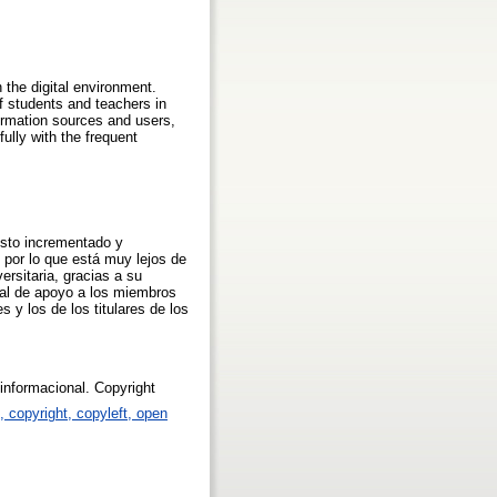
 the digital environment.
f students and teachers in
formation sources and users,
lly with the frequent
visto incrementado y
 por lo que está muy lejos de
ersitaria, gracias a su
cial de apoyo a los miembros
s y los de los titulares de los
 informacional. Copyright
p, copyright, copyleft, open