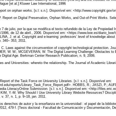
gue [et al.]:Kluwer Law International, 1996
on orphan works. [s.l: s.n.]. Disponível em: <http://www.copyright.gov/orp
ort on Digital Preservation, Orphan Works, and Out-of-Print Works. Sele
 de julio, por la que se modifica el texto refundido de la Ley de Propiedad In
1/1996, de 12 de abril., 2006. Disponível em: <https://www.boe.es/diario_bo
 J. et al. Copyright and e-learning: professors’ level of knowledge about 
 p. 340– 353, 2011.
Laws against the circumvention of copyright technological protection. Jour
SHER, W. W.; MCGEVERAN, W. The Digital Learning Challenge: Obstacles to 
he Digital Age. Berkman Center Research Publication, n. 9, 2006.
s and Universities: whereto the relationship. The Journal of Academic Libraria
t of the Task Force on University Libraries. [s.l: s.n.]. Disponível em:
ard.edu/reports/Library_Task_Force_Report.pdf>. HOBBS, R.; JASZI, P.; AU
dia LiteracyOnline Submission. [s.l: s.n.]. Disponível em: <http://files.eric.
KIM, Y.-M. Why Should I Use University Library Website Resources? Discipli
 v. 37, n. 1, p. 9–18, jan. 2011.
rechos de autor y la enseñanza en la universidad : el papel de la bibliote
012, 479 f. [Tesis doctoral - Facultad de Comunicación y Documentación, D