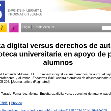
Login
Create Account
a digital versus derechos de aut
ioteca universitaria en apoyo de 
alumnos
nd
Fernández-Molina, J.C.
Enseñanza digital versus derechos de autor: el pape
 profesores y alumnos.
Encontros Bibli: revista eletrônica de biblioteconomia e
05-226. [Journal article (Paginated)]
-Torrado, Fernández-Molina - Enseñanza digital versus derechos de autor el papel 
797kB)
|
Preview
s://periodicos.ufsc.br/index.php/eb/article/view/1518-2924.2014v19n39p205