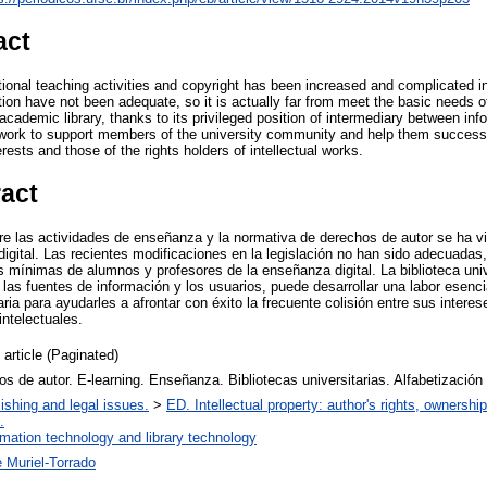
act
tional teaching activities and copyright has been increased and complicated in
ion have not been adequate, so it is actually far from meet the basic needs o
 academic library, thanks to its privileged position of intermediary between in
work to support members of the university community and help them successfu
erests and those of the rights holders of intellectual works.
ract
ntre las actividades de enseñanza y la normativa de derechos de autor se ha 
igital. Las recientes modificaciones en la legislación no han sido adecuadas,
 mínimas de alumnos y profesores de la enseñanza digital. La biblioteca univ
re las fuentes de información y los usuarios, puede desarrollar una labor esen
ia para ayudarles a afrontar con éxito la frecuente colisión entre sus interese
intelectuales.
 article (Paginated)
s de autor. E-learning. Enseñanza. Bibliotecas universitarias. Alfabetización
ishing and legal issues.
>
ED. Intellectual property: author's rights, ownershi
.
rmation technology and library technology
 Muriel-Torrado