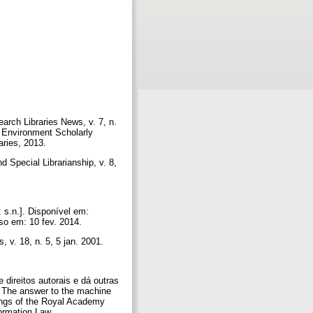
arch Libraries News, v. 7, n.
c Environment Scholarly
aries, 2013.
Special Librarianship, v. 8,
 s.n.]. Disponível em:
so em: 10 fev. 2014.
 v. 18, n. 5, 5 jan. 2001.
ireitos autorais e dá outras
. The answer to the machine
ings of the Royal Academy
ormation Law.