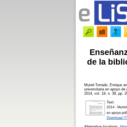
Enseñanz
de la bibl
Muriel-Torrado, Enrique
a
universitaria en apoyo de
2014, vol. 19, n. 39, pp. 2
Text
2014 - Muriel
en apoyo.pdf
Download (
Alternative locations:
http