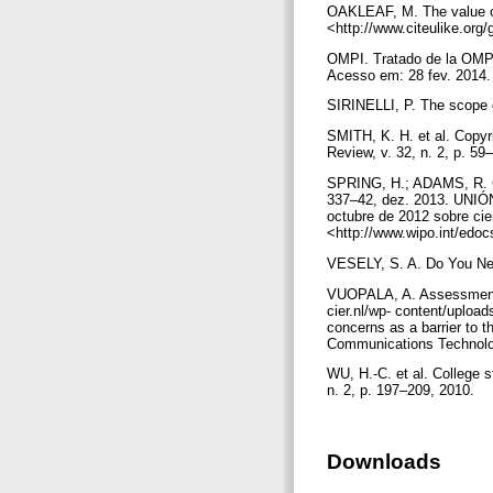
OAKLEAF, M. The value of 
<http://www.citeulike.org
OMPI. Tratado de la OMPI 
Acesso em: 28 fev. 2014
SIRINELLI, P. The scope o
SMITH, K. H. et al. Copy
Review, v. 32, n. 2, p. 59
SPRING, H.; ADAMS, R. Comb
337–42, dez. 2013. UN
octubre de 2012 sobre cier
<http://www.wipo.int/edo
VESELY, S. A. Do You Need
VUOPALA, A. Assessment of 
cier.nl/wp- content/uploa
concerns as a barrier to t
Communications Technolog
WU, H.-C. et al. College s
n. 2, p. 197–209, 2010.
Downloads