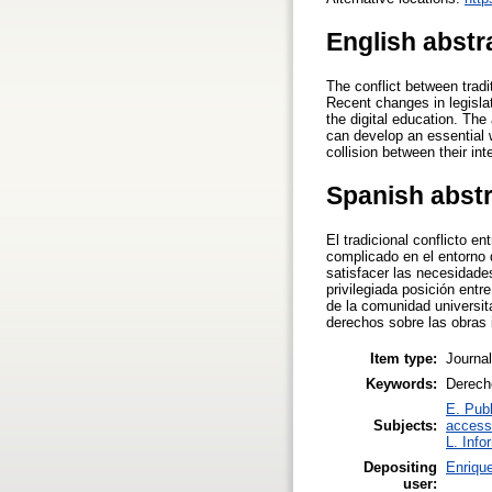
English abstr
The conflict between tradi
Recent changes in legislat
the digital education. The
can develop an essential 
collision between their int
Spanish abst
El tradicional conflicto e
complicado en el entorno d
satisfacer las necesidades
privilegiada posición ent
de la comunidad universitar
derechos sobre las obras 
Item type:
Journal
Keywords:
Derecho
E. Publ
Subjects:
access
L. Info
Depositing
Enrique
user: