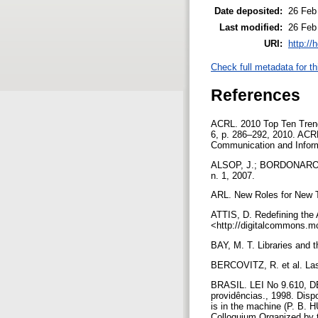
Date deposited:
26 Feb
Last modified:
26 Feb
URI:
http://
Check full metadata for th
References
ACRL. 2010 Top Ten Trends
6, p. 286–292, 2010. ACRL
Communication and Informa
ALSOP, J.; BORDONARO, K. 
n. 1, 2007.
ARL. New Roles for New Ti
ATTIS, D. Redefining the A
<http://digitalcommons.m
BAY, M. T. Libraries and 
BERCOVITZ, R. et al. Las 
BRASIL. LEI No 9.610, DE 
providências., 1998. Dis
is in the machine (P. B.
Colloquium Organized by 