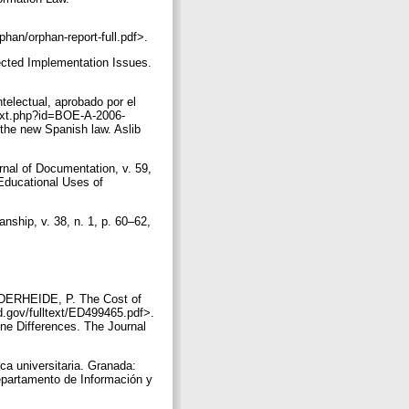
han/orphan-report-full.pdf>.
cted Implementation Issues.
telectual, aprobado por el
e/txt.php?id=BOE-A-2006-
the new Spanish law. Aslib
nal of Documentation, v. 59,
Educational Uses of
nship, v. 38, n. 1, p. 60–62,
FDERHEIDE, P. The Cost of
ed.gov/fulltext/ED499465.pdf>.
ne Differences. The Journal
ca universitaria. Granada:
epartamento de Información y