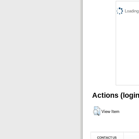
Loading.
Actions (logi
View Item