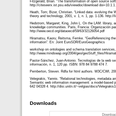
Fitzgerald, Brian. “The transformation of open source soft
http://citeseerx.ist.psu.edu/viewdoc/download doi=10.1
Heath, Tom; Bizer, Christian. “Linked data: evolving the 
theory and technology, 2001, v. 1, n. 1, pp. 1-136. http:
Hedstrom, Margaret; King, John L. On the LAM: library, a
knowledge communities. Paris, Francia: Organización pa
http://www.oecd.org/dataoecd/59/63/32126054.pdf
Hiramatsu, Kaoru; Reitsma, Femke. “GeoReferencing the 
information”. En: Joint EuroSDR/EuroGeographics
workshop on ontologies and schema translation services, 
http://www.mindswap.org/2004/geo/geoStuff_files/Hir
Pastor-Sánchez, Juan-Antonio. Tecnologías de la web sem
información, n. 1, 120 pp. ISBN: 978 84 9788 474 7.
Pemberton, Steven. Rdfa for html authors. W3C/CWI, 200
Velegrakis, Yannis. “Relational technologies, metadata and 
Semantic web information management: a model-based per
642 04328 4. http://disi.unitn.it/~velgias/docs/Velegrakis
Downloads
Download