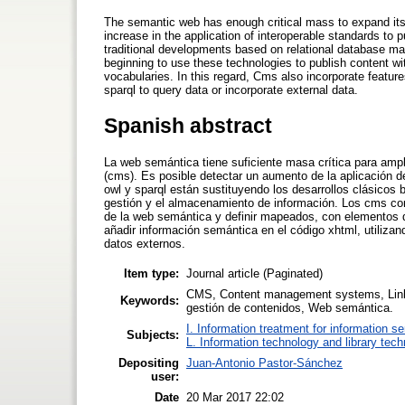
The semantic web has enough critical mass to expand it
increase in the application of interoperable standards to p
traditional developments based on relational database 
beginning to use these technologies to publish content w
vocabularies. In this regard, Cms also incorporate featur
sparql to query data or incorporate external data.
Spanish abstract
La web semántica tiene suficiente masa crítica para ampl
(cms). Es posible detectar un aumento de la aplicación d
owl y sparql están sustituyendo los desarrollos clásicos
gestión y el almacenamiento de información. Los cms com
de la web semántica y definir mapeados, con elementos d
añadir información semántica en el código xhtml, utilizand
datos externos.
Item type:
Journal article (Paginated)
CMS, Content management systems, Lin
Keywords:
gestión de contenidos, Web semántica.
I. Information treatment for information s
Subjects:
L. Information technology and library tec
Depositing
Juan-Antonio Pastor-Sánchez
user:
Date
20 Mar 2017 22:02