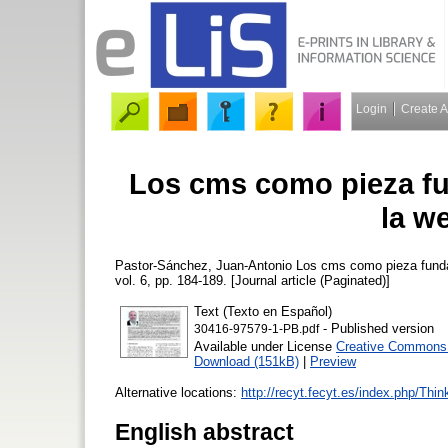
Login
Create 
Los cms como pieza fu
la w
Pastor-Sánchez, Juan-Antonio
Los cms como pieza funda
vol. 6, pp. 184-189. [Journal article (Paginated)]
Text (Texto en Español)
- Published version
30416-97579-1-PB.pdf
Available under License
Creative Commons A
Download (151kB)
|
Preview
Alternative locations:
http://recyt.fecyt.es/index.php/Thi
English abstract