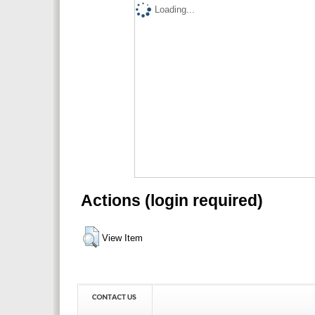
Loading...
Actions (login required)
View Item