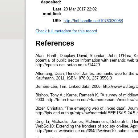
deposited:
Last
20 Mar 2017 22:02
modified:
URI:
http://hdl.handle.net/10760/30968
Check full metadata for this record
References
Alani, Harith; Dupplaw, David; Sheridan, John; O’Hara, Kie
potential of public sector information with semantic we
http://eprints.ecs.soton.ac.uk/14429
Allemang, Dean; Hendler, James. Semantic web for the wor
Kaufmann, 2011. ISBN: 978 01 237 3556 0
Berners-Lee, Tim. Linked data, 2006. http://www.w3.org
Bishop, Tony A.; Karne, Ramesh K. “A survey of middlewar
2003. http://triton.towson.edu/~karne/research/middlew/
Bizer, Christian. “The emerging web of linked data”. Journ
http://lpis.csd.auth.gr/mtpx/sw/material/IEEE-IS/IS-24-5.
Ding, Li; Michaelis, James; McGuinness, Deborah L.; Hen
WebSci10: Extending the frontiers of society on-line, Apri
http://journal.webscience.org/394/2/websci10_submissio