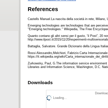
References
Castells Manuel.La nascita della società in rete, Milano,
Emerging technologies are technologies that are perceive
"Emerging technologies." Wikipedia, The Free Encycloped
Quanto contano gli altri sensi per il gusto, “il Post”, 20 n
http://www.ilpost.it/2015/11/20/esperimenti-multisensoria
Battaglia, Salvatore. Grande Dizionario della Lingua Ital
Rossi Alessandro,Melchiori, Fabrizio.Carta Internazionale de
https://it.wikipedia.org/wiki/Carta_internazionale_dei_dirit
Zurkowsky, Paul, G.The information service environment 
Libraries and Information Science, Washington, D.C. Nati
Downloads
Download
Loading...