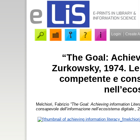
Login
Create 
“The Goal: Achiev
Zurkowsky, 1974. Le
competente e cons
nell’eco
Melchiori, Fabrizio
“The Goal: Achieving information Lite
consapevole dell’informazione nell’ecosistema digitale.
, 