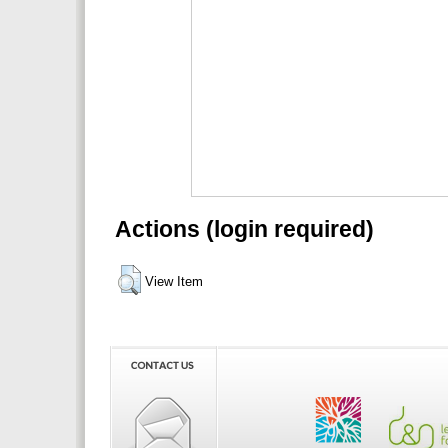
Actions (login required)
View Item