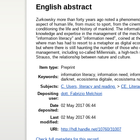
English abstract
Zurkowsky more than forty years ago noted a phenomenon
aspect of human life, from music to sport, from the cine
conditioning the life and history of mankind. The informa
knowledge and expertise in the management of the mecha
"information literacy" and "information need", coined at th
where man has had to resort to a metaphor as digital ecos
but where there is still haunting the number of those wh
management, including so-called Millennials, a high-tech 
Strauss, the relationship between nature and culture.
Item type:
Preprint
information literacy, information need, info
Keywords:
darknet, ecosistema digitale, ecosistema natur
Subjects:
C. Users, literacy and reading.
>
CE. Litera
Depositing
dott. Fabrizio Melchiori
user:
Date
02 May 2017 06:44
deposited:
Last
02 May 2017 06:44
modified:
URI:
http://hdl.handle.net/10760/31007
Check full metadata for this record