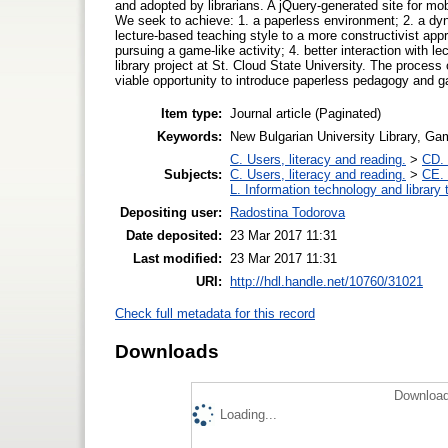
and adopted by librarians. A jQuery-generated site for mobi
We seek to achieve: 1. a paperless environment; 2. a dy
lecture-based teaching style to a more constructivist ap
pursuing a game-like activity; 4. better interaction with 
library project at St. Cloud State University. The process 
viable opportunity to introduce paperless pedagogy and g
Item type:
Journal article (Paginated)
Keywords:
New Bulgarian University Library, Gam
C. Users, literacy and reading.
>
CD. 
Subjects:
C. Users, literacy and reading.
>
CE. 
L. Information technology and library
Depositing user:
Radostina Todorova
Date deposited:
23 Mar 2017 11:31
Last modified:
23 Mar 2017 11:31
URI:
http://hdl.handle.net/10760/31021
Check full metadata for this record
Downloads
Download
Loading...