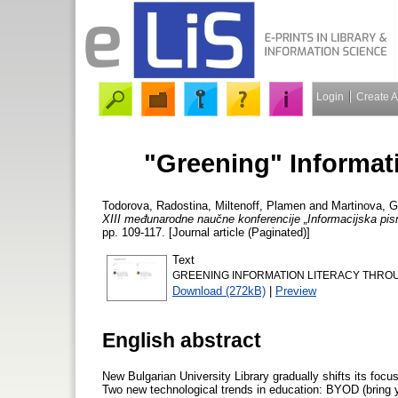
Login
Create 
"Greening" Informat
Todorova, Radostina
,
Miltenoff, Plamen
and
Martinova, 
XIII međunarodne naučne konferencije „Informacijska pis
pp. 109-117. [Journal article (Paginated)]
Text
GREENING INFORMATION LITERACY THROU
Download (272kB)
|
Preview
English abstract
New Bulgarian University Library gradually shifts its focu
Two new technological trends in education: BYOD (bring 