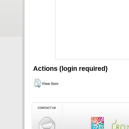
Actions (login required)
View Item