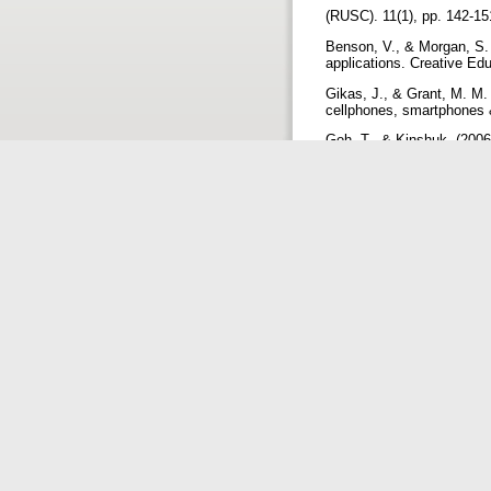
(RUSC). 11(1), pp. 142-1
Benson, V., & Morgan, S. 
applications. Creative Ed
Gikas, J., & Grant, M. M.
cellphones, smartphones &
Goh, T., & Kinshuk. (2006)
Hypermedia, 15(2), 175-1
Guy, R. (2009). The evolut
Kuri, R. (2014). Informat
Journal of Digital Library 
Kuri, R. (2016). Use of d
Retrieved 10 September,
from: http://eprints.rcl
Kuri, R., Maranna O., & 
University (VTU) Library 
Mtega, W. P. (2012). Using
university of agriculture 
Morphitou, R. N., & Morphi
icicte 2014 Proceedings 
Shim, J. P., Dekleva, S.,