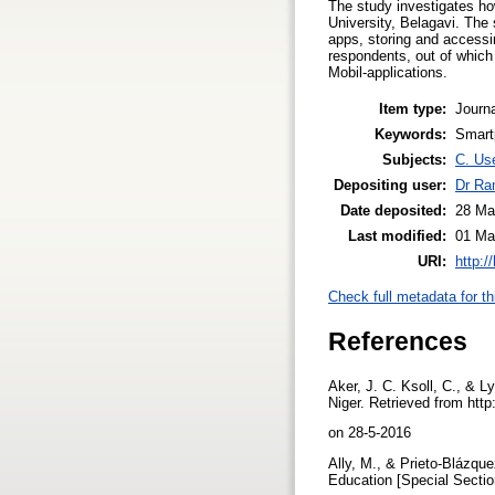
The study investigates h
University, Belagavi. The
apps, storing and accessi
respondents, out of which
Mobil-applications.
Item type:
Journa
Keywords:
Smart
Subjects:
C. Use
Depositing user:
Dr Ra
Date deposited:
28 Ma
Last modified:
01 Ma
URI:
http:/
Check full metadata for th
References
Aker, J. C. Ksoll, C., & 
Niger. Retrieved from htt
on 28-5-2016
Ally, M., & Prieto-Blázque
Education [Special Secti