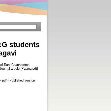
P.G students
agavi
ts of Rani Channamma
[Journal article (Paginated)]
- Published version
i.pdf