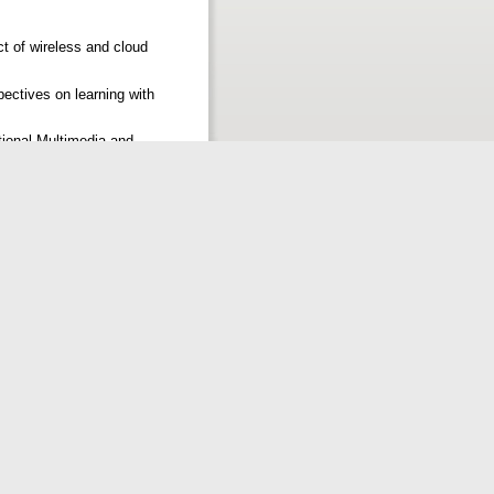
t of wireless and cloud
ectives on learning with
tional Multimedia and
2
PRINTS@ IISC. International
a University Dharwad.
 Vishveshwarya Technical
le%20EDITED.pdf
ions: The case of Sokoine
conference, 2012 pp. 118-129
cation and social life. In
 (TGIF) and smart technology