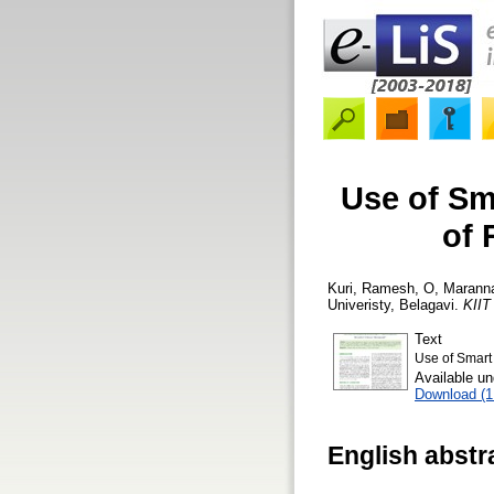
Use of Sm
of 
Kuri, Ramesh
,
O, Marann
Univeristy, Belagavi.
KIIT
Text
Use of Smart
Available u
Download (
English abstr