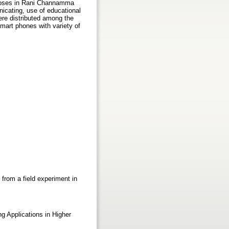
rposes in Rani Channamma
icating, use of educational
ere distributed among the
mart phones with variety of
from a field experiment in
ng Applications in Higher