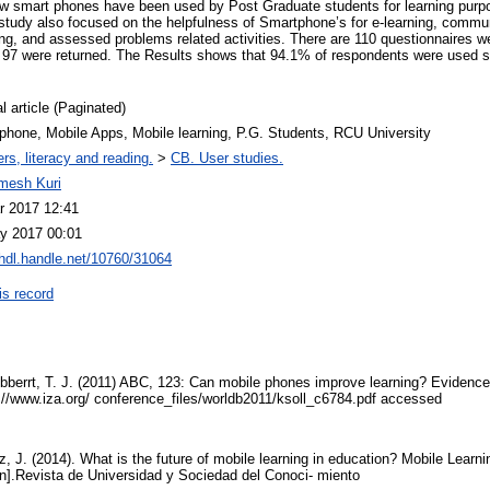
ow smart phones have been used by Post Graduate students for learning pu
 study also focused on the helpfulness of Smartphone’s for e-learning, commun
ng, and assessed problems related activities. There are 110 questionnaires w
 97 were returned. The Results shows that 94.1% of respondents were used s
l article (Paginated)
phone, Mobile Apps, Mobile learning, P.G. Students, RCU University
rs, literacy and reading.
>
CB. User studies.
mesh Kuri
r 2017 12:41
y 2017 00:01
/hdl.handle.net/10760/31064
is record
Lybberrt, T. J. (2011) ABC, 123: Can mobile phones improve learning? Evidence 
p://www.iza.org/ conference_files/worldb2011/ksoll_c6784.pdf accessed
z, J. (2014). What is the future of mobile learning in education? Mobile Learni
on].Revista de Universidad y Sociedad del Conoci- miento