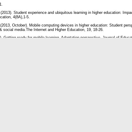
51.
(2013). Student experience and ubiquitous learning in higher education: Impac
ucation, 4(8A),1-5.
 (2013, October). Mobile computing devices in higher education: Student persp
 social media.The Internet and Higher Education, 19, 18-26.
. Getting ready for mobile learning- Adaptation perspective. Journal of Educa
98.
ion of mobile teaching and learning. California. Informing Science Press. p. 
ion & Knowledge Sharing Through Institutional Repository: An Overview of E-
Services, 4(4)
octoral thesis as a Source of Information: A study of Researchers of Karnatak
 2016
is.org/29766/3/Use%20of%20Thesis%20article.pdf
Doddamani, J. (2016). Awareness and Use of E-resources among the users of
Belagavi. Retrieved 2016 from http://eprints.rclis.org/29764/3/VTU%20artic
 mobile phones for teaching and learning purposes in higher learning institut
in Tanzania. In Proceedings and report of the 5th Ubuntu Net Alliance annual 
tis, A. (2014). The use of smartphones among students in relation to their edu
73-81
 Guo, C., & Mittleman, D. (2011). Twitter, Google, iPhone/iPad, and Facebook