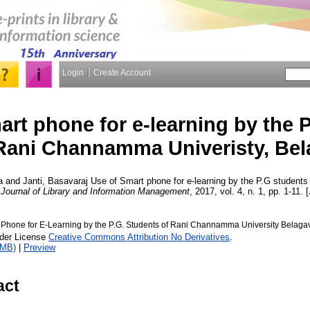
Login
Create Account
art phone for e-learning by the 
Rani Channamma Univeristy, Bel
a
and
Janti, Basavaraj
Use of Smart phone for e-learning by the P.G studen
 Journal of Library and Information Management
, 2017, vol. 4, n. 1, pp. 1-11. 
 Phone for E-Learning by the P.G. Students of Rani Channamma University Belagav
nder License
Creative Commons Attribution No Derivatives
.
1MB)
|
Preview
act