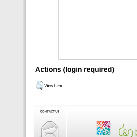
Actions (login required)
View Item