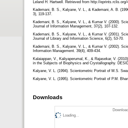
Leland H. Hartwell. Retrieved from http://eprints.rclis.o
Kademani, B. S., Kalyane, V. L., & Kademani, A. B. (1996
3), 119-137.
Kademani, B. S., Kalyane, V. L., & Kumar V. (2000). Scie
Journal of Information Management, 37(2), 107-132.
Kademani, B. S., Kalyane, V. L., & Kumar V. (2001). Sci
Journal of Library and Information Science, 6(2), 53-70.
Kademani, B. S., Kalyane, V. L., & Kumar V. (2002). Scie
Information Management. 39(4), 409-434.
Kalaiappan, V., Kaliyaperumal, K., & Rajasekar, V. (2010
in the Subjects of Biophysics and Crystallography. DESID
Kalyane, V. L. (1994). Scientometric Portrait of M.S. Sw
Kalyane, V. L. (1995). Scientometric Portrait of P.M. Bha
Downloads
Download
Loading...