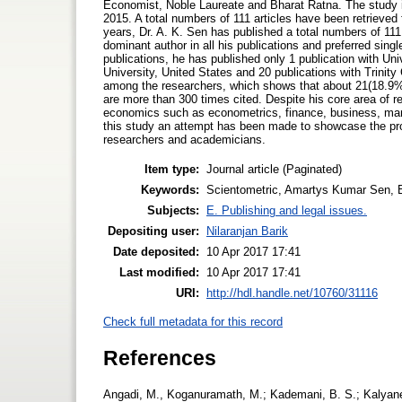
Economist, Noble Laureate and Bharat Ratna. The study i
2015. A total numbers of 111 articles have been retrieved 
years, Dr. A. K. Sen has published a total numbers of 111 
dominant author in all his publications and preferred singl
publications, he has published only 1 publication with Univ
University, United States and 20 publications with Trinit
among the researchers, which shows that about 21(18.9%
are more than 300 times cited. Despite his core area of r
economics such as econometrics, finance, business, man
this study an attempt has been made to showcase the pro
researchers and academicians.
Item type:
Journal article (Paginated)
Keywords:
Scientometric, Amartys Kumar Sen, Bi
Subjects:
E. Publishing and legal issues.
Depositing user:
Nilaranjan Barik
Date deposited:
10 Apr 2017 17:41
Last modified:
10 Apr 2017 17:41
URI:
http://hdl.handle.net/10760/31116
Check full metadata for this record
References
Angadi, M., Koganuramath, M.; Kademani, B. S.; Kalyane, 