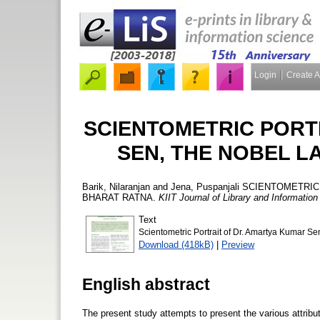
Login
Create 
SCIENTOMETRIC PORT
SEN, THE NOBEL L
Barik, Nilaranjan
and
Jena, Puspanjali
SCIENTOMETRIC 
BHARAT RATNA.
KIIT Journal of Library and Informati
Text
Scientometric Portrait of Dr. Amartya Kumar S
Download (418kB)
|
Preview
English abstract
The present study attempts to present the various attribu