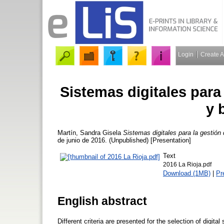
Login
Create 
Sistemas digitales para
y 
Martín, Sandra Gisela
Sistemas digitales para la gestión
de junio de 2016. (Unpublished) [Presentation]
Text
2016 La Rioja.pdf
Download (1MB)
|
Pr
English abstract
Different criteria are presented for the selection of digi