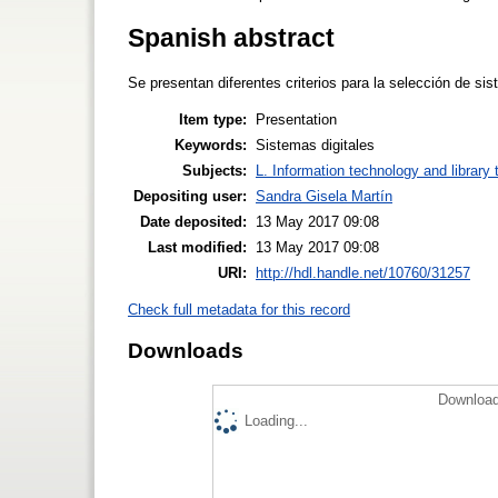
Spanish abstract
Se presentan diferentes criterios para la selección de si
Item type:
Presentation
Keywords:
Sistemas digitales
Subjects:
L. Information technology and library
Depositing user:
Sandra Gisela Martín
Date deposited:
13 May 2017 09:08
Last modified:
13 May 2017 09:08
URI:
http://hdl.handle.net/10760/31257
Check full metadata for this record
Downloads
Download
Loading...