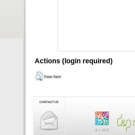
Actions (login required)
View Item