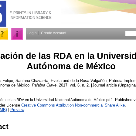
Login
Create Account
ación de las RDA en la Universi
Autónoma de México
o Felipe
,
Santana Chavarría, Evelia
and
de la Rosa Valgañón, Patricia
Impleme
tónoma de México.
Palabra Clave
, 2017, vol. 6, n. 2. [Journal article (Unpagina
- Published v
ón de las RDA en la Universidad Nacional Autónoma de México.pdf
nder License
Creative Commons Attribution Non-commercial Share Alike
.
1MB)
|
Preview
act