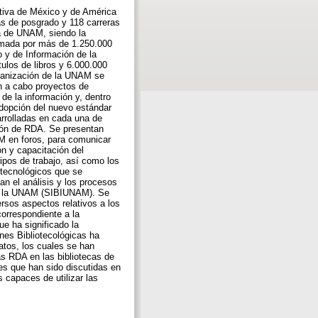
tiva de México y de América
as de posgrado y 118 carreras
ra de UNAM, siendo la
ormada por más de 1.250.000
 y de Información de la
los de libros y 6.000.000
rganización de la UNAM se
an a cabo proyectos de
 de la información y, dentro
adopción del nuevo estándar
rrolladas en cada una de
ción de RDA. Se presentan
NM en foros, para comunicar
ón y capacitación del
ipos de trabajo, así como los
 tecnológicos que se
an el análisis y los procesos
 de la UNAM (SIBIUNAM). Se
rsos aspectos relativos a los
orrespondiente a la
e ha significado la
nes Bibliotecológicas ha
atos, los cuales se han
as RDA en las bibliotecas de
s que han sido discutidas en
 capaces de utilizar las