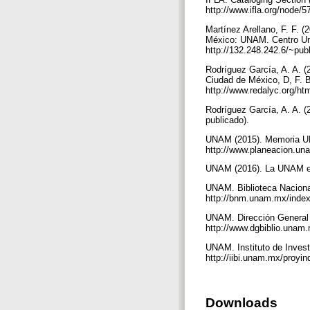
http://www.ifla.org/node/
Martínez Arellano, F. F. (
México: UNAM. Centro Univ
http://132.248.242.6/~pu
Rodríguez García, A. A. (
Ciudad de México, D, F. B
http://www.redalyc.org/h
Rodríguez García, A. A. 
publicado).
UNAM (2015). Memoria UN
http://www.planeacion.u
UNAM (2016). La UNAM en
UNAM. Biblioteca Nacional
http://bnm.unam.mx/index
UNAM. Dirección General d
http://www.dgbiblio.unam
UNAM. Instituto de Invest
http://iibi.unam.mx/proyi
Downloads