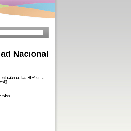
dad Nacional
ntación de las RDA en la
ted)]
ersion