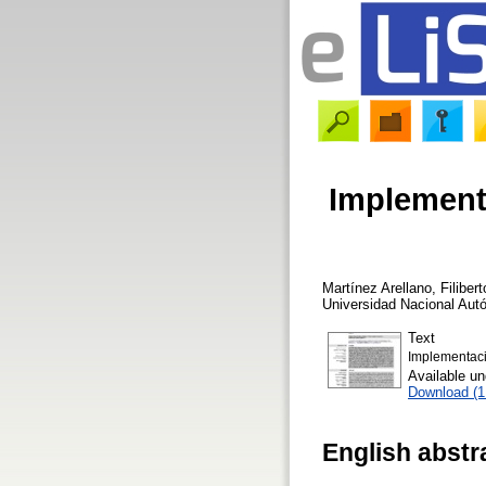
Implement
Martínez Arellano, Filibert
Universidad Nacional Au
Text
Implementaci
Available u
Download (
English abstr