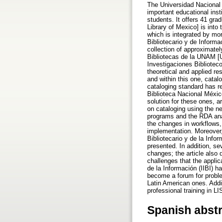
The Universidad Nacional
important educational ins
students. It offers 41 gr
Library of Mexico] is into
which is integrated by mo
Bibliotecario y de Infor
collection of approximate
Bibliotecas de la UNAM [UN
Investigaciones Biblioteco
theoretical and applied re
and within this one, cata
cataloging standard has r
Biblioteca Nacional Méxi
solution for these ones, a
on cataloging using the ne
programs and the RDA anal
the changes in workflows, 
implementation. Moreover,
Bibliotecario y de la Inf
presented. In addition, se
changes; the article also
challenges that the applic
de la Información (IIBI) 
become a forum for proble
Latin American ones. Add
professional training in L
Spanish abst