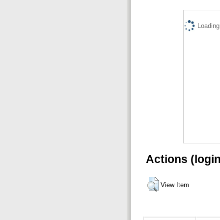
Loading.
Actions (logi
View Item