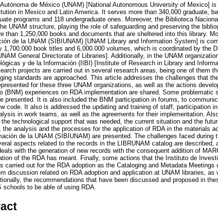
 Autónoma de México (UNAM) [National Autonomous University of Mexico] is 
titution in Mexico and Latin America. It serves more than 340,000 graduate, b
aduate programs and 118 undergraduate ones. Moreover, the Biblioteca Nacion
 the UNAM structure, playing the role of safeguarding and preserving the bibl
re than 1,250,000 books and documents that are sheltered into this library. M
mación de la UNAM (SIBIUNAM) [UNAM Library and Information System] is comp
ly 1,700.000 book titles and 6,000.000 volumes, which is coordinated by the D
AM General Directorate of Libraries]. Additionally, in the UNAM organization 
lógicas y de la Información (IIBI) [Institute of Research in Library and Infor
search projects are carried out in several research areas, being one of them th
loging standards are approached. This article addresses the challenges that t
epresented for these three UNAM organizations, as well as the actions devel
co (BNM) experiences on RDA implementation are shared. Some problematic sit
re presented. It is also included the BNM participation in forums, to communi
w code. It also is addressed the updating and training of staff, participation i
ysis in work teams, as well as the agreements for their implementation. Als
the technological support that was needed, the current situation and the futu
 the analysis and the processes for the application of RDA in the materials a
ormación de la UNAM (SIBIUNAM) are presented. The challenges faced during t
veral aspects related to the records in the LIBRUNAM catalog are described, a
 deals with the generation of new records with the consequent addition of MAR
ation of the RDA has meant. Finally, some actions that the Instituto de Invest
has carried out for the RDA adoption as the Cataloging and Metadata Meetings 
m discussion related on RDA adoption and application at UNAM libraries, as 
itionally, the recommendations that have been discussed and proposed in the
IS schools to be able of using RDA.
ract