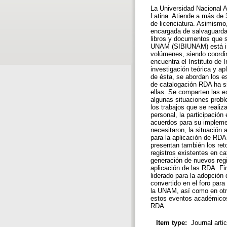
La Universidad Nacional 
Latina. Atiende a más de 
de licenciatura. Asimismo
encargada de salvaguardar
libros y documentos que s
UNAM (SIBIUNAM) está int
volúmenes, siendo coordin
encuentra el Instituto de 
investigación teórica y ap
de ésta, se abordan los e
de catalogación RDA ha s
ellas. Se comparten las 
algunas situaciones probl
los trabajos que se reali
personal, la participació
acuerdos para su implemen
necesitaron, la situación
para la aplicación de RDA
presentan también los ret
registros existentes en c
generación de nuevos regi
aplicación de las RDA. Fi
liderado para la adopción
convertido en el foro para
la UNAM, así como en otr
estos eventos académicos 
RDA.
Item type:
Journal arti