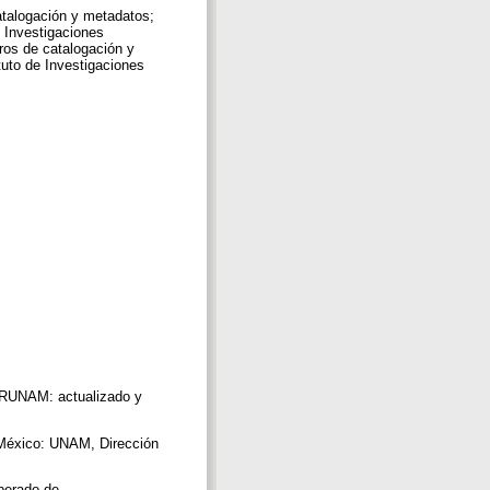
talogación y metadatos;
e Investigaciones
ros de catalogación y
tuto de Investigaciones
IBRUNAM: actualizado y
 México: UNAM, Dirección
uperado de