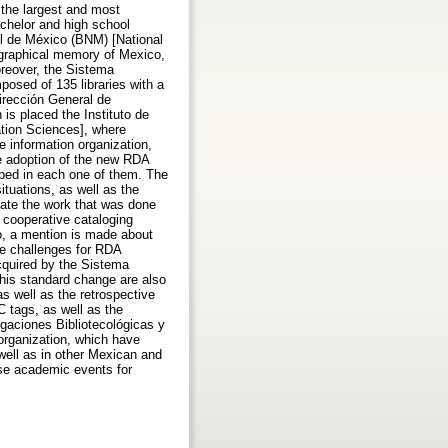
the largest and most
achelor and high school
al de México (BNM) [National
iographical memory of Mexico,
oreover, the Sistema
osed of 135 libraries with a
irección General de
is placed the Instituto de
mation Sciences], where
e information organization,
he adoption of the new RDA
oped in each one of them. The
uations, as well as the
cate the work that was done
n cooperative cataloging
o, a mention is made about
re challenges for RDA
cquired by the Sistema
his standard change are also
s well as the retrospective
C tags, as well as the
igaciones Bibliotecológicas y
organization, which have
well as in other Mexican and
se academic events for