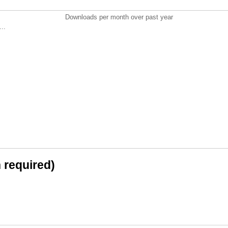
Downloads per month over past year
..
n required)