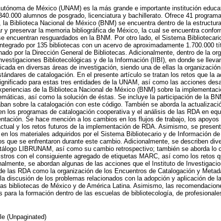
Autónoma de México (UNAM) es la más grande e importante institución educa
340.000 alumnos de posgrado, licenciatura y bachillerato. Ofrece 41 program
, la Biblioteca Nacional de México (BNM) se encuentra dentro de la estructu
 y preservar la memoria bibliográfica de México, la cual se encuentra conf
e encuentran resguardados en la BNM. Por otro lado, el Sistema Bibliotecario
egrado por 135 bibliotecas con un acervo de aproximadamente 1.700.000 títu
ado por la Dirección General de Bibliotecas. Adicionalmente, dentro de la o
Investigaciones Bibliotecológicas y de la Información (IIBI), en donde se llev
licada en diversas áreas de investigación, siendo una de ellas la organización
stándares de catalogación. En el presente artículo se tratan los retos que la 
ignificado para estas tres entidades de la UNAM, así como las acciones desa
experiencias de la Biblioteca Nacional de México (BNM) sobre la implementa
emáticas, así como la solución de éstas. Se incluye la participación de la B
zaban sobre la catalogación con este código. También se aborda la actualizaci
n en los programas de catalogación cooperativa y el análisis de las RDA en equ
tación. Se hace mención a los cambios en los flujos de trabajo, los apoyos
 actual y los retos futuros de la implementación de RDA. Asimismo, se present
 en los materiales adquiridos por el Sistema Bibliotecario y de Información
os que se enfrentaron durante este cambio. Adicionalmente, se describen dive
atálogo LIBRUNAM, así como su cambio retrospectivo; también se aborda lo c
stros con el consiguiente agregado de etiquetas MARC, así como los retos qu
nalmente, se abordan algunas de las acciones que el Instituto de Investigacio
 de las RDA como la organización de los Encuentros de Catalogación y Metad
 la discusión de los problemas relacionados con la adopción y aplicación de l
as bibliotecas de México y de América Latina. Asimismo, las recomendacione
para la formación dentro de las escuelas de bibliotecología, de profesionales
cle (Unpaginated)