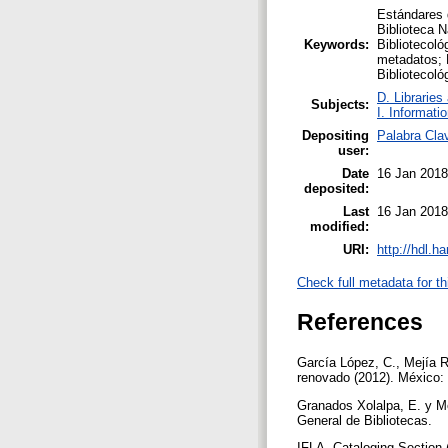
Estándares 
Biblioteca N
Keywords:
Bibliotecol
metadatos; 
Bibliotecoló
D. Libraries
Subjects:
I. Informati
Depositing
Palabra Cla
user:
Date
16 Jan 2018
deposited:
Last
16 Jan 2018
modified:
URI:
http://hdl.h
Check full metadata for th
References
García López, C., Mejía 
renovado (2012). México:
Granados Xolalpa, E. y M
General de Bibliotecas.
IFLA. Cataloging Section 