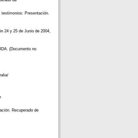
: testimonios: Presentación.
ón 24 y 25 de Junio de 2004,
s RDA. (Documento no
alia/
e
igación. Recuperado de