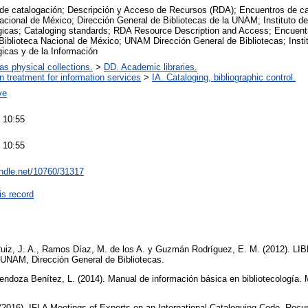
de catalogación; Descripción y Acceso de Recursos (RDA); Encuentros de ca
acional de México; Dirección General de Bibliotecas de la UNAM; Instituto d
ógicas; Cataloging standards; RDA Resource Description and Access; Encuent
Biblioteca Nacional de México; UNAM Dirección General de Bibliotecas; Insti
gicas y de la Información
 as physical collections.
>
DD. Academic libraries.
on treatment for information services
>
IA. Cataloging, bibliographic control.
ve
 10:55
 10:55
andle.net/10760/31317
is record
Ruiz, J. A., Ramos Díaz, M. de los A. y Guzmán Rodríguez, E. M. (2012). L
 UNAM, Dirección General de Bibliotecas.
endoza Benítez, L. (2014). Manual de información básica en bibliotecología.
(2016). IFLA Meetings of Experts on an International Cataloguing Code. Rec