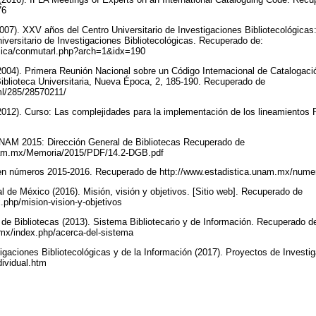
576
2007). XXV años del Centro Universitario de Investigaciones Bibliotecológicas
ersitario de Investigaciones Bibliotecológicas. Recuperado de:
blica/conmutarl.php?arch=1&idx=190
2004). Primera Reunión Nacional sobre un Código Internacional de Catalogaci
iblioteca Universitaria, Nueva Época, 2, 185-190. Recuperado de
tml/285/28570211/
(2012). Curso: Las complejidades para la implementación de los lineamiento
AM 2015: Dirección General de Bibliotecas Recuperado de
nam.mx/Memoria/2015/PDF/14.2-DGB.pdf
 números 2015-2016. Recuperado de http://www.estadistica.unam.mx/numer
 de México (2016). Misión, visión y objetivos. [Sitio web]. Recuperado de
.php/mision-vision-y-objetivos
e Bibliotecas (2013). Sistema Bibliotecario y de Información. Recuperado d
.mx/index.php/acerca-del-sistema
igaciones Bibliotecológicas y de la Información (2017). Proyectos de Invest
ndividual.htm