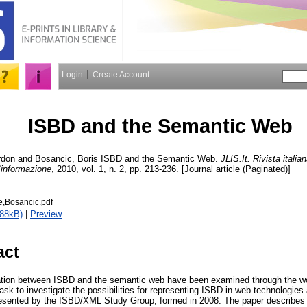
Login
Create Account
ISBD and the Semantic Web
rdon
and
Bosancic, Boris
ISBD and the Semantic Web.
JLIS.It. Rivista italia
l'informazione
, 2010, vol. 1, n. 2, pp. 213-236. [Journal article (Paginated)]
e,Bosancic.pdf
188kB)
|
Preview
act
gration between ISBD and the semantic web have been examined through the w
ask to investigate the possibilities for representing ISBD in web technologies
esented by the ISBD/XML Study Group, formed in 2008. The paper describes t