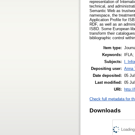
representation of Interna
technical, and administrat
Semantic Web as trustwort
namespace, the treatment
Application Profile for IS
RDF, as well as an adminis
ISBD. Some European libra
transform their catalogues
bibliographic control within
Item type:
Journa
Keywords:
IFLA;
Subjects:
I. Inf
Depositing user:
Anna 
Date deposited:
05 Jul
Last modified:
05 Jul
URI:
http:/
Check full metadata for th
Downloads
Loading.