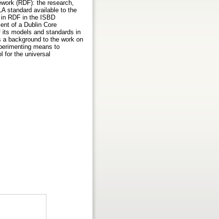
ework (RDF): the research,
LA standard available to the
 in RDF in the ISBD
nt of a Dublin Core
of its models and standards in
as a background to the work on
xperimenting means to
l for the universal