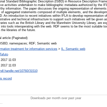
tional Standard Bibliographic Description (ISBD) in Resource Description Fram
ive activities undertaken to make bibliographic metadata authorized by the IF
hy information. The paper discusses the ongoing representation of elements
 of aggregated statements composed of multiple elements, and the developme
BD. An introduction to recent initiatives within IFLA to develop representation 
trative and technical infrastructure to support such initiatives will be given 
ries such as the British Library and the Mannheim University Library, are e
 into tools interoperating with the web. RDF seems to be the most suitable too
 the libraries of the future.
l article (Paginated)
 ISBD; namespaces; RDF; Semantic web
ormation treatment for information services
>
IL. Semantic web
Tafuto
 2017 11:03
 2017 11:03
/hdl.handle.net/10760/31510
is record
Downloads per month over past year
..