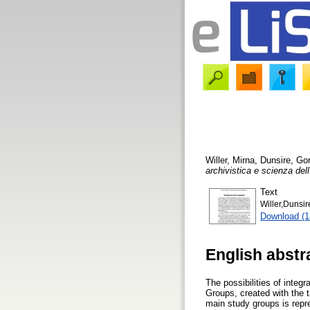
Willer, Mirna
,
Dunsire, Go
archivistica e scienza del
Text
Willer,Dunsir
Download (
English abstr
The possibilities of inte
Groups, created with the t
main study groups is repr