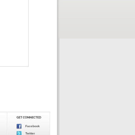
Facebook
Twitter