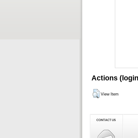
Actions (logi
View Item