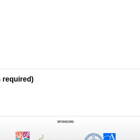
n required)