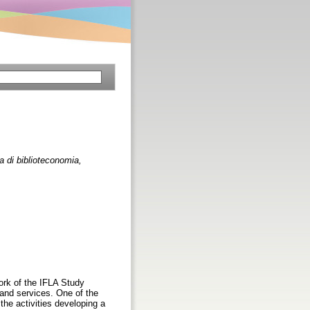
na di biblioteconomia,
ork of the IFLA Study
 and services. One of the
he activities developing a