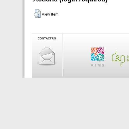
View Item