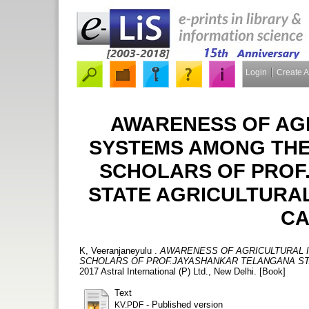
Login
Create 
AWARENESS OF AG
SYSTEMS AMONG TH
SCHOLARS OF PROF
STATE AGRICULTURAL
CA
K, Veeranjaneyulu
.
AWARENESS OF AGRICULTURAL
SCHOLARS OF PROF.JAYASHANKAR TELANGANA STA
2017 Astral International (P) Ltd., New Delhi. [Book]
Text
- Published version
KV.PDF