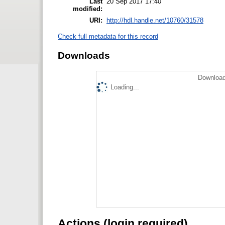
Last
20 Sep 2017 17:40
modified:
URI:
http://hdl.handle.net/10760/31578
Check full metadata for this record
Downloads
Download
Loading...
Actions (login required)