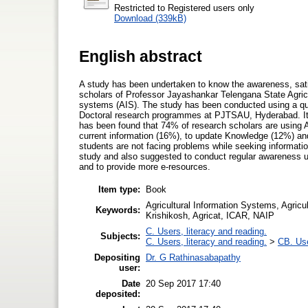
Restricted to Registered users only
Download (339kB)
English abstract
A study has been undertaken to know the awareness, sati
scholars of Professor Jayashankar Telengana State Agricu
systems (AIS). The study has been conducted using a qu
Doctoral research programmes at PJTSAU, Hyderabad. It i
has been found that 74% of research scholars are using A
current information (16%), to update Knowledge (12%) and w
students are not facing problems while seeking information
study and also suggested to conduct regular awareness u
and to provide more e-resources.
Item type:
Book
Agricultural Information Systems, Agricu
Keywords:
Krishikosh, Agricat, ICAR, NAIP
C. Users, literacy and reading.
Subjects:
C. Users, literacy and reading.
>
CB. Use
Depositing
Dr. G Rathinasabapathy
user:
Date
20 Sep 2017 17:40
deposited: