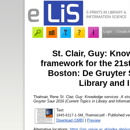
Login
Create 
St. Clair, Guy: Kno
framework for the 21st
Boston: De Gruyter 
Library and 
Thalmair, Rene
St. Clair, Guy: Knowledge services. A str
Gruyter Saur 2016 (Current Topics in Library and Informat
Text
- Published ve
1845-6117-1-SM_Thalmair.pdf
Download (1MB)
|
Preview
Alternative locations:
https://ojs.univie.ac.at/index.php/