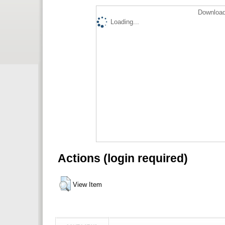
Download
Loading...
Actions (login required)
View Item