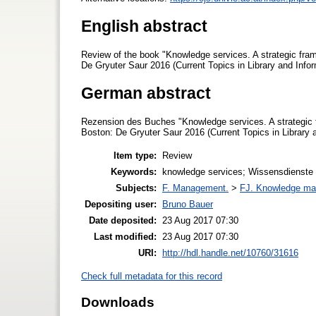
English abstract
Review of the book "Knowledge services. A strategic frame
De Gryuter Saur 2016 (Current Topics in Library and Infor
German abstract
Rezension des Buches "Knowledge services. A strategic fr
Boston: De Gryuter Saur 2016 (Current Topics in Library a
Item type:
Review
Keywords:
knowledge services; Wissensdienste
Subjects:
F. Management.
>
FJ. Knowledge m
Depositing user:
Bruno Bauer
Date deposited:
23 Aug 2017 07:30
Last modified:
23 Aug 2017 07:30
URI:
http://hdl.handle.net/10760/31616
Check full metadata for this record
Downloads