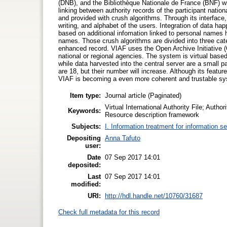
(DNB), and the Bibliothèque Nationale de France (BNF) w
linking between authority records of the participant nation
and provided with crush algorithms. Through its interface,
writing, and alphabet of the users. Integration of data h
based on additional infomation linked to personal names h
names. Those crush algorithms are divided into three cate
enhanced record. VIAF uses the Open Archive Initiative (O
national or regional agencies. The system is virtual based 
while data harvested into the central server are a small p
are 18, but their number will increase. Although its featur
VIAF is becoming a even more coherent and trustable s
Item type:
Journal article (Paginated)
Virtual International Authority File; Autho
Keywords:
Resource description framework
Subjects:
I. Information treatment for information s
Depositing
Anna Tafuto
user:
Date
07 Sep 2017 14:01
deposited:
Last
07 Sep 2017 14:01
modified:
URI:
http://hdl.handle.net/10760/31687
Check full metadata for this record