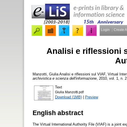
Login
Create 
Analisi e riflessioni 
Aut
Manzotti, Giulia
Analisi e riflessioni sul VIAF, Virtual Inte
archivistica e scienza dell'informazione
, 2010, vol. 1, n. 
Text
Giulia Manzotti.pdf
Download (1MB)
|
Preview
English abstract
The Virtual International Authority File (VIAF) is a joint 