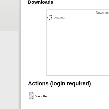
Downloads
Download
Loading...
Actions (login required)
View Item