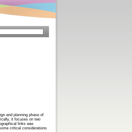
ign and planning phase of
ically, it focuses on two
ographical links was
 some critical considerations