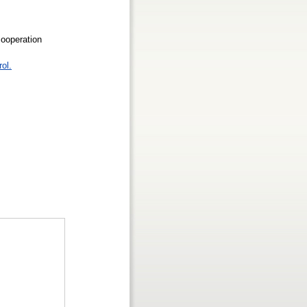
cooperation
rol.