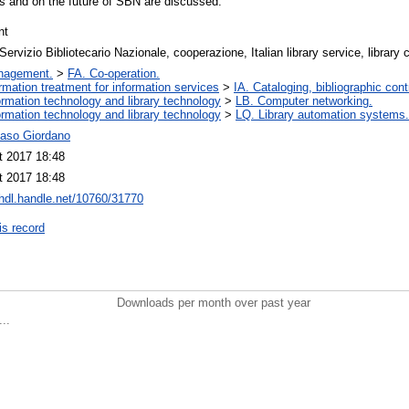
 and on the future of SBN are discussed.
nt
ervizio Bibliotecario Nazionale, cooperazione, Italian library service, library 
nagement.
>
FA. Co-operation.
ormation treatment for information services
>
IA. Cataloging, bibliographic cont
ormation technology and library technology
>
LB. Computer networking.
ormation technology and library technology
>
LQ. Library automation systems.
so Giordano
t 2017 18:48
t 2017 18:48
/hdl.handle.net/10760/31770
is record
Downloads per month over past year
..