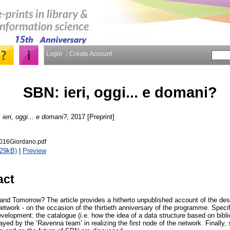
Login
Create Account
SBN: ieri, oggi... e domani?
ieri, oggi... e domani?
, 2017 [Preprint]
16Giordano.pdf
629kB)
|
Preview
act
and Tomorrow? The article provides a hitherto unpublished account of the des
Network - on the occasion of the thirtieth anniversary of the programme. Specif
evelopment: the catalogue (i.e. how the idea of a data structure based on bibli
ayed by the ‘Ravenna team’ in realizing the first node of the network. Finally,