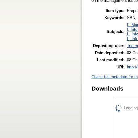
on the management issues
Item type:
Prepri
Keywords:
SBN, S
F. Ma
I. Inf
Subjects:
L. Inf
L. Inf
Depositing user:
Tomma
Date deposited:
08 Oc
Last modified:
08 Oc
URI:
http:/
Check full metadata for th
Downloads
Loading.