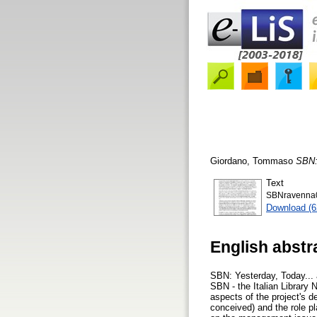
Giordano, Tommaso
SBN: 
Text
SBNravenna0
Download (
English abstr
SBN: Yesterday, Today... 
SBN - the Italian Library 
aspects of the project's d
conceived) and the role pl