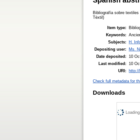
Bibliografía sobre textil
Tèxtil)
Item type:
Biblio
Keywords:
Ancien
Subjects:
H. Inf
Depositing user:
Ms. N
Date deposited:
10 Oc
Last modified:
10 Oc
URI:
http:/
Check full metadata for th
Downloads
Loading.