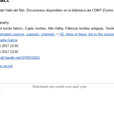
es del Valle del Nilo. Documentos disponibles en la biblioteca del CDMT (Cent
graphy
t textile fabrics, Coptic textiles, Nile Valley, Fábricas textiles antiguas, Texti
ormation sources, supports, channels.
>
HZ. None of these, but in this sectio
oelia Garcia
t 2017 13:50
t 2017 13:50
/hdl.handle.net/10760/31831
is record
Downloads per month over past year
..