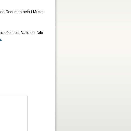
re de Documentació i Museu
les cópticos, Valle del Nilo
n.