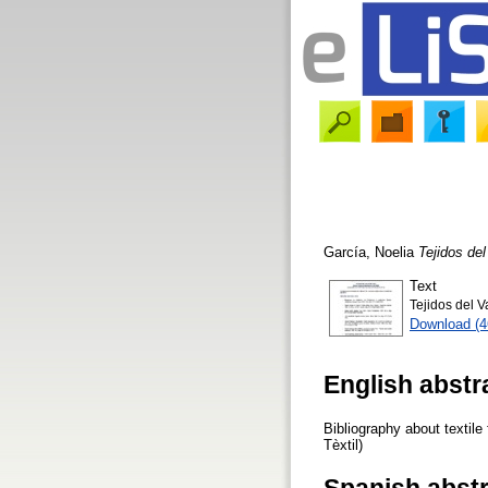
García, Noelia
Tejidos del
Text
Tejidos del V
Download (
English abstr
Bibliography about textile
Tèxtil)
Spanish abst