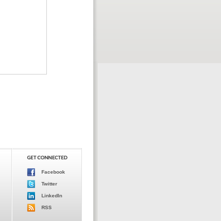
Facebook
Twitter
LinkedIn
RSS