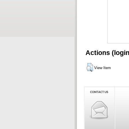
Actions (logi
View Item