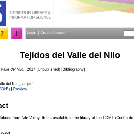
Login
Create Account
Tejidos del Valle del Nilo
 Valle del Nilo.
, 2017 (Unpublished) [Bibliography]
alle del Nilo_cas.pdf
460kB)
|
Preview
act
 fabrics from Nile Valley. Items available in the library of the CDMT (Centre
ract