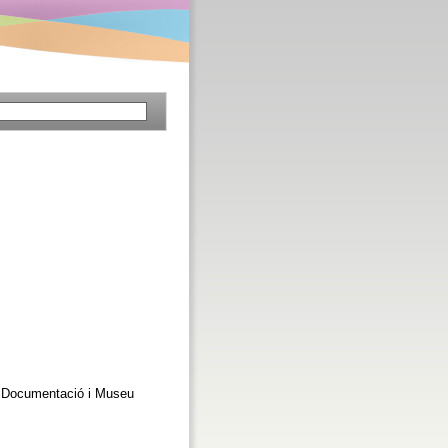
 de Documentació i Museu