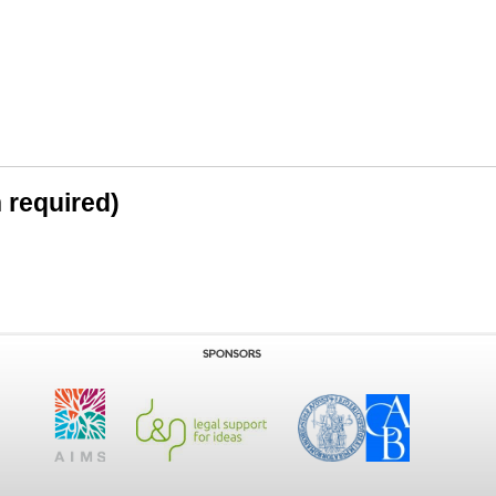
n required)