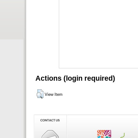
Actions (login required)
View Item