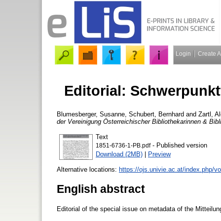
Login
Create 
Editorial: Schwerpunk
Blumesberger, Susanne
,
Schubert, Bernhard
and
Zartl, A
der Vereinigung Österreichischer Bibliothekarinnen & Bibl
Text
- Published version
1851-6736-1-PB.pdf
Download (2MB)
|
Preview
Alternative locations:
https://ojs.univie.ac.at/index.php/
English abstract
Editorial of the special issue on metadata of the Mitteilu