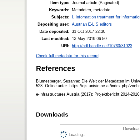
Item type:
Journal article (Paginated)
Keywords:
Metadaten, metadata
Subjects:
I. Information treatment for informati
Depositing user:
Austrian E-LIS editors
Date deposited:
31 Oct 2017 22:30
Last modified:
13 May 2019 06:50
URI:
http://hdl.handle.net/10760/31923
Check full metadata for this record
References
Blumesberger, Susanne: Die Welt der Metadaten im Unive
528. Online unter: https://ojs.univie.ac.at/index.php/voe
e-Infrastructures Austria (2017): Projektbericht 2014-2016
Downloads
Download
Loading...