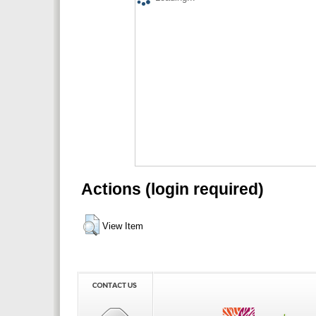
Actions (login required)
View Item