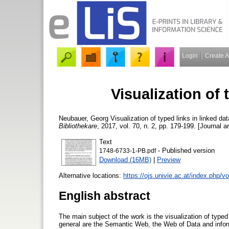
Login
Create 
Visualization of 
Neubauer, Georg
Visualization of typed links in linked da
Bibliothekare
, 2017, vol. 70, n. 2, pp. 179-199. [Journal ar
Text
- Published version
1748-6733-1-PB.pdf
Download (16MB)
|
Preview
Alternative locations:
https://ojs.univie.ac.at/index.php/
English abstract
The main subject of the work is the visualization of typed
general are the Semantic Web, the Web of Data and infor