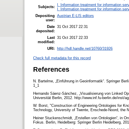
I. Information treatment for information ser
Subjects:
I. Information treatment for information ser
Depositing
Austrian E-LIS editors
user:
Date
31 Oct 2017 22:31
deposited:
Last
31 Oct 2017 22:33
modified:
URI:
http://hdl.handle.net/10760/31926
Check full metadata for this record
References
N. Bartelme, „Einführung in Geoinformatik“. Springer Berl
1_1
Hernando Sáenz-Sánchez, „Visualisierung von Linked Open 
Universität Berlin, 2012. http://www.inf.fu-berlin.de/ins
W. Borst, "Construction of Engineering Ontologies for K
Technology, University of Twente, Enschede-Noord, the N
Heiner Stuckenschmidt, „Erstellen von Ontologien“, in O
Fokus. Berlin, Heidelberg: Springer Berlin Heidelberg, 20