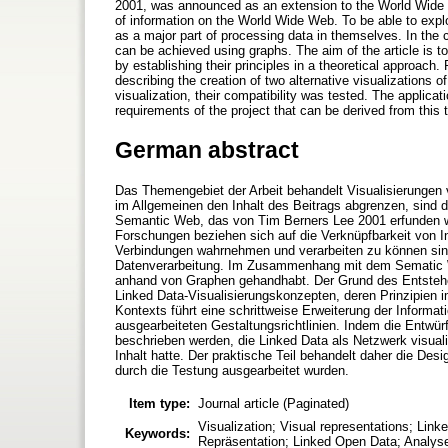
2001, was announced as an extension to the World Wide W
of information on the World Wide Web. To be able to explo
as a major part of processing data in themselves. In the 
can be achieved using graphs. The aim of the article is t
by establishing their principles in a theoretical approach. 
describing the creation of two alternative visualizations
visualization, their compatibility was tested. The applicati
requirements of the project that can be derived from this t
German abstract
Das Themengebiet der Arbeit behandelt Visualisierungen v
im Allgemeinen den Inhalt des Beitrags abgrenzen, sind
Semantic Web, das von Tim Berners Lee 2001 erfunden wu
Forschungen beziehen sich auf die Verknüpfbarkeit von 
Verbindungen wahrnehmen und verarbeiten zu können sind 
Datenverarbeitung. Im Zusammenhang mit dem Sematic
anhand von Graphen gehandhabt. Der Grund des Entstehens
Linked Data-Visualisierungskonzepten, deren Prinzipien
Kontexts führt eine schrittweise Erweiterung der Informat
ausgearbeiteten Gestaltungsrichtlinien. Indem die Entwürf
beschrieben werden, die Linked Data als Netzwerk visuali
Inhalt hatte. Der praktische Teil behandelt daher die Des
durch die Testung ausgearbeitet wurden.
Item type:
Journal article (Paginated)
Visualization; Visual representations; Lin
Keywords:
Repräsentation; Linked Open Data; Analy