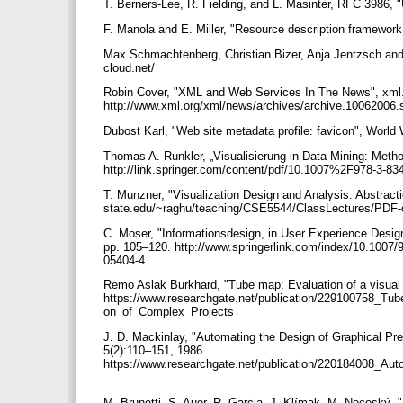
T. Berners-Lee, R. Fielding, and L. Masinter, RFC 3986, 
F. Manola and E. Miller, "Resource description framewo
Max Schmachtenberg, Christian Bizer, Anja Jentzsch and 
cloud.net/
Robin Cover, "XML and Web Services In The News", xml.
http://www.xml.org/xml/news/archives/archive.10062006
Dubost Karl, "Web site metadata profile: favicon", Worl
Thomas A. Runkler, „Visualisierung in Data Mining: Metho
http://link.springer.com/content/pdf/10.1007%2F978-3-8
T. Munzner, "Visualization Design and Analysis: Abstracti
state.edu/~raghu/teaching/CSE5544/ClassLectures/PDF-
C. Moser, "Informationsdesign, in User Experience Design"
pp. 105–120. http://www.springerlink.com/index/10.1007/
05404-4
Remo Aslak Burkhard, "Tube map: Evaluation of a visual 
https://www.researchgate.net/publication/229100758_Tu
on_of_Complex_Projects
J. D. Mackinlay, "Automating the Design of Graphical Pr
5(2):110–151, 1986.
https://www.researchgate.net/publication/220184008_Aut
M. Brunetti, S. Auer, R. Garcia, J. Klímak, M. Neceský,