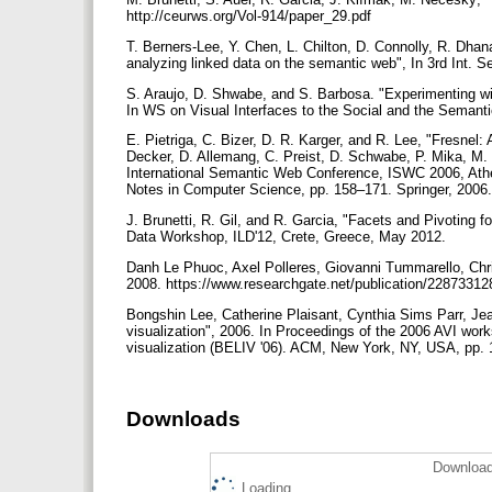
http://ceurws.org/Vol-914/paper_29.pdf
T. Berners-Lee, Y. Chen, L. Chilton, D. Connolly, R. Dhana
analyzing linked data on the semantic web", In 3rd Int.
S. Araujo, D. Shwabe, and S. Barbosa. "Experimenting with
In WS on Visual Interfaces to the Social and the Sema
E. Pietriga, C. Bizer, D. R. Karger, and R. Lee, "Fresnel: 
Decker, D. Allemang, C. Preist, D. Schwabe, P. Mika, M.
International Semantic Web Conference, ISWC 2006, Ath
Notes in Computer Science, pp. 158–171. Springer, 2006
J. Brunetti, R. Gil, and R. Garcia, "Facets and Pivoting f
Data Workshop, ILD'12, Crete, Greece, May 2012.
Danh Le Phuoc, Axel Polleres, Giovanni Tummarello, Chris
2008. https://www.researchgate.net/publication/228733
Bongshin Lee, Catherine Plaisant, Cynthia Sims Parr, Je
visualization", 2006. In Proceedings of the 2006 AVI wor
visualization (BELIV '06). ACM, New York, NY, USA, pp. 
Downloads
Download
Loading...