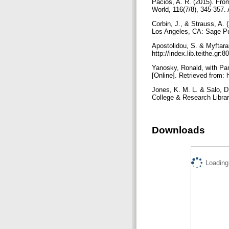
Pacios, A. R. (2015). Fro
World, 116(7/8), 345-357.
Corbin, J., & Strauss, A. 
Los Angeles, CA: Sage Pu
Apostolidou, S. & Myftarai
http://index.lib.teithe.g
Yanosky, Ronald, with Pa
[Online]. Retrieved from: 
Jones, K. M. L. & Salo, D
College & Research Librarie
Downloads
Loading.