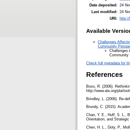
Date deposited:
24 No
Last modified:
24 No
URI:
http:/
Available Versio
Challenges Affectin
Community Perspec
Challenges A
Community P
Check full metadata for th
References
Boss, R. (2006). Rethinkin
http://www.ala.org/pla/too
Brindley, L. (2006). Re-def
Brundy, C. (2015). Academi
Chan, Y. E., Huff, S. L., 
Orientation, and Strategi
Chen, H. L., Doty, P., Mol