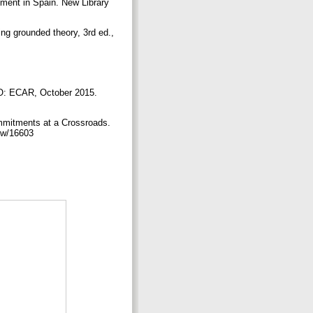
pment in Spain. New Library
ing grounded theory, 3rd ed.,
CO: ECAR, October 2015.
ommitments at a Crossroads.
view/16603