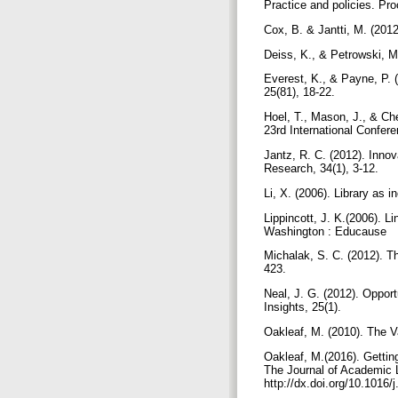
Practice and policies. Pr
Cox, B. & Jantti, M. (201
Deiss, K., & Petrowski, M
Everest, K., & Payne, P. 
25(81), 18-22.
Hoel, T., Mason, J., & Che
23rd International Confer
Jantz, R. C. (2012). Innov
Research, 34(1), 3-12.
Li, X. (2006). Library as 
Lippincott, J. K.(2006). L
Washington : Educause
Michalak, S. C. (2012). Th
423.
Neal, J. G. (2012). Opport
Insights, 25(1).
Oakleaf, M. (2010). The 
Oakleaf, M.(2016). Getting
The Journal of Academic 
http://dx.doi.org/10.1016/