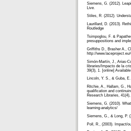
Siemens, G. (2012). Leap
Live.
Stiles, R. (2012). Unders
Laurillard, D. (2013). Ret
Routledge
Tsimpoglou, F. & Papatheod
presuppositions and imple
Griffiths D., Brasher A., 
http://www.laceproject.e
Simón-Martín, J., Arias-C
libraries/Impacto de la c
39(3), 1. [online] Availabl
Lincoln, Y. S., & Guba, E
Ritchie, A., Hallam, G., H
qualification and continui
Research Libraries, 41(4)
Siemens, G. (2010). What 
learning-analytics/
Siemens, G., & Long, P. (
Poll, R., (2003). Impact/o