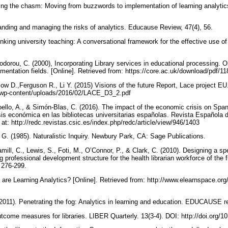
ing the chasm: Moving from buzzwords to implementation of learning analy
tanding and managing the risks of analytics. Educause Review, 47(4), 56.
hinking university teaching: A conversational framework for the effective use of
orou, C. (2000), Incorporating Library services in educational processing. Ob
mentation fields. [Online]. Retrieved from: https://core.ac.uk/download/pdf/
Clow D.,Ferguson R., Li Y. (2015) Visions of the future Report, Lace project EU
u/wp-content/uploads/2016/02/LACE_D3_2.pdf
oello, A., & Simón-Blas, C. (2016). The impact of the economic crisis on Span
risis económica en las bibliotecas universitarias españolas. Revista Española
e at: http://redc.revistas.csic.es/index.php/redc/article/view/946/1403
. G. (1985). Naturalistic Inquiry. Newbury Park, CA: Sage Publications.
amill, C., Lewis, S., Foti, M., O’Connor, P., & Clark, C. (2010). Designing a sp
ng professional development structure for the health librarian workforce of the
, 276-299.
are Learning Analytics? [Online]. Retrieved from: http://www.elearnspace.org
2011). Penetrating the fog: Analytics in learning and education. EDUCAUSE r
utcome measures for libraries. LIBER Quarterly. 13(3-4). DOI: http://doi.org/