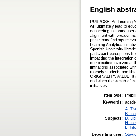
English abstr
PURPOSE: As Learning Anal
will ultimately lead to e
connecting in-library user 
alignment with broader ins
preliminary findings relev
Learning Analytics initi
Spanish University librari
participant perceptions fr
impacting the integration 
complexities involved at
limitations associated wit
(namely students and libra
ORIGINALITY/VALUE: It is 
and when the wealth of in-
initiatives.
Item type:
Prepri
Keywords:
academ
A. The
B. Inf
Subjects:
D. Lib
H. Inf
L. Inf
Depositing user:
Stavr