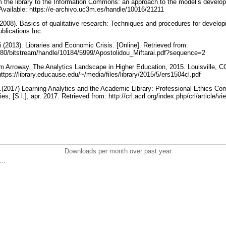
m the library to the Information Commons: an approach to the model’s develo
 Available: https://e-archivo.uc3m.es/handle/10016/21211
(2008). Basics of qualitative research: Techniques and procedures for develop
blications Inc.
 (2013). Libraries and Economic Crisis. [Online]. Retrieved from:
r:8080/bitstream/handle/10184/5999/Apostolidou_Miftarai.pdf?sequence=2
m Arroway. The Analytics Landscape in Higher Education, 2015. Louisville, 
https://library.educause.edu/~/media/files/library/2015/5/ers1504cl.pdf
.(2017) Learning Analytics and the Academic Library: Professional Ethics C
s, [S.l.], apr. 2017. Retrieved from: http://crl.acrl.org/index.php/crl/article/
Downloads per month over past year
..