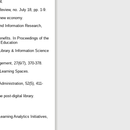
-4.
eview, no. July 18, pp. 1-9.
he new economy.
and Information Research,
enefits. In Proceedings of the
n Education
 Library & Information Science
nagement, 27(6/7), 370-378.
. Learning Spaces.
dministration, 52(5), 411-
post-digital library.
arning Analytics Initiatives,