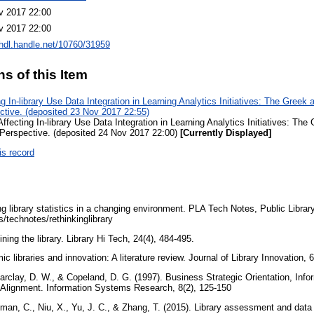
v 2017 22:00
v 2017 22:00
/hdl.handle.net/10760/31959
ns of this Item
g In-library Use Data Integration in Learning Analytics Initiatives: The Greek
tive. (deposited 23 Nov 2017 22:55)
ffecting In-library Use Data Integration in Learning Analytics Initiatives: Th
erspective. (deposited 24 Nov 2017 22:00)
[Currently Displayed]
is record
g library statistics in a changing environment. PLA Tech Notes, Public Librar
ls/technotes/rethinkinglibrary
ining the library. Library Hi Tech, 24(4), 484-495.
c libraries and innovation: A literature review. Journal of Library Innovation, 
Barclay, D. W., & Copeland, D. G. (1997). Business Strategic Orientation, Inf
c Alignment. Information Systems Research, 8(2), 125-150
lman, C., Niu, X., Yu, J. C., & Zhang, T. (2015). Library assessment and data a