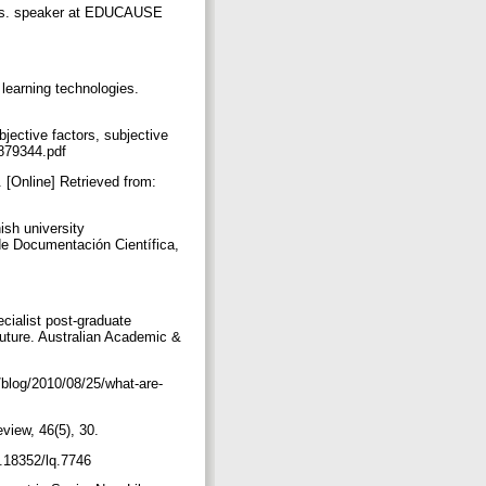
tics. speaker at EDUCAUSE
 learning technologies.
jective factors, subjective
11879344.pdf
. [Online] Retrieved from:
ish university
 de Documentación Científica,
ecialist post-graduate
 future. Australian Academic &
/blog/2010/08/25/what-are-
eview, 46(5), 30.
10.18352/lq.7746