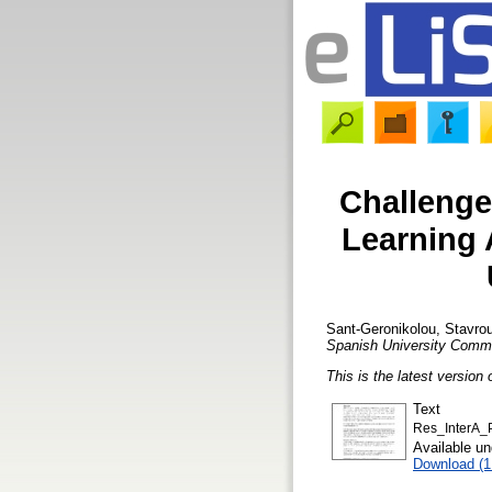
Challenges
Learning 
Sant-Geronikolou, Stavrou
Spanish University Commu
This is the latest version 
Text
Res_InterA_P
Available u
Download (