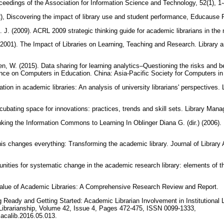
oceedings of the Association for Information Science and Technology, 52(1), 1
2), Discovering the impact of library use and student performance, Educause R
. J. (2009). ACRL 2009 strategic thinking guide for academic librarians in t
(2001). The Impact of Libraries on Learning, Teaching and Research. Library 
n, W. (2015). Data sharing for learning analytics–Questioning the risks and b
ence on Computers in Education. China: Asia-Pacific Society for Computers i
ation in academic libraries: An analysis of university librarians' perspectives.
incubating space for innovations: practices, trends and skill sets. Library Ma
inking the Information Commons to Learning In Oblinger Diana G. (dir.) (2006)
is changes everything: Transforming the academic library. Journal of Library A
unities for systematic change in the academic research library: elements of the 
Value of Academic Libraries: A Comprehensive Research Review and Report.
 Ready and Getting Started: Academic Librarian Involvement in Institutional Le
Librarianship, Volume 42, Issue 4, Pages 472-475, ISSN 0099-1333,
j.acalib.2016.05.013.