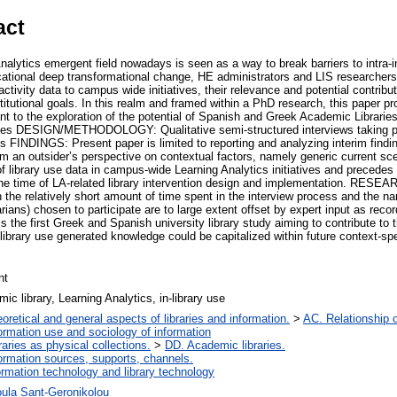
act
ytics emergent field nowadays is seen as a way to break barriers to intra-ins
ducational deep transformational change, HE administrators and LIS researcher
activity data to campus wide initiatives, their relevance and potential contributi
titutional goals. In this realm and framed within a PhD research, this paper p
ant to the exploration of the potential of Spanish and Greek Academic Librarie
atives DESIGN/METHODOLOGY: Qualitative semi-structured interviews taking p
es FINDINGS: Present paper is limited to reporting and analyzing interim findi
om an outsider’s perspective on contextual factors, namely generic current scen
of library use data in campus-wide Learning Analytics initiatives and precedes 
 the time of LA-related library intervention design and implementation. RE
h the relatively short amount of time spent in the interview process and the n
rians) chosen to participate are to large extent offset by expert input as recor
the first Greek and Spanish university library study aiming to contribute to 
library use generated knowledge could be capitalized within future context-spe
nt
ic library, Learning Analytics, in-library use
oretical and general aspects of libraries and information.
>
AC. Relationship of
ormation use and sociology of information
raries as physical collections.
>
DD. Academic libraries.
ormation sources, supports, channels.
ormation technology and library technology
oula Sant-Geronikolou