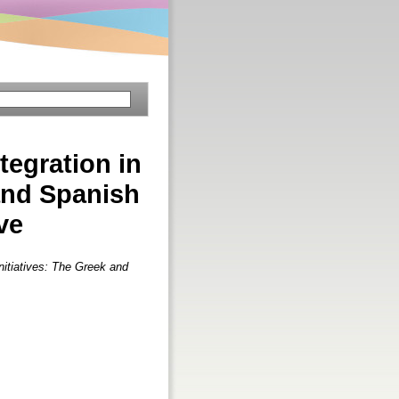
tegration in
 and Spanish
ve
Initiatives: The Greek and