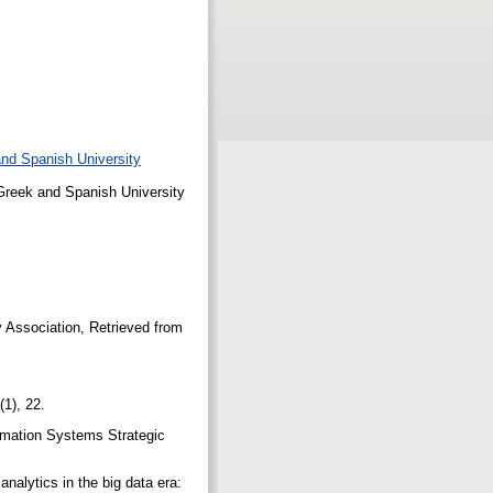
 and Spanish University
e Greek and Spanish University
y Association, Retrieved from
6(1), 22.
ormation Systems Strategic
nalytics in the big data era: