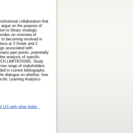
titutional collaboration that
s argue on the purpose of
on to library strategic
rovides an overview of
s to becoming involved in
lace at 3 Greek and 2
ngs associated with
ario pain points, potentially
the analysis of specific
SEARCH LIMITATIONS: Study
arrow range of stakeholders
ded in current bibliography.
the dialogue on whether, how
cific Learning Analytics
 LIS with other fields .