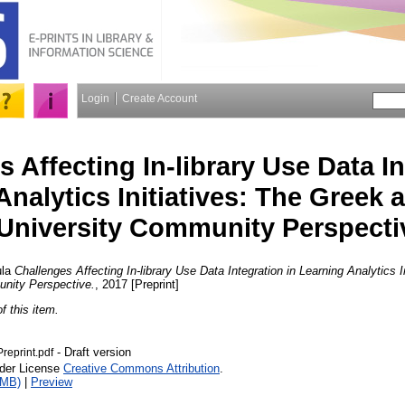
Login
Create Account
 Affecting In-library Use Data In
Analytics Initiatives: The Greek
University Community Perspecti
la
Challenges Affecting In-library Use Data Integration in Learning Analytics 
nity Perspective.
, 2017 [Preprint]
of this item.
- Draft version
reprint.pdf
nder License
Creative Commons Attribution
.
1MB)
|
Preview