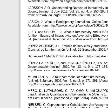
Available from: http://con.sagepub.com/content/18/2/195
LARSSON, A.O. Understanding Nonuse of Interactivity in 
Society [online]. 1 July 2012. Vol. 28, no. 4, p. 253–26
from: http://dx.doi.org/10.1080/01972243.2012.689272
LASICA, J. What is Participatory Journalism. Online Jou
Available from: http://www.ojr.org/ojr/workplace/1060217
LIU, Y. and SHRUM, L.J. What is Interactivity and is it A
for the Influence of Interactivity on Advertising Effective
64. [Accessed 9 December 2015]. Available from: http:/
LÓPEZ-AGUIRRE, J.L. Estudio de servicios y productos 
Ciencias de la Información [online]. 25 September 2009. 
[Accessed 4 March 2014]. Available from: http://revist
LÓPEZ CARREÑO, R. and PASTOR SÁNCHEZ, J.A. Actualiza
Documentación [online]. 2010. Vol. 13, no. 0, p. 177–184
http://revistas.um.es/analesdoc/article/view/107141
MCMILLAN, S.J. A four-part model of cyber-interactivity
[online]. 6 January 2002. Vol. 4, no. 2, p. 271–291. [Ac
http://nms.sagepub.com/content/4/2/271
MESO, K., NATANSOHN, G., PALOMO, B. and QUADROS, C
para Análise de Qualidade no Ciberjornalismo (Volume 1: 
em Comunicação. [Accessed 20 April 2014]. ISBN 978-989
NIELSEN, C. Coproduction or Cohabitation: Are Anony