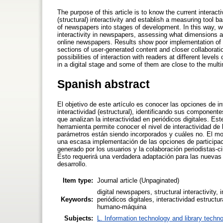
The purpose of this article is to know the current interac
(structural) interactivity and establish a measuring tool
of newspapers into stages of development. In this way, w
interactivity in newspapers, assessing what dimensions a
online newspapers. Results show poor implementation of p
sections of user-generated content and closer collaboration 
possibilities of interaction with readers at different leve
in a digital stage and some of them are close to the mult
Spanish abstract
El objetivo de este artículo es conocer las opciones de in
interactividad (estructural), identificando sus componen
que analizan la interactividad en periódicos digitales. Es
herramienta permite conocer el nivel de interactividad d
parámetros están siendo incorporados y cuáles no. El mod
una escasa implementación de las opciones de participaci
generado por los usuarios y la colaboración periodistas-c
Esto requerirá una verdadera adaptación para las nuevas o
desarrollo.
Item type:
Journal article (Unpaginated)
digital newspapers, structural interactivity, 
Keywords:
periódicos digitales, interactividad estructu
humano-máquina
Subjects:
L. Information technology and library techn