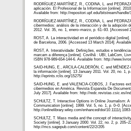
RODRÍGUEZ-MARTÍNEZ, R., CODINA, L. and PEDRAZA-JIM
aplicación. El Profesional de la Informacion [online]. 201
Available from: http://repositori.upf.edu/bitstream/hand
RODRÍGUEZ-MARTÍNEZ, R., CODINA, L. and PEDRAZA-JIM
cibermedios: análisis de la interacción y de la adopción 
2012. Vol. 35, no. 1, enero–marzo, p. 61–93. [Accessed 2
ROST, A. La interactividad en el periódico digital [online
de Barcelona, 2006. [Accessed 13 March 2014]. Availabl
ROST, A. Interatividade: Definições, estudos e tendênci
marcam a diferença [online]. Covilhã : UBI, LabCom, Li
ISBN 978-989-654-144-6. Available from: http://www.liv
SAID-HUNG, E., ARCILA-CALDERÓN, C. and MÉNDEZ-BARRA
la información [online]. 13 January 2011. Vol. 20, no. 1,
http://eprints.rclis.org/15275/
SAID-HUNG, E. and VALENCIA-COBOS, J. Factores externo
cibermedios en América. Revista Espanola De Documentaci
July 2017]. Available from: http://redc.revistas.csic.es/i
SCHULTZ, T. Interactive Options in Online Journalism: 
Communication [online]. 1999. Vol. 5, no. 1, p. 0–0. [Ac
http://onlinelibrary.wiley.com/enhanced/doi/10.1111/j.10
SCHULTZ, T. Mass media and the concept of interactivity:
Society [online]. 3 January 2000. Vol. 22, no. 2, p. 205
http://mcs.sagepub.com/content/22/2/205