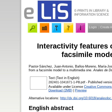
Login
Create 
Interactivity feature
facsimile mode
Pastor-Sánchez, Juan-Antonio
,
Baños-Moreno, María-Jo
from a facsimile model to a multimedia one.
Anales de D
Text (Text in English)
- Published versi
282401-1041671-1-PB.pdf
Available under License
Creative Commons A
Download (2MB)
|
Preview
Alternative locations:
http://dx.doi.org/10.6018/analesdo
English abstract