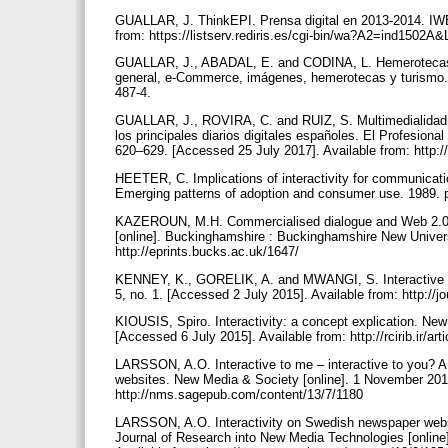
GUALLAR, J. ThinkEPI. Prensa digital en 2013-2014. IWE
from: https://listserv.rediris.es/cgi-bin/wa?A2=ind
GUALLAR, J., ABADAL, E. and CODINA, L. Hemerotecas dig
general, e-Commerce, imágenes, hemerotecas y turismo.
487-4.
GUALLAR, J., ROVIRA, C. and RUIZ, S. Multimedialidad e
los principales diarios digitales españoles. El Profesional
620–629. [Accessed 25 July 2017]. Available from: http://
HEETER, C. Implications of interactivity for communicati
Emerging patterns of adoption and consumer use. 1989.
KAZEROUN, M.H. Commercialised dialogue and Web 2.0 inte
[online]. Buckinghamshire : Buckinghamshire New Univer
http://eprints.bucks.ac.uk/1647/
KENNEY, K., GORELIK, A. and MWANGI, S. Interactive fea
5, no. 1. [Accessed 2 July 2015]. Available from: http://j
KIOUSIS, Spiro. Interactivity: a concept explication. New
[Accessed 6 July 2015]. Available from: http://rcirib.ir
LARSSON, A.O. Interactive to me – interactive to you? A 
websites. New Media & Society [online]. 1 November 2011.
http://nms.sagepub.com/content/13/7/1180
LARSSON, A.O. Interactivity on Swedish newspaper webs
Journal of Research into New Media Technologies [online]