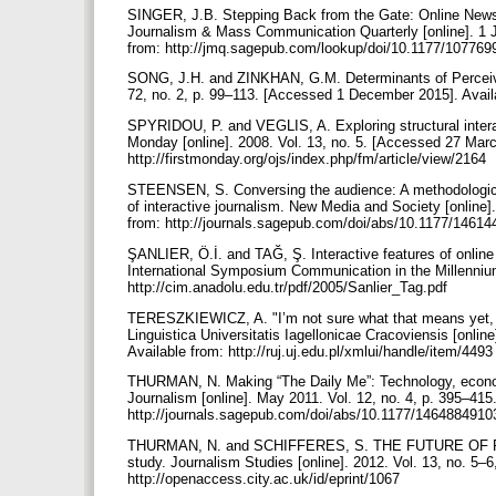
SINGER, J.B. Stepping Back from the Gate: Online News
Journalism & Mass Communication Quarterly [online]. 1 J
from: http://jmq.sagepub.com/lookup/doi/10.1177/1077
SONG, J.H. and ZINKHAN, G.M. Determinants of Perceived 
72, no. 2, p. 99–113. [Accessed 1 December 2015]. Avail
SPYRIDOU, P. and VEGLIS, A. Exploring structural interac
Monday [online]. 2008. Vol. 13, no. 5. [Accessed 27 Marc
http://firstmonday.org/ojs/index.php/fm/article/view/2164
STEENSEN, S. Conversing the audience: A methodological 
of interactive journalism. New Media and Society [online]
from: http://journals.sagepub.com/doi/abs/10.1177/146
ŞANLIER, Ö.İ. and TAĞ, Ş. Interactive features of online
International Symposium Communication in the Millennium
http://cim.anadolu.edu.tr/pdf/2005/Sanlier_Tag.pdf
TERESZKIEWICZ, A. "I’m not sure what that means yet, but
Linguistica Universitatis Iagellonicae Cracoviensis [onli
Available from: http://ruj.uj.edu.pl/xmlui/handle/item/449
THURMAN, N. Making “The Daily Me”: Technology, economi
Journalism [online]. May 2011. Vol. 12, no. 4, p. 395–41
http://journals.sagepub.com/doi/abs/10.1177/146488491
THURMAN, N. and SCHIFFERES, S. THE FUTURE OF P
study. Journalism Studies [online]. 2012. Vol. 13, no. 5–
http://openaccess.city.ac.uk/id/eprint/1067