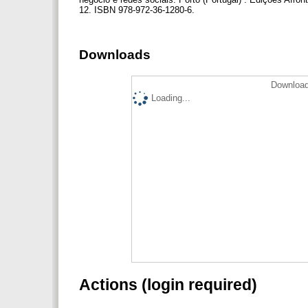
12. ISBN 978-972-36-1280-6.
Downloads
Download
Loading...
Actions (login required)