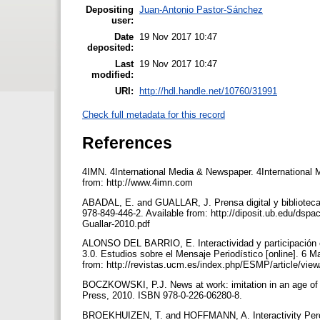
Depositing
Juan-Antonio Pastor-Sánchez
user:
Date
19 Nov 2017 10:47
deposited:
Last
19 Nov 2017 10:47
modified:
URI:
http://hdl.handle.net/10760/31991
Check full metadata for this record
References
4IMN. 4International Media & Newspaper. 4International 
from: http://www.4imn.com
ABADAL, E. and GUALLAR, J. Prensa digital y bibliotecas
978-849-446-2. Available from: http://diposit.ub.edu/ds
Guallar-2010.pdf
ALONSO DEL BARRIO, E. Interactividad y participación en
3.0. Estudios sobre el Mensaje Periodístico [online]. 6 
from: http://revistas.ucm.es/index.php/ESMP/article/vie
BOCZKOWSKI, P.J. News at work: imitation in an age of 
Press, 2010. ISBN 978-0-226-06280-8.
BROEKHUIZEN, T. and HOFFMANN, A. Interactivity Percep