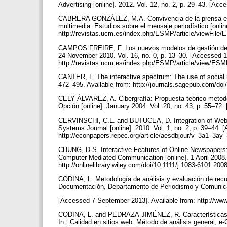
Advertising [online]. 2012. Vol. 12, no. 2, p. 29–43. [Acc
CABRERA GONZÁLEZ, M.A. Convivencia de la prensa escri
multimedia. Estudios sobre el mensaje periodístico [onli
http://revistas.ucm.es/index.php/ESMP/article/view
CAMPOS FREIRE, F. Los nuevos modelos de gestión de la
24 November 2010. Vol. 16, no. 0, p. 13–30. [Accessed 1
http://revistas.ucm.es/index.php/ESMP/article/view/E
CANTER, L. The interactive spectrum: The use of social 
472–495. Available from: http://journals.sagepub.com/d
CELY ÁLVAREZ, A. Cibergrafía: Propuesta teórico metodol
Opción [online]. January 2004. Vol. 20, no. 43, p. 55–72.
CERVINSCHI, C.L. and BUTUCEA, D. Integration of Web T
Systems Journal [online]. 2010. Vol. 1, no. 2, p. 39–44. [
http://econpapers.repec.org/article/aesdbjour/v_3a1_3
CHUNG, D.S. Interactive Features of Online Newspapers: 
Computer-Mediated Communication [online]. 1 April 2008. 
http://onlinelibrary.wiley.com/doi/10.1111/j.1083-6101.20
CODINA, L. Metodología de análisis y evaluación de recur
Documentación, Departamento de Periodismo y Comunica
[Accessed 7 September 2013]. Available from: http://w
CODINA, L. and PEDRAZA-JIMÉNEZ, R. Características y
In : Calidad en sitios web. Método de análisis general,