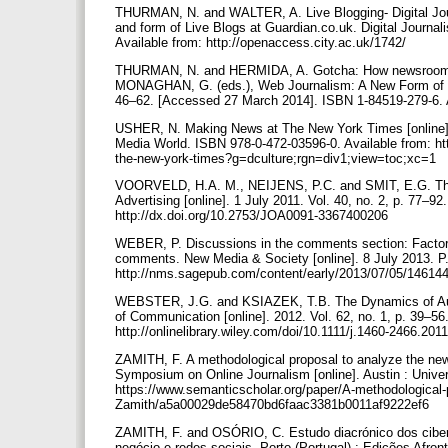
THURMAN, N. and WALTER, A. Live Blogging- Digital Jour
and form of Live Blogs at Guardian.co.uk. Digital Journal
Available from: http://openaccess.city.ac.uk/1742/
THURMAN, N. and HERMIDA, A. Gotcha: How newsroom nor
MONAGHAN, G. (eds.), Web Journalism: A New Form of Ci
46–62. [Accessed 27 March 2014]. ISBN 1-84519-279-6. A
USHER, N. Making News at The New York Times [online].
Media World. ISBN 978-0-472-03596-0. Available from: h
the-new-york-times?g=dculture;rgn=div1;view=toc;xc=1
VOORVELD, H.A. M., NEIJENS, P.C. and SMIT, E.G. The R
Advertising [online]. 1 July 2011. Vol. 40, no. 2, p. 77–
http://dx.doi.org/10.2753/JOA0091-3367400206
WEBER, P. Discussions in the comments section: Factors i
comments. New Media & Society [online]. 8 July 2013. 
http://nms.sagepub.com/content/early/2013/07/05/1461
WEBSTER, J.G. and KSIAZEK, T.B. The Dynamics of Audien
of Communication [online]. 2012. Vol. 62, no. 1, p. 39–5
http://onlinelibrary.wiley.com/doi/10.1111/j.1460-2466.201
ZAMITH, F. A methodological proposal to analyze the news w
Symposium on Online Journalism [online]. Austin : Univer
https://www.semanticscholar.org/paper/A-methodological-
Zamith/a5a00029de58470bd6faac3381b0011af9222ef6
ZAMITH, F. and OSÓRIO, C. Estudo diacrónico dos ciberm
negócio e redes sociais. Porto (Portugal) : Edições Af