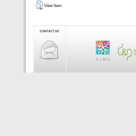
View Item