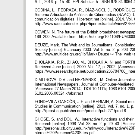
S.L., 2016. p. 15–40. EPI Scholar, 5. ISBN 978-84-9064-
CODINA, L., PEDRAZA, R., DÍAZ-NOCI, J., RODRÍG
Sistema Articulado de Análisis de Cibermedios (SAAC): U
comunicación digitales. Hipertext.net [online]. 2014. Vol.
http://www.raco.cat/index.php/Hipertext/article/view/275
COWEN, N. The future of the British broadsheet newspape
189–200. Available from: https://doi.org/10.1108/EUM0
DEUZE, Mark. The Web and its Journalisms: Considering
Society [online]. 6 January 2003. Vol. 5, no. 2, p. 203–2
http://www.multidesign.org/lib/Mark+Deuze+-+The+web+a
DHOLAKIA, R.R., ZHAO, M., DHOLAKIA, N. and FORTIN, D.R
Retrieved June [online]. 2000. Vol. 17, p. 2002. [Accesse
https://www.researchgate.net/publication/236784786_Inte
DIMITROVA, D.V. and NEZNANSKI, M. Online Journalism
International Newspapers. Journal of Computer-Mediated 
[Accessed 27 March 2014]. DOI 10.1111/j.1083-6101.2006.00
6101.2006.00324.x/abstract
FONDEVILA-GASCÓN, J.F. and BERIAIN, A. Social media int
Studies in Communication [online]. 2013. Vol. 7, no. 1, p.
http://ijicost.cgpublisher.com/product/pub.271/prod.8
GHOSE, S. and DOU, W.. Interactive functions and their i
Research [online]. 1998. Vol. 38, no. 2, p. 29–43. [Acce
http://personal.cb.cityu.edu.hk/mkwydou/Interacti
nternet%20Presence%20Sites.pdf