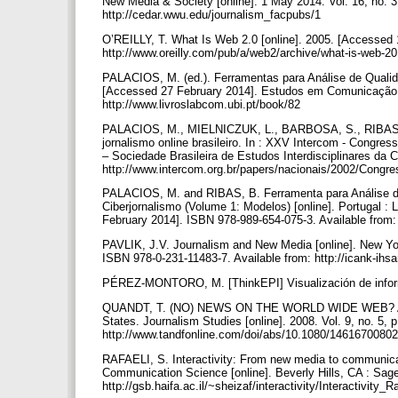
New Media & Society [online]. 1 May 2014. Vol. 16, no. 3
http://cedar.wwu.edu/journalism_facpubs/1
O’REILLY, T. What Is Web 2.0 [online]. 2005. [Accessed 1
http://www.oreilly.com/pub/a/web2/archive/what-is-web-2
PALACIOS, M. (ed.). Ferramentas para Análise de Qualida
[Accessed 27 February 2014]. Estudos em Comunicação. 
http://www.livroslabcom.ubi.pt/book/82
PALACIOS, M., MIELNICZUK, L., BARBOSA, S., RIBAS, 
jornalismo online brasileiro. In : XXV Intercom - Congr
– Sociedade Brasileira de Estudos Interdisciplinares da
http://www.intercom.org.br/papers/nacionais/2002/Co
PALACIOS, M. and RIBAS, B. Ferramenta para Análise de
Ciberjornalismo (Volume 1: Modelos) [online]. Portugal
February 2014]. ISBN 978-989-654-075-3. Available from:
PAVLIK, J.V. Journalism and New Media [online]. New Yo
ISBN 978-0-231-11483-7. Available from: http://icank-i
PÉREZ-MONTORO, M. [ThinkEPI] Visualización de infor
QUANDT, T. (NO) NEWS ON THE WORLD WIDE WEB? A comp
States. Journalism Studies [online]. 2008. Vol. 9, no. 5,
http://www.tandfonline.com/doi/abs/10.1080/146167008
RAFAELI, S. Interactivity: From new media to communic
Communication Science [online]. Beverly Hills, CA : Sag
http://gsb.haifa.ac.il/~sheizaf/interactivity/Interactivity_R