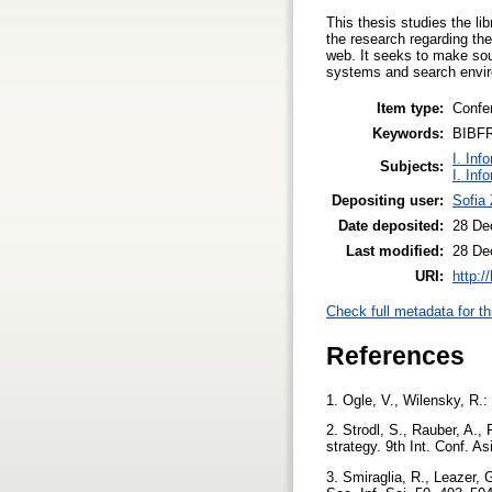
This thesis studies the li
the research regarding the
web. It seeks to make soun
systems and search enviro
Item type:
Confe
Keywords:
BIBFR
I. Inf
Subjects:
I. Inf
Depositing user:
Sofia
Date deposited:
28 De
Last modified:
28 De
URI:
http:/
Check full metadata for th
References
1. Ogle, V., Wilensky, R.:
2. Strodl, S., Rauber, A.
strategy. 9th Int. Conf. 
3. Smiraglia, R., Leazer, 