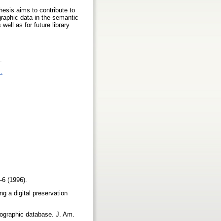
hesis aims to contribute to
graphic data in the semantic
well as for future library
.
.
1–6 (1996).
g a digital preservation
liographic database. J. Am.