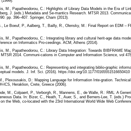
4 (1999).
is, M., Papatheodorou, C.: Highlights of Library Data Models in the Era of Li
nberg, J. (eds.) Metadata and Se-mantics Research. MTSR 2013. Communica
390. pp. 396–407. Springer, Cham (2013).
., Le Boeuf, P., Aalberg, T., Bailly, R., Olensky, M.: Final Report on EDM – 
is, M., Papatheodorou, C.: Integrating library and cultural herit-age data 
nference on Informatics Pro-ceedings. ACM, Athens (2014).
kis, M., Papatheodorou, C.: Library Data Integration: Towards BIBFRAME Ma
MTSR 2014. Communi-cations in Computer and Information Science, vol 478.
is, M., Papatheodorou, C.: Representing and integrating biblio-graphic inform
eptual models. J. Inf. Sci. (2016). https://doi.org/10.1177/0165551516650410
M., Plexousakis, D.: Mapping Language for Information Inte-gration. Technical r
-ICS, Heraklion, Crete, Greece (2006).
de, M., Colpaert, P., Verborgh, R., Mannens, E., de Walle, R.: RML: A Generi
eous Data. In: Bizer, C., Heath, T., Auer, S., and Berners-Lee, T. (eds.) Pro
on the Web, co-located with the 23rd International World Wide Web Confer