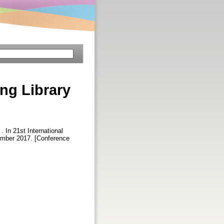
ng Library
 . In 21st International
tember 2017. [Conference