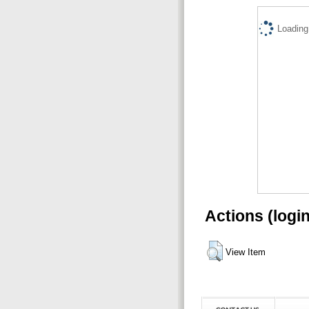
Loading.
Actions (logi
View Item