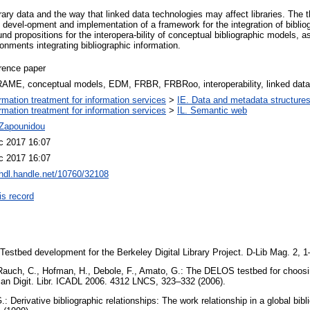
brary data and the way that linked data technologies may affect libraries. The t
 devel-opment and implementation of a framework for the integration of biblio
d propositions for the interopera-bility of conceptual bibliographic models, as 
nments integrating bibliographic information.
rence paper
AME, conceptual models, EDM, FRBR, FRBRoo, interoperability, linked data
ormation treatment for information services
>
IE. Data and metadata structures
ormation treatment for information services
>
IL. Semantic web
 Zapounidou
c 2017 16:07
c 2017 16:07
/hdl.handle.net/10760/32108
is record
 Testbed development for the Berkeley Digital Library Project. D-Lib Mag. 2, 
, Rauch, C., Hofman, H., Debole, F., Amato, G.: The DELOS testbed for choosin
Asian Digit. Libr. ICADL 2006. 4312 LNCS, 323–332 (2006).
G.: Derivative bibliographic relationships: The work relationship in a global bib