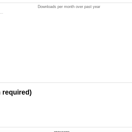
Downloads per month over past year
..
n required)