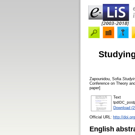
Studying
Zapounidou, Sofia
Studyi
Conference on Theory and 
paper]
Text
tpdlDC_postp
Download (
Official URL:
http://doi.o
English abstr