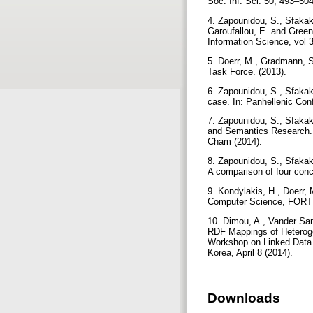
Soc. Inf. Sci. 50, 493–50
4. Zapounidou, S., Sfakak
Garoufallou, E. and Gree
Information Science, vol 
5. Doerr, M., Gradmann, S
Task Force. (2013).
6. Zapounidou, S., Sfakak
case. In: Panhellenic Co
7. Zapounidou, S., Sfaka
and Semantics Research. 
Cham (2014).
8. Zapounidou, S., Sfakak
A comparison of four conc
9. Kondylakis, H., Doerr, 
Computer Science, FORTH
10. Dimou, A., Vander San
RDF Mappings of Heterogen
Workshop on Linked Data 
Korea, April 8 (2014).
Downloads