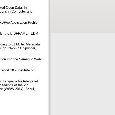
nked Open Data. In:
tions in Computer and
FRBRoo Application Profile
models: the BIBFRAME - EDM
pping to EDM. In: Metadata
 pp. 262–273. Springer,
ation into the Semantic Web:
eport 385. Institute of
c Language for Integrated
ceedings of the 7th
ence (WWW 2014), Seoul,