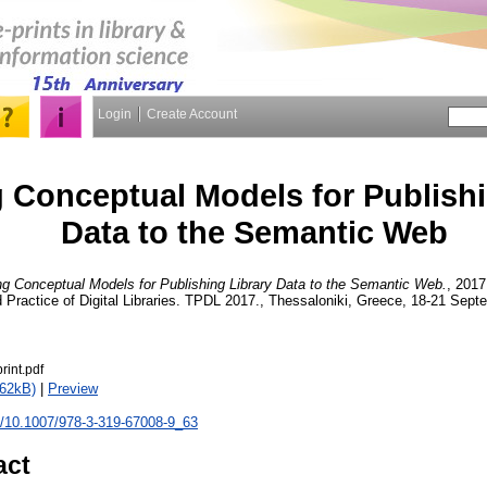
Login
Create Account
 Conceptual Models for Publishi
Data to the Semantic Web
ng Conceptual Models for Publishing Library Data to the Semantic Web.
, 2017
Practice of Digital Libraries. TPDL 2017., Thessaloniki, Greece, 18-21 Sep
rint.pdf
262kB)
|
Preview
rg/10.1007/978-3-319-67008-9_63
act