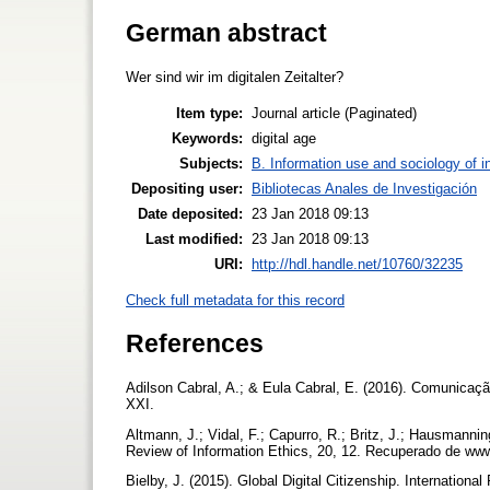
German abstract
Wer sind wir im digitalen Zeitalter?
Item type:
Journal article (Paginated)
Keywords:
digital age
Subjects:
B. Information use and sociology of i
Depositing user:
Bibliotecas Anales de Investigación
Date deposited:
23 Jan 2018 09:13
Last modified:
23 Jan 2018 09:13
URI:
http://hdl.handle.net/10760/32235
Check full metadata for this record
References
Adilson Cabral, A.; & Eula Cabral, E. (2016). Comunicaç
XXI.
Altmann, J.; Vidal, F.; Capurro, R.; Britz, J.; Hausmannin
Review of Information Ethics, 20, 12. Recuperado de www.i
Bielby, J. (2015). Global Digital Citizenship. Internationa