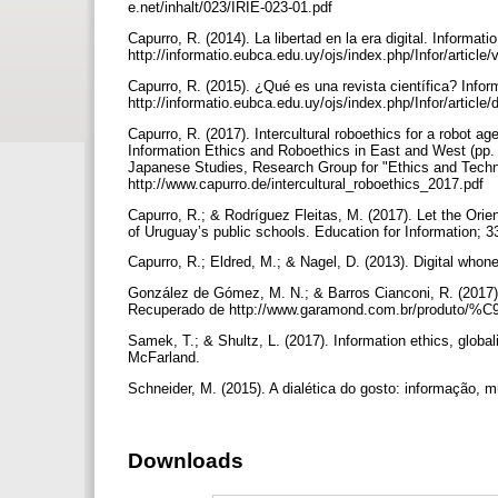
e.net/inhalt/023/IRIE-023-01.pdf
Capurro, R. (2014). La libertad en la era digital. Informat
http://informatio.eubca.edu.uy/ojs/index.php/Infor/article
Capurro, R. (2015). ¿Qué es una revista científica? Infor
http://informatio.eubca.edu.uy/ojs/index.php/Infor/articl
Capurro, R. (2017). Intercultural roboethics for a robot a
Information Ethics and Roboethics in East and West (pp.
Japanese Studies, Research Group for "Ethics and Techno
http://www.capurro.de/intercultural_roboethics_2017.pdf
Capurro, R.; & Rodríguez Fleitas, M. (2017). Let the Orien
of Uruguay’s public schools. Education for Information; 3
Capurro, R.; Eldred, M.; & Nagel, D. (2013). Digital whone
González de Gómez, M. N.; & Barros Cianconi, R. (2017).
Recuperado de http://www.garamond.com.br/produto/%C
Samek, T.; & Shultz, L. (2017). Information ethics, globa
McFarland.
Schneider, M. (2015). A dialética do gosto: informação, mú
Downloads