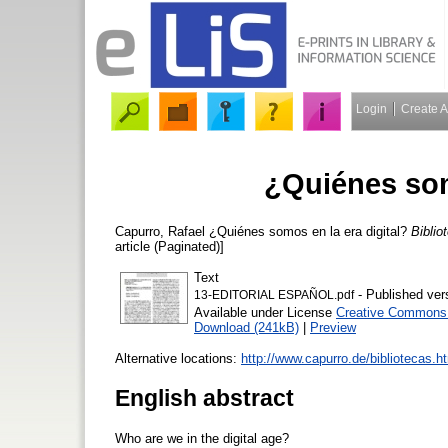
Login
Create 
¿Quiénes som
Capurro, Rafael
¿Quiénes somos en la era digital?
Biblio
article (Paginated)]
Text
- Published ver
13-EDITORIAL ESPAÑOL.pdf
Available under License
Creative Commons A
Download (241kB)
|
Preview
Alternative locations:
http://www.capurro.de/bibliotecas.h
English abstract
Who are we in the digital age?