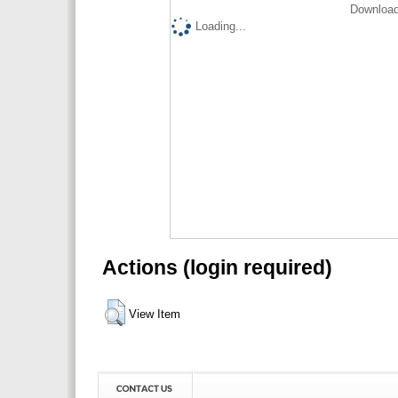
Download
Loading...
Actions (login required)
View Item