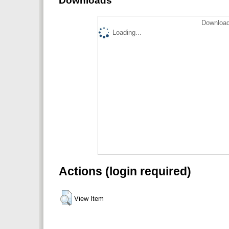
Downloads
Download
Loading...
Actions (login required)
View Item