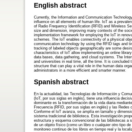
English abstract
Currently, the Information and Communication Technology 
influence on all elements of human life. IoT as a prevale
of Radio Frequency Identification (RFID) and Wireless S
size and dimension, improving many contexts of the socie
implementation framework for employing the IoT in renova
schemes. The IoT enables connectivity of a physical objec
communication technology by using the RFID tags and tin
tracking of labeled objects geographically are some desira
characteristics of IoT allow implementing an online library
data bases, data gathering, and cloud systems. The Intern
and universities in real time, all the time. It is conclud
structure that can play a vital role in the human data or
administrators in a more efficient and smarter manner.
Spanish abstract
En la actualidad, las Tecnologías de Información y Comun
(IoT, por sus siglas en inglés), tiene una influencia de
dominante es la transformación de la vida diaria mediante
Frecuencia (RFID, por sus siglas en inglés) y las Redes 
Conforme el IoT avanza, se amplía en tamaño y dimensio
sistema tradicional de biblioteca. Esta investigación pro
estructura y esquema convencional de las bibliotecas a si
de un objeto físico (como un libro o cualquier otro tipo d
monitoreo continuo de los libros en tiempo real y la loca