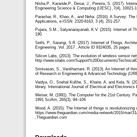
Nisha,P., Karande,P., Desai, J., Pereira, S. (2017). Inter
Engineering Science & Computing (IJESC) ,7(4), 10021-
Parashar, R., Khan, A., and Neha. (2016). A Survey: The I
Applications, e-ISSN: 2320-8163, 3 (4), 251-257.
Pujara, S.M., Satyanarayanab, K.V. (2015). Internet of Thi
190.
Sethi, P., Sarangi, S.R. (2017). Internet of Things: Archi
Engineering .Vol. 2017 , Article ID 9324035, 25 pages.
Silicon Labs, (2013). The evolution of wireless sensor ne
http://www.silabs.com/Support%20Documents/TechnicalDo
Srinivasan, S., Vanithamani, R. (2013). An Internet of th
of Research in Engineering & Advanced Technology (IJR
Vaidya, O., Snehal Kulthe, S., Khaire, A. and Kela, N. (
library. International Journal of Electrical and Electronic
Weiser, M. (1991). The Computer for the 21st Century. P
1991 SciAm, 265(3), 94–104.
Wood, A. (2015). The Internet of things is revolutionizing
https://www.theguardian.com/media-network/2015/mar/31/the
,Theguardian.com