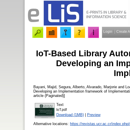
Login
Create 
IoT-Based Library Aut
Developing an Imp
Imp
Bayani, Majid
,
Segura, Alberto
,
Alvarado, Marjorie
and
Lo
Developing an Implementation framework of Implementat
article (Paginated)]
Text
IoT.pdf
Download (1MB)
|
Preview
Alternative locations:
https://revistas.ucr.ac.cr/index.php