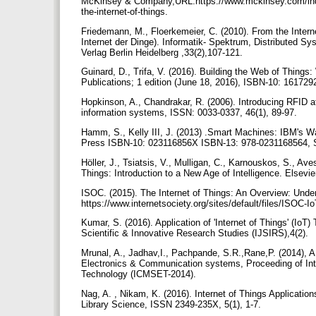
McKinsey & Company,URL:https://www.mckinsey.com/industr
the-internet-of-things.
Friedemann, M., Floerkemeier, C. (2010). From the Intern
Internet der Dinge). Informatik- Spektrum, Distributed S
Verlag Berlin Heidelberg ,33(2),107-121.
Guinard, D., Trifa, V. (2016). Building the Web of Thing
Publications; 1 edition (June 18, 2016), ISBN-10: 16172
Hopkinson, A., Chandrakar, R. (2006). Introducing RFID at
information systems, ISSN: 0033-0337, 46(1), 89-97.
Hamm, S., Kelly III, J. (2013) .Smart Machines: IBM's W
Press ISBN-10: 023116856X ISBN-13: 978-0231168564, S
Höller, J., Tsiatsis, V., Mulligan, C., Karnouskos, S., A
Things: Introduction to a New Age of Intelligence. Els
ISOC. (2015). The Internet of Things: An Overview: Und
https://www.internetsociety.org/sites/default/files/ISOC
Kumar, S. (2016). Application of 'Internet of Things' (IoT
Scientific & Innovative Research Studies (IJSIRS),4(2).
Mrunal, A., Jadhav,I., Pachpande, S.R.,Rane,P. (2014), A
Electronics & Communication systems, Proceeding of Int
Technology (ICMSET-2014).
Nag, A. , Nikam, K. (2016). Internet of Things Application
Library Science, ISSN 2349-235X, 5(1), 1-7.