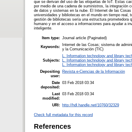
que se derivan del uso de las etiquetas de IoT. Estas car
por medio de una cadena de suministros, la integración c
de datos y sistemas en la nube. El Internet de las Cosas
universidades y bibliotecas en el mundo en tiempo real, 
gestión de bibliotecas sería una estructura prometedora q
humano y en el acceso a informaciones para ayudar a in
inteligente.
Item type:
Journal article (Paginated)
Internet de las Cosas; sistema de admini
Keywords:
y la Comunicación (TIC)
L. Information technology and library te
Subjects:
L. Information technology and library te
L. Information technology and library te
Depositing
Revista e-Ciencias de la Información
user:
Date
03 Feb 2018 03:34
deposited:
Last
03 Feb 2018 03:34
modified:
URI:
http://hdl.handle.net/10760/32329
Check full metadata for this record
References