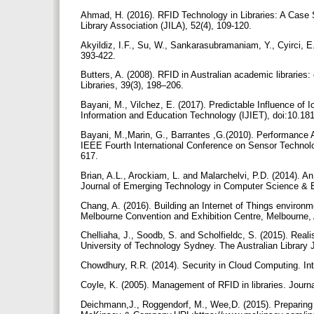
Ahmad, H. (2016). RFID Technology in Libraries: A Case St
Library Association (JILA), 52(4), 109-120.
Akyildiz, I.F., Su, W., Sankarasubramaniam, Y., Cyirci, 
393-422.
Butters, A. (2008). RFID in Australian academic libraries
Libraries, 39(3), 198–206.
Bayani, M., Vilchez, E. (2017). Predictable Influence of Io
Information and Education Technology (IJIET), doi:10.181
Bayani, M.,Marin, G., Barrantes ,G.(2010). Performance 
IEEE Fourth International Conference on Sensor Techno
617.
Brian, A.L., Arockiam, L. and Malarchelvi, P.D. (2014).
Journal of Emerging Technology in Computer Science & 
Chang, A. (2016). Building an Internet of Things environ
Melbourne Convention and Exhibition Centre, Melbourne, 
Chelliaha, J., Soodb, S. and Scholfieldc, S. (2015). Reali
University of Technology Sydney. The Australian Library 
Chowdhury, R.R. (2014). Security in Cloud Computing. Int
Coyle, K. (2005). Management of RFID in libraries. Journ
Deichmann,J., Roggendorf, M., Wee,D. (2015). Preparing 