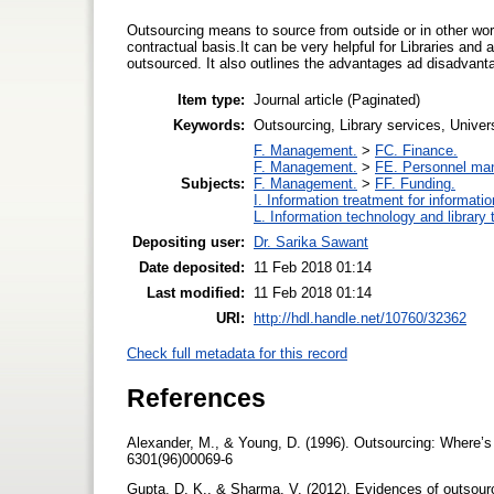
Outsourcing means to source from outside or in other word
contractual basis.It can be very helpful for Libraries and
outsourced. It also outlines the advantages ad disadvant
Item type:
Journal article (Paginated)
Keywords:
Outsourcing, Library services, Universi
F. Management.
>
FC. Finance.
F. Management.
>
FE. Personnel ma
Subjects:
F. Management.
>
FF. Funding.
I. Information treatment for informati
L. Information technology and library
Depositing user:
Dr. Sarika Sawant
Date deposited:
11 Feb 2018 01:14
Last modified:
11 Feb 2018 01:14
URI:
http://hdl.handle.net/10760/32362
Check full metadata for this record
References
Alexander, M., & Young, D. (1996). Outsourcing: Where’s
6301(96)00069-6
Gupta, D. K., & Sharma, V. (2012). Evidences of outsourc