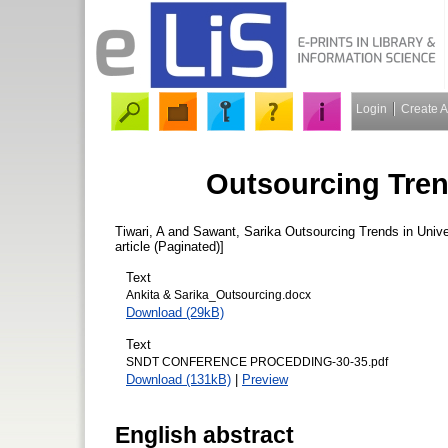
Login
Create 
Outsourcing Trend
Tiwari, A
and
Sawant, Sarika
Outsourcing Trends in Univer
article (Paginated)]
Text
Ankita & Sarika_Outsourcing.docx
Download (29kB)
Text
SNDT CONFERENCE PROCEDDING-30-35.pdf
Download (131kB)
|
Preview
English abstract