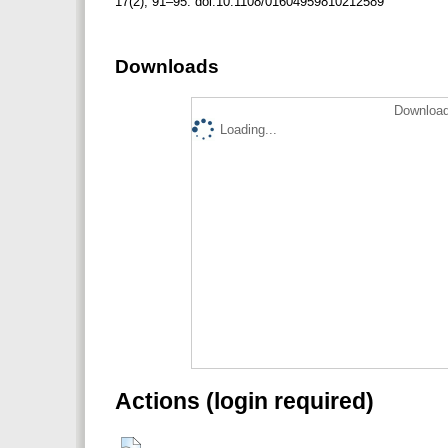
17(2), 91–95. doi:10.1108/01604959810212589
Downloads
Download
Loading...
Actions (login required)