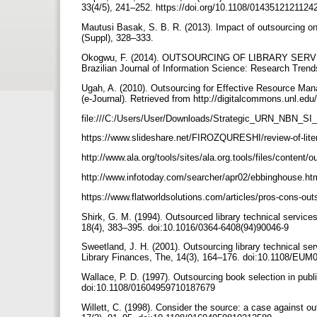
33(4/5), 241–252. https://doi.org/10.1108/014351212112
Mautusi Basak, S. B. R. (2013). Impact of outsourcing on l
(Suppl), 328–333.
Okogwu, F. (2014). OUTSOURCING OF LIBRARY SER
Brazilian Journal of Information Science: Research Trends
Ugah, A. (2010). Outsourcing for Effective Resource Mana
(e-Journal). Retrieved from http://digitalcommons.unl.edu
file:///C:/Users/User/Downloads/Strategic_URN_NBN
https://www.slideshare.net/FIROZQURESHI/review-of-lit
http://www.ala.org/tools/sites/ala.org.tools/files/content
http://www.infotoday.com/searcher/apr02/ebbinghouse.h
https://www.flatworldsolutions.com/articles/pros-cons-ou
Shirk, G. M. (1994). Outsourced library technical services
18(4), 383–395. doi:10.1016/0364-6408(94)90046-9
Sweetland, J. H. (2001). Outsourcing library technical s
Library Finances, The, 14(3), 164–176. doi:10.1108/E
Wallace, P. D. (1997). Outsourcing book selection in publi
doi:10.1108/01604959710187679
Willett, C. (1998). Consider the source: a case against ou