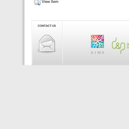
View Item