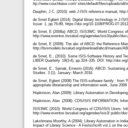
ttp://www.couchbase.com/ sites/default/files/uploads/al
Dauphin, J.C. (2010): web J-ISIS reference manual, http
de Smet Egbert (2014). Digital library technology in J-I
Issue: 1, pp.76-89, https://doi.org/10.1108/PROG-07-20
de Smet, E (2008a): ABCD, ISIS3WC: World Congress of 
http://www.eventos.bvsalud.org/agendas/isis3/public/d
de Smet, E (2009): The abc of ABCD: the Reference Manu
http://bvsmodelo.bvsalud.org/download/abcd/manuais/A
de Smet, E., (2010). Some ISIS-Software History and T
LIBER Quarterly. 19(3-4), pp.324–335. DOI: http://doi.or
de Smet, E., Spinak, Ernesto (2016). ABCD: Sustaining an
Studies. 3 (1). January- March 2016.
de Smet, Egbert (2008) The ISIS-software family : from 'F
appropriate librarianship and information work, June 2008
Hopkinson, Alan (2009): Library Automation in Developing
Hopkinson, Alan. (2008): CDS/ISIS INFORMATION, Info
ISIS3WC (2010): World Congress of CDS/ISIS Users: Info
http://www.eventos.bvsalud.org/agendas/isis3/ public/
Lakshmana Moorthy, A (2004): Library Automation in lnd
Impact of Library Science - A Festschcrift vol.1 on the oc