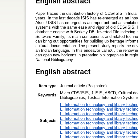
English abstract
Paper traces the distribution history of CDS/ISIS in India in
years. In the last decade ISIS has re-emerged as an In
Also J-ISIS has emerged as an important tool assimilatin
systems with the same ease and vigor of old CDS/ISIS. I
database engine with Berkely DB. Inverted File indexing
Software Family, its main components and related technolo
can bring out opportunities for building up heritage informa
cultural documentation. The present study reports the dev
an Indian language. In this endeavor LaTeX , the renow
can open new horizons in preparing bibliographies in regio
National Bibliography.
English abstract
Item type:
Journal article (Paginated)
Micro-CDS/ISIS, J-ISIS, ABCD, Cultural do
Keywords:
Bibliographies, Textual Information Syste
L. Information technology and library techn
L. Information technology and library techn
L. Information technology and library techn
L. Information technology and library techn
Subjects:
L. Information technology and library techn
L. Information technology and library techn
L. Information technology and library techn
L. Information technology and library techn