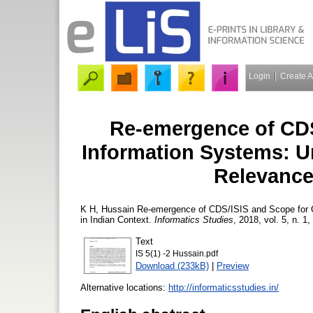
Login
Create 
Re-emergence of CDS
Information Systems: U
Relevance
K H, Hussain
Re-emergence of CDS/ISIS and Scope for C
in Indian Context.
Informatics Studies
, 2018, vol. 5, n. 1,
Text
IS 5(1) -2 Hussain.pdf
Download (233kB)
|
Preview
Alternative locations:
http://informaticsstudies.in/