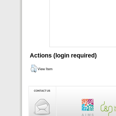
Actions (login required)
View Item