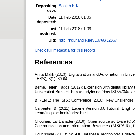
Depositing
Sanjith K K
user:
Date
11 Feb 2018 01:06
deposited:
Last
11 Feb 2018 01:06
modified:
URI:
http://hdl.handle.net/10760/32367
Check full metadata for this record
References
Anita Malik (2013): Digitalization and Automation in Uni
JHSS), 8(1): 60-64
Berhe, Helen Hagos (2012): Extension with digital libra
Universiteit Brussel. http://studylib.net/doc/18155734/ext
BIREME: The ISIS3 Conference (2010): New Challenges f
Carpenter, B. (2011): Lucene Version 3.0 Tutorial, LingPip
i.com/lingpipe-book/index.html.
Chouhan, Lal Bahadur (2010): Open source software (OSS) 
Communication and Information Resources (NISCAIR) , C
Couchbase (2011): NoSQL Database Technology, Post-rela