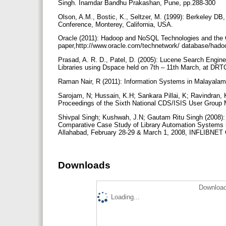
Singh. Inamdar Bandhu Prakashan, Pune, pp.288-300
Olson, A.M., Bostic, K., Seltzer, M. (1999): Berkeley 
Conference, Monterey, California, USA.
Oracle (2011): Hadoop and NoSQL Technologies and the 
paper,http://www.oracle.com/technetwork/ database/hado
Prasad, A. R. D., Patel, D. (2005): Lucene Search Engin
Libraries using Dspace held on 7th – 11th March, at DRT
Raman Nair, R (2011): Information Systems in Malayala
Sarojam, N; Hussain, K.H; Sankara Pillai, K; Ravindran, K
Proceedings of the Sixth National CDS/ISIS User Group 
Shivpal Singh; Kushwah, J.N; Gautam Ritu Singh (2008): 
Comparative Case Study of Library Automation Systems in
Allahabad, February 28-29 & March 1, 2008, INFLIBNET
Downloads
Download
Loading...