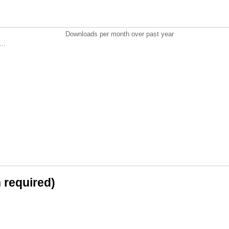
Downloads per month over past year
..
n required)