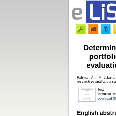
Determin
portfol
evaluati
Rahman, A. I. M. Jakaria
research evaluation : a c
Text
Technical Re
Download (
English abstr