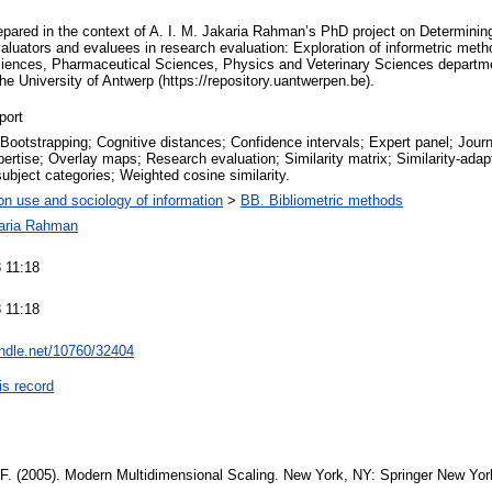
prepared in the context of A. I. M. Jakaria Rahman’s PhD project on Determini
evaluators and evaluees in research evaluation: Exploration of informetric meth
iences, Pharmaceutical Sciences, Physics and Veterinary Sciences departmen
 the University of Antwerp (https://repository.uantwerpen.be).
port
Bootstrapping; Cognitive distances; Confidence intervals; Expert panel; Jour
ertise; Overlay maps; Research evaluation; Similarity matrix; Similarity-adap
ubject categories; Weighted cosine similarity.
on use and sociology of information
>
BB. Bibliometric methods
karia Rahman
 11:18
 11:18
andle.net/10760/32404
is record
. F. (2005). Modern Multidimensional Scaling. New York, NY: Springer New Yo