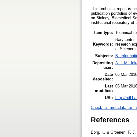
This technical report is 
publication portfolios of 
on Biology, Biomedical Sc
institutional repository of
Item type:
Technical re
Barycenter; 
Keywords:
research exp
of Science s
Subjects:
B. Informati
Depositing
A. I. M. Ja
user:
Date
05 Mar 2018
deposited:
Last
05 Mar 2018
modified:
URI:
http://hdl.h
Check full metadata for th
References
Borg, I., & Groenen, P. J