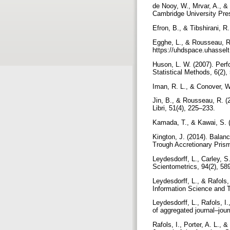
de Nooy, W., Mrvar, A., & 
Cambridge University Pr
Efron, B., & Tibshirani, 
Egghe, L., & Rousseau, R.
https://uhdspace.uhassel
Huson, L. W. (2007). Perf
Statistical Methods, 6(2)
Iman, R. L., & Conover, W
Jin, B., & Rousseau, R. (2
Libri, 51(4), 225–233.
Kamada, T., & Kawai, S. (
Kington, J. (2014). Balan
Trough Accretionary Prism
Leydesdorff, L., Carley, 
Scientometrics, 94(2), 5
Leydesdorff, L., & Rafols,
Information Science and 
Leydesdorff, L., Rafols, I
of aggregated journal–jou
Rafols, I., Porter, A. L.,