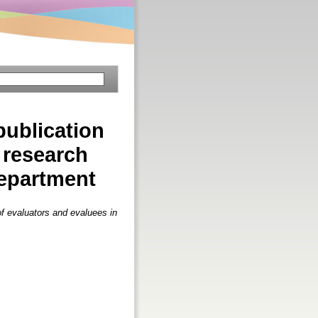
publication
 research
department
of evaluators and evaluees in