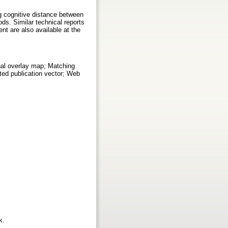
ng cognitive distance between
ods. Similar technical reports
t are also available at the
nal overlay map; Matching
ted publication vector; Web
rk.