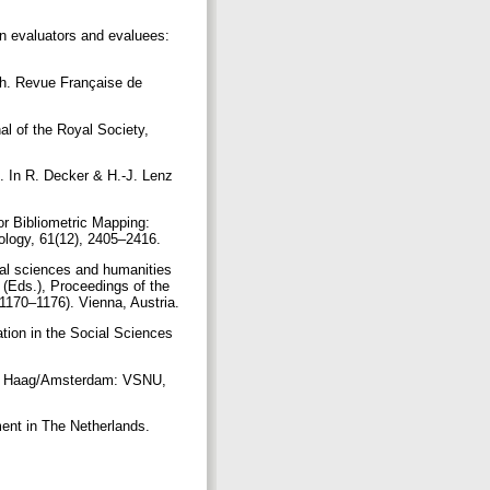
en evaluators and evaluees:
ach. Revue Française de
nal of the Royal Society,
. In R. Decker & H.-J. Lenz
or Bibliometric Mapping:
ology, 61(12), 2405–2416.
cial sciences and humanities
 (Eds.), Proceedings of the
 1170–1176). Vienna, Austria.
ation in the Social Sciences
den Haag/Amsterdam: VSNU,
ent in The Netherlands.