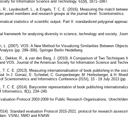
ociety for Information Science and Technology, 61(9), 1871–1887.
, R., Leydesdorff, L., & Engels, T. C. E. (2016). Measuring the match betwe
en panel members and research groups at the journal level. Scientometrics.
atical statistics of scientific output. Part II: standardized polygonal appro
eral framework for analysing diversity in science, technology and society. Jour
.
, L. (2007). VOS: A New Method for Visualizing Similarities Between Objects
Analysis (pp. 299–306). Springer Berlin Heidelberg.
L., Dekker, R., & van den Berg, J. (2010). A Comparison of Two Techniques f
 and VOS. Journal of the American Society for Information Science and Techn
, T. C. E. (2013). Measuring internationalisation of book publishing in the so
od. In J. Gorraiz, E. Schiebel, C. Gumpenberger, M. Horlesberger, & H. Moed
y of Scientometrics and Informetrics Conference (ISSI), 15 - 19 July 2013 (pp.
, T. C. E. (2014). Barycenter representation of book publishing internationaliz
f Informetrics, 8(1), 234–240.
valuation Protocol 2003-2009 for Public Research Organisations. Utrecht/
). Standard evaluation Protocol 2015-2021: protocol for research assessm
erdam: VSNU, NWO and KNAW.