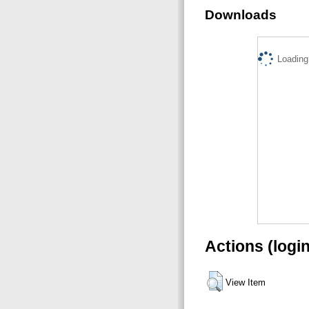
Downloads
Loading.
Actions (logi
View Item