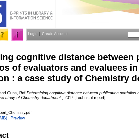
Login
Create Account
ing cognitive distance between 
ios of evaluators and evaluees in
on : a case study of Chemistry 
and
Guns, Raf
Determining cognitive distance between publication portfolios 
ase study of Chemistry department.
, 2017 [Technical report]
port_Chemistry.pdf
6MB)
|
Preview
act