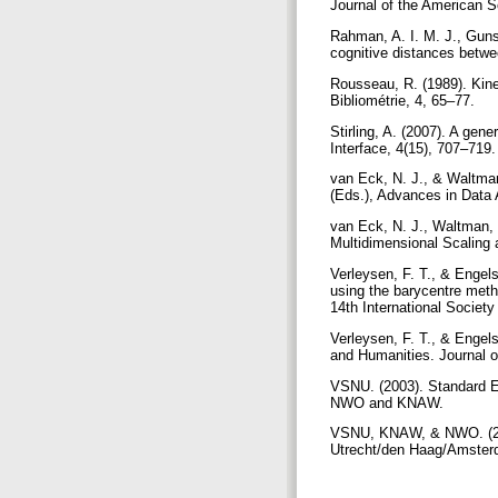
Journal of the American S
Rahman, A. I. M. J., Guns
cognitive distances betwe
Rousseau, R. (1989). Kinem
Bibliométrie, 4, 65–77.
Stirling, A. (2007). A gen
Interface, 4(15), 707–719
van Eck, N. J., & Waltman
(Eds.), Advances in Data 
van Eck, N. J., Waltman, 
Multidimensional Scaling
Verleysen, F. T., & Engels
using the barycentre meth
14th International Societ
Verleysen, F. T., & Engels
and Humanities. Journal o
VSNU. (2003). Standard E
NWO and KNAW.
VSNU, KNAW, & NWO. (2014
Utrecht/den Haag/Amst