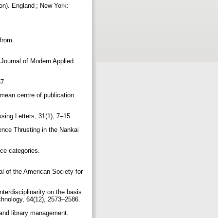
ion). England ; New York:
 from
 Journal of Modern Applied
57.
 mean centre of publication.
sing Letters, 31(1), 7–15.
ence Thrusting in the Nankai
ce categories.
al of the American Society for
terdisciplinarity on the basis
echnology, 64(12), 2573–2586.
y and library management.