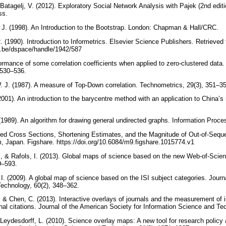
Batagelj, V. (2012). Exploratory Social Network Analysis with Pajek (2nd edit
ess.
R. J. (1998). An Introduction to the Bootstrap. London: Chapman & Hall/CRC.
 (1990). Introduction to Informetrics. Elsevier Science Publishers. Retrieved
t.be/dspace/handle/1942/587
ormance of some correlation coefficients when applied to zero-clustered data.
, 530–536.
. J. (1987). A measure of Top-Down correlation. Technometrics, 29(3), 351–3
001). An introduction to the barycentre method with an application to China’s
1989). An algorithm for drawing general undirected graphs. Information Proces
ced Cross Sections, Shortening Estimates, and the Magnitude of Out-of-Sequ
, Japan. Figshare. https://doi.org/10.6084/m9.figshare.1015774.v1
S., & Rafols, I. (2013). Global maps of science based on the new Web-of-Scien
89–593.
 I. (2009). A global map of science based on the ISI subject categories. Journ
Technology, 60(2), 348–362.
., & Chen, C. (2013). Interactive overlays of journals and the measurement of in
rnal citations. Journal of the American Society for Information Science and T
 & Leydesdorff, L. (2010). Science overlay maps: A new tool for research polic