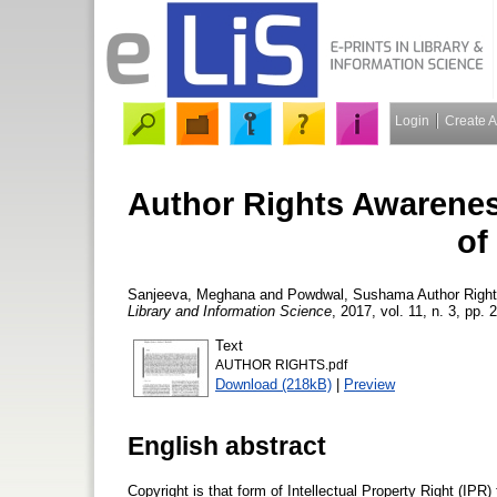
Login
Create 
Author Rights Awarene
of
Sanjeeva, Meghana
and
Powdwal, Sushama
Author Righ
Library and Information Science
, 2017, vol. 11, n. 3, pp. 
Text
AUTHOR RIGHTS.pdf
Download (218kB)
|
Preview
English abstract
Copyright is that form of Intellectual Property Right (IPR