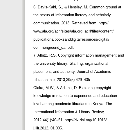
6. Davis-Kahl, S., & Hensley, M. Common ground at
the nexus of information literacy and scholarly
communication. 2013. Retrieved from. http://
www.ala.org/acrl/sites/ala.org. acrl/files/content/
publications/booksanddigitalresources/digital/
commonground_oa. pdf.
7. Albitz, R.S. Copyright information management and
the university library: Staffing, organizational
placement, and authority. Journal of Academic
Librarianship, 2013;39(5):429–435.
Olaka, M.W., & Adkins, D. Exploring copyright
knowledge in relation to experience and education
level among academic librarians in Kenya. The
International Information & Library Review,
2012;44(1):40–51. http://dx.doi.org/10.1016/
j.iilr.2012. 01.005.