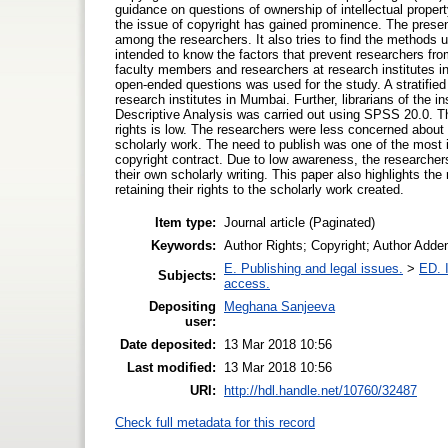
guidance on questions of ownership of intellectual property 
the issue of copyright has gained prominence. The present
among the researchers. It also tries to find the methods u
intended to know the factors that prevent researchers fro
faculty members and researchers at research institutes 
open-ended questions was used for the study. A stratifi
research institutes in Mumbai. Further, librarians of the i
Descriptive Analysis was carried out using SPSS 20.0. Th
rights is low. The researchers were less concerned about tr
scholarly work. The need to publish was one of the most 
copyright contract. Due to low awareness, the researchers s
their own scholarly writing. This paper also highlights the
retaining their rights to the scholarly work created.
Item type:
Journal article (Paginated)
Keywords:
Author Rights; Copyright; Author Adde
E. Publishing and legal issues.
>
ED. I
Subjects:
access.
Depositing
Meghana Sanjeeva
user:
Date deposited:
13 Mar 2018 10:56
Last modified:
13 Mar 2018 10:56
URI:
http://hdl.handle.net/10760/32487
Check full metadata for this record