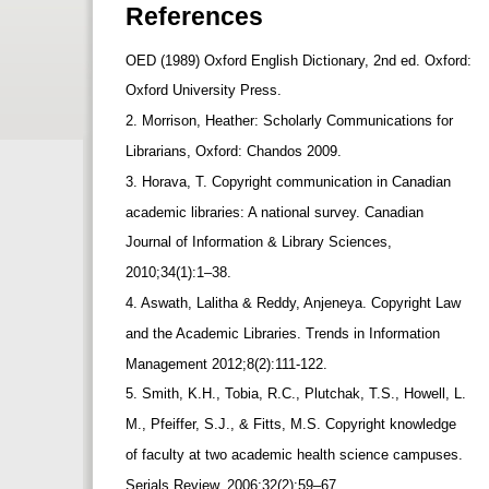
References
OED (1989) Oxford English Dictionary, 2nd ed. Oxford:
Oxford University Press.
2. Morrison, Heather: Scholarly Communications for
Librarians, Oxford: Chandos 2009.
3. Horava, T. Copyright communication in Canadian
academic libraries: A national survey. Canadian
Journal of Information & Library Sciences,
2010;34(1):1–38.
4. Aswath, Lalitha & Reddy, Anjeneya. Copyright Law
and the Academic Libraries. Trends in Information
Management 2012;8(2):111-122.
5. Smith, K.H., Tobia, R.C., Plutchak, T.S., Howell, L.
M., Pfeiffer, S.J., & Fitts, M.S. Copyright knowledge
of faculty at two academic health science campuses.
Serials Review, 2006;32(2):59–67.