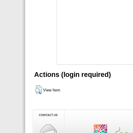
Actions (login required)
View Item