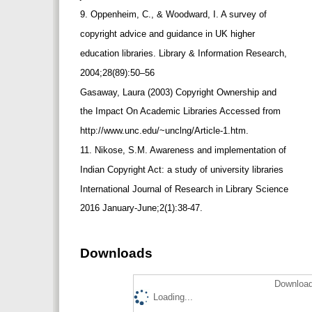
9. Oppenheim, C., & Woodward, I. A survey of
copyright advice and guidance in UK higher
education libraries. Library & Information Research,
2004;28(89):50–56
Gasaway, Laura (2003) Copyright Ownership and
the Impact On Academic Libraries Accessed from
http://www.unc.edu/~unclng/Article-1.htm.
11. Nikose, S.M. Awareness and implementation of
Indian Copyright Act: a study of university libraries
International Journal of Research in Library Science
2016 January-June;2(1):38-47.
Downloads
Download
Loading...