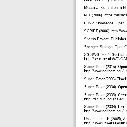
Messina Declaration, 5 N
MIT (2006). https://dspac
Public Knowledge, Open Jo
SCRIPT (2006). http://ww
Sherpa Project, Publisher
Springer, Springer Open C
SSISWG, 2004. Scottish S
http://scurl.ac.uk/WG/OA
Suber, Peter (2015). Ope
http://www.earlham.edu/~
Suber, Peter.(2006) Time
Suber, Peter (2004). Ope
Suber, Peter (2003). Cre
http://dlc.dlib.indiana.e
Suber, Peter (2004). Prai
http://www.earlham.edu/~
Universities UK (2005), A
http://www.universitiesu