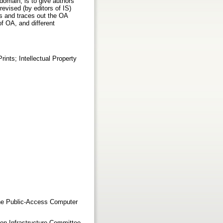
s domain, is to give authors
revised (by editors of IS)
s and traces out the OA
f OA, and different
nts; Intellectual Property
The Public-Access Computer
ion Infrastructure Committee