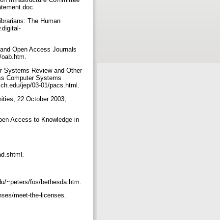
atement.doc.
Librarians: The Human
digital-
ts and Open Access Journals
b/oab.htm.
uter Systems Review and Other
cess Computer Systems
mich.edu/jep/03-01/pacs.html.
ities, 22 October 2003,
 Open Access to Knowledge in
ad.shtml.
du/~peters/fos/bethesda.htm.
nses/meet-the-licenses.