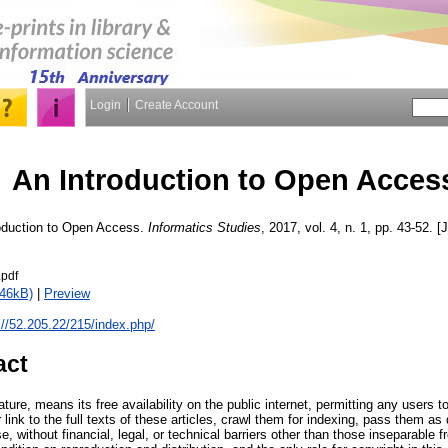
Login
Create Account
An Introduction to Open Acces
oduction to Open Access.
Informatics Studies
, 2017, vol. 4, n. 1, pp. 43-52. [
pdf
146kB)
|
Preview
://52.205.22/215/index.php/
act
ture, means its free availability on the public internet, permitting any users 
or link to the full texts of these articles, crawl them for indexing, pass them a
se, without financial, legal, or technical barriers other than those inseparable 