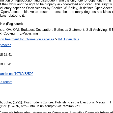
ondition on reproduction and distribution, and the only role for copyright in thi
of their work and the right to be properly acknowledged and cited. This slightly 
troductory paper on Open Access by Charles W. Bailey, Jr defines Open Acces
en Access Initiative to present. It describes the many degrees and kinds o
laws related to it.
ticle (Paginated)
s; OA; OAI; Budapest Declaration; Bethesda Statement; Self-Archiving; E-Pri
R; Copyright; E-Publishing
tion treatment for information services
>
IM. Open data
pradeep
18 15:41
18 15:41
.handle.net/10760/32502
is record
h, John, (1991). Postmodern Culture: Publishing in the Electronic Medium, 
991): 67-76, http://info.lib.uh.edu/pr/v2/n1/amiran.2n1.
 Research Information Infrastructure Committee, Australian Research Informat