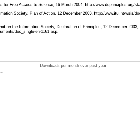
s for Free Access to Science, 16 March 2004, http://www.dcprinciples.org/s
mation Society, Plan of Action, 12 December 2003, http://www.itu.int/wsis/d
t on the Information Society, Declaration of Principles, 12 December 2003,
ocuments/doc_single-en-1161.asp.
Downloads per month over past year
..