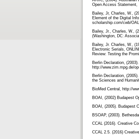
Open Access Statement, 
Bailey, Jr, Charles, W., 
Element of the Digital In
scholarship.com/cwb/OALi
Bailey, Jr., Charles, W., 
(Washington, DC: Associat
Bailey, Jr. Charles, W., 
Electronic Serials, ONLI
Review: Testing the Promi
Berlin Declaration, (2003
http://www.zim.mpg.de/ope
Berlin Declaration, (2005
the Sciences and Humaniti
BioMed Central, http://w
BOAI, (2002) Budapest Op
BOAI, (2005). Budapest Op
BSOAP, (2003). Bethesda 
CCAL (2016). Creative Co
CCAL 2.5. (2016) Creative