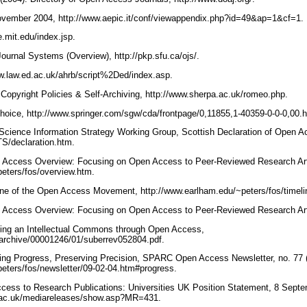
ovember 2004, http://www.aepic.it/conf/viewappendix.php?id=49&ap=1&cf=1.
e.mit.edu/index.jsp.
urnal Systems (Overview), http://pkp.sfu.ca/ojs/.
w.law.ed.ac.uk/ahrb/script%2Ded/index.asp.
 Copyright Policies & Self-Archiving, http://www.sherpa.ac.uk/romeo.php.
hoice, http://www.springer.com/sgw/cda/frontpage/0,11855,1-40359-0-0-0,00.
cience Information Strategy Working Group, Scottish Declaration of Open A
TS/declaration.htm.
n Access Overview: Focusing on Open Access to Peer-Reviewed Research Arti
peters/fos/overview.htm.
line of the Open Access Movement, http://www.earlham.edu/~peters/fos/timel
n Access Overview: Focusing on Open Access to Peer-Reviewed Research Arti
ating an Intellectual Commons through Open Access,
du/archive/00001246/01/suberrev052804.pdf.
sing Progress, Preserving Precision, SPARC Open Access Newsletter, no. 77 
peters/fos/newsletter/09-02-04.htm#progress.
ccess to Research Publications: Universities UK Position Statement, 8 Sept
k.ac.uk/mediareleases/show.asp?MR=431.