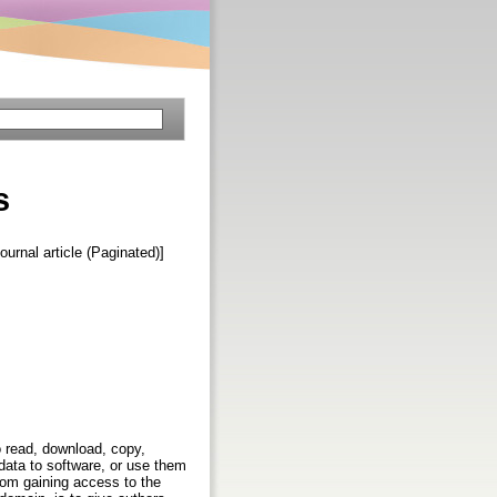
s
Journal article (Paginated)]
to read, download, copy,
s data to software, or use them
from gaining access to the