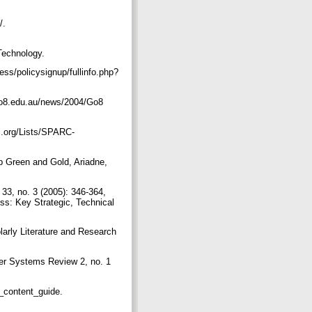
p/.
Technology.
ess/policysignup/fullinfo.php?
.go8.edu.au/news/2004/Go8
l.org/Lists/SPARC-
 Green and Gold, Ariadne,
33, no. 3 (2005): 346-364,
ess: Key Strategic, Technical
larly Literature and Research
ter Systems Review 2, no. 1
n_content_guide.