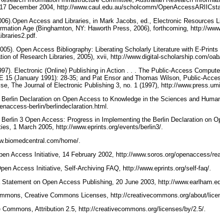
17 December 2004, http://www.caul.edu.au/scholcomm/OpenAccessARIICst
(2006).Open Access and Libraries, in Mark Jacobs, ed., Electronic Resources 
formation Age (Binghamton, NY: Haworth Press, 2006), forthcoming, http://www.
braries2.pdf.
(2005). Open Access Bibliography: Liberating Scholarly Literature with E-Prin
ion of Research Libraries, 2005), xvii, http://www.digital-scholarship.com/oa
(1997). Electronic (Online) Publishing in Action . . . The Public-Access Comp
NE 15 (January 1991): 28-35; and Pat Ensor and Thomas Wilson, Public-Ac
se, The Journal of Electronic Publishing 3, no. 1 (1997), http://www.press.u
). Berlin Declaration on Open Access to Knowledge in the Sciences and Human
naccess-berlin/berlindeclaration.html.
). Berlin 3 Open Access: Progress in Implementing the Berlin Declaration on
es, 1 March 2005, http://www.eprints.org/events/berlin3/.
ww.biomedcentral.com/home/.
en Access Initiative, 14 February 2002, http://www.soros.org/openaccess/re
en Access Initiative, Self-Archiving FAQ, http://www.eprints.org/self-faq/.
Statement on Open Access Publishing, 20 June 2003, http://www.earlham.e
mmons, Creative Commons Licenses, http://creativecommons.org/about/lice
 Commons, Attribution 2.5, http://creativecommons.org/licenses/by/2.5/.