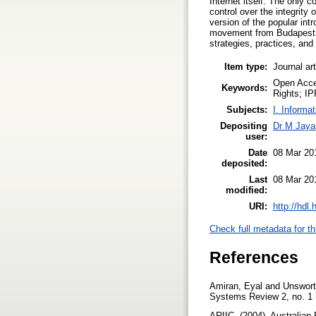
Internet itself. The only c
control over the integrity 
version of the popular in
movement from Budapest Op
strategies, practices, and 
Item type:
Journal ar
Open Acces
Keywords:
Rights; IP
Subjects:
I. Informa
Depositing
Dr M Jaya
user:
Date
08 Mar 20
deposited:
Last
08 Mar 20
modified:
URI:
http://hdl
Check full metadata for th
References
Amiran, Eyal and Unswort
Systems Review 2, no. 1 (1
ARIIC, (2004). Australian