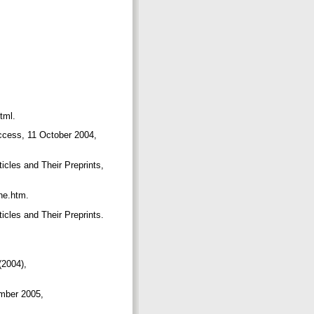
html.
ccess, 11 October 2004,
cles and Their Preprints,
ine.htm.
cles and Their Preprints.
(2004),
ember 2005,