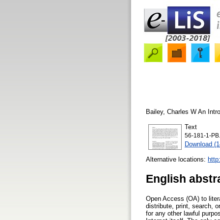
Bailey, Charles W
An Intr
Text
56-181-1-PB.
Download (
Alternative locations:
http
English abstr
Open Access (OA) to litera
distribute, print, search, 
for any other lawful purpo