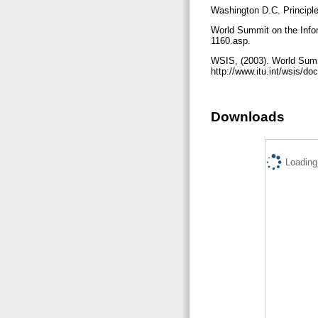
Washington D.C. Principle
World Summit on the Infor
1160.asp.
WSIS, (2003). World Summi
http://www.itu.int/wsis/d
Downloads
Loading.