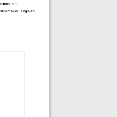
tatement.htm.
ocuments/doc_single-en-