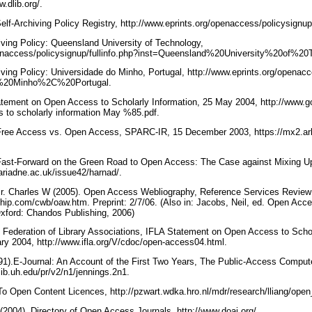
w.dlib.org/.
 Self-Archiving Policy Registry, http://www.eprints.org/openaccess/policysignu
iving Policy: Queensland University of Technology,
penaccess/policysignup/fullinfo.php?inst=Queensland%20University%20of%20
iving Policy: Universidade do Minho, Portugal, http://www.eprints.org/openacc
o%20Minho%2C%20Portugal.
tatement on Open Access to Scholarly Information, 25 May 2004, http://www
 to scholarly information May %85.pdf.
Free Access vs. Open Access, SPARC-IR, 15 December 2003, https://mx2.ar
Fast-Forward on the Green Road to Open Access: The Case against Mixing Up
.ariadne.ac.uk/issue42/harnad/.
Jr. Charles W (2005). Open Access Webliography, Reference Services Review 
rship.com/cwb/oaw.htm. Preprint: 2/7/06. (Also in: Jacobs, Neil, ed. Open Acc
xford: Chandos Publishing, 2006)
al Federation of Library Associations, IFLA Statement on Open Access to Scho
ry 2004, http://www.ifla.org/V/cdoc/open-access04.html.
91).E-Journal: An Account of the First Two Years, The Public-Access Compu
.lib.uh.edu/pr/v2/n1/jennings.2n1.
o Open Content Licences, http://pzwart.wdka.hro.nl/mdr/research/lliang/ope
 (2004). Directory of Open Access Journals, http://www.doaj.org/.