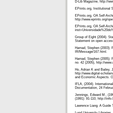
D-Lib Magazine, http://ww
EPrints.org, Institutional
EPrints.org, OA Self-Arch
http://www.eprints.org/o
EPrints.org, OA Self-Arch
inst=Universidade%20d
Group of Eight (2004). S
Statement on open access
Harnad, Stephen (2003). 
IR/Message/167.html.
Harnad, Stephen (2005). 
no. 42 (2005), http://www
Ho, Adrian K and Bailey, 
http://www.digital-schola
and Economic Aspects. O
IFLA, (2004). Internation
Documentation, 24 Februa
Jennings, Edward M., (19
(1991): 91-110, http://info
Lawrence Liang. A Guide T
Lund University Libraries,