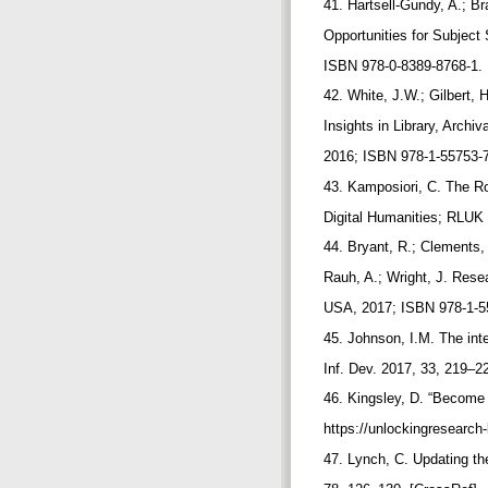
41. Hartsell-Gundy, A.; Br
Opportunities for Subject
ISBN 978-0-8389-8768-1.
42. White, J.W.; Gilbert, 
Insights in Library, Arch
2016; ISBN 978-1-55753-
43. Kamposiori, C. The Rol
Digital Humanities; RLUK
44. Bryant, R.; Clements,
Rauh, A.; Wright, J. Res
USA, 2017; ISBN 978-1-5
45. Johnson, I.M. The inte
Inf. Dev. 2017, 33, 219–2
46. Kingsley, D. “Become
https://unlockingresearc
47. Lynch, C. Updating th