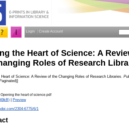
Login
Create Account
g the Heart of Science: A Revie
hanging Roles of Research Libra
Heart of Science: A Review of the Changing Roles of Research Libraries.
Pub
(Paginated)]
pening the heart of science.pdf
249kB)
|
Preview
mdpi.com/2304-6775/6/1
act