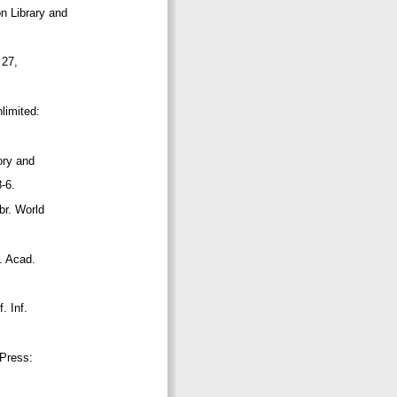
on Library and
, 27,
nlimited:
eory and
8-6.
ibr. World
v. Acad.
f. Inf.
T Press: