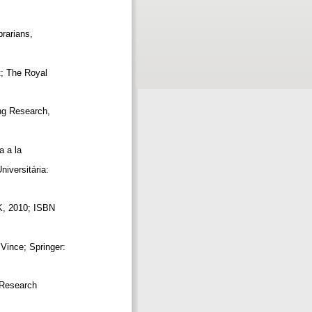
]
brarians,
t; The Royal
ing Research,
a a la
niversitária:
UK, 2010; ISBN
 Vince; Springer:
y Research