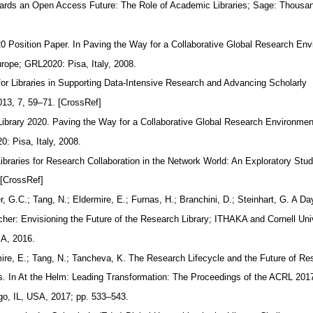
wards an Open Access Future: The Role of Academic Libraries; Sage: Thous
0 Position Paper. In Paving the Way for a Collaborative Global Research En
ope; GRL2020: Pisa, Italy, 2008.
 for Libraries in Supporting Data-Intensive Research and Advancing Scholarly
13, 7, 59–71. [CrossRef]
Library 2020. Paving the Way for a Collaborative Global Research Environm
: Pisa, Italy, 2008.
Libraries for Research Collaboration in the Network World: An Exploratory Stu
 [CrossRef]
 G.C.; Tang, N.; Eldermire, E.; Furnas, H.; Branchini, D.; Steinhart, G. A Da
rcher: Envisioning the Future of the Research Library; ITHAKA and Cornell Uni
SA, 2016.
ire, E.; Tang, N.; Tancheva, K. The Research Lifecycle and the Future of R
pps. In At the Helm: Leading Transformation: The Proceedings of the ACRL 20
o, IL, USA, 2017; pp. 533–543.