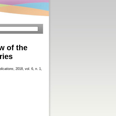
w of the
ries
lications
, 2018, vol. 6, n. 1,