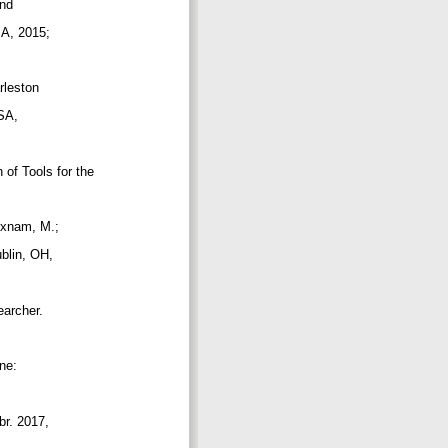
and
USA, 2015;
arleston
USA,
n of Tools for the
 Oxnam, M.;
ublin, OH,
searcher.
ine:
br. 2017,