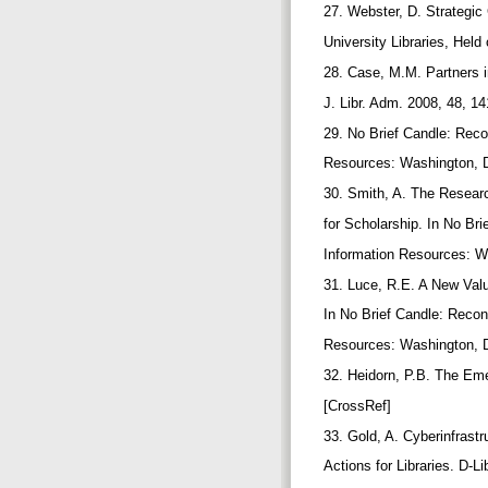
27. Webster, D. Strategi
University Libraries, He
28. Case, M.M. Partners i
J. Libr. Adm. 2008, 48, 1
29. No Brief Candle: Reco
Resources: Washington, 
30. Smith, A. The Researc
for Scholarship. In No Br
Information Resources: W
31. Luce, R.E. A New Val
In No Brief Candle: Recon
Resources: Washington, 
32. Heidorn, P.B. The Eme
[CrossRef]
33. Gold, A. Cyberinfrastr
Actions for Libraries. D-