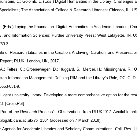
aunstein, L.; Golomb, L. (Eds.) Digital Humanities in the Library: Challenges 
 Specialists; The Association of College & Research Libraries: Chicago, IL, 
H. (Eds.) Laying the Foundation: Digital Humanities in Academic Libraries; Ch
ival, and Information Sciences; Purdue University Press: West Lafayette, IN, 
739-3.
e of Research Libraries in the Creation, Archiving, Curation, and Preservatio
 Report; RLUK: London, UK, 2017.
 A.; Feltes, C.; Groenewegen, D.; Huggard, S.; Mercer, H.; Missingham, R.;
earch Information Management: Defining RIM and the Library’s Role; OCLC: D
5653-031-9.
lligent university library: Developing a more comprehensive option for the re
23. [CrossRef]
 Part of the Research Process”—Observations from RLUK2017. Available onl
h-blog.lib.cam.ac.uk/?p=1384 (accessed on 7 March 2018).
e Agenda for Academic Libraries and Scholarly Communications. Coll. Res. Li