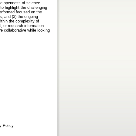
the openness of science
to highlight the challenging
performed focused on the
es, and (3) the ongoing
ithin the complexity of
 or research information
 collaborative while looking
ty Policy