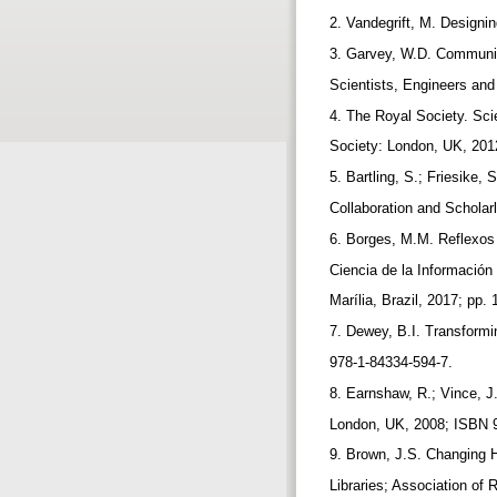
2. Vandegrift, M. Designi
3. Garvey, W.D. Communic
Scientists, Engineers an
4. The Royal Society. Sc
Society: London, UK, 201
5. Bartling, S.; Friesike
Collaboration and Scholar
6. Borges, M.M. Reflexos
Ciencia de la Informació
Marília, Brazil, 2017; pp
7. Dewey, B.I. Transform
978-1-84334-594-7.
8. Earnshaw, R.; Vince, J
London, UK, 2008; ISBN 
9. Brown, J.S. Changing 
Libraries; Association of