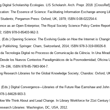
ng Digital Scholarship Ecologies. LIS Scholarsh. Arch. Prepr. 2018. [CrossRef
ation: The Essence of Science: Facilitating Information Exchange among Li
d Students; Pergamon Press: Oxford, UK, 1979; ISBN 0-08-022254-4.
ience as an Open Enterprise; The Royal Society Science Policy Centre Repor
2; ISBN 978-0-85403-962-3.
, S. (Eds.) Opening Science: The Evolving Guide on How the Internet is Chang
ly Publishing; Springer: Cham, Switzerland, 2014; ISBN 978-3-319-00026-8.
 da Tecnologia Digital no Processo de Comunicação da Ciência. In Una Mirad
n Desde los Nuevos Contextos Paradigmáticos de la Posmodernidad; Oficina U
. 179–196, ISBN 978-85-7983-904-7.
ing Research Libraries for the Global Knowledge Society; Chandos: Oxford, 
. (Eds.) Digital Convergence—Libraries of the Future Rae Earnshaw and John
978-1-84628-903-3.
How We Think About and Lead Change. In Library Workforce for 21st Centur
 Research Libraries: Washington, DC, USA, 2012.