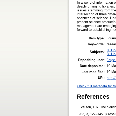
In a world of information 
deeply changing libraries,
issues stemming from the 
intersection of three diffe
openness of science. Libra
present science producti
management are emerging r
forward to establishing ne
Item type:
Journa
Keywords:
resear
D. Lib
Subjects:
D. Lib
Depositing user:
Jorge
Date deposited:
10 Ma
Last modified:
10 Ma
URI:
http:/
Check full metadata for th
References
1. Wilson, L.R. The Servi
1933, 3, 127–145. [Cross