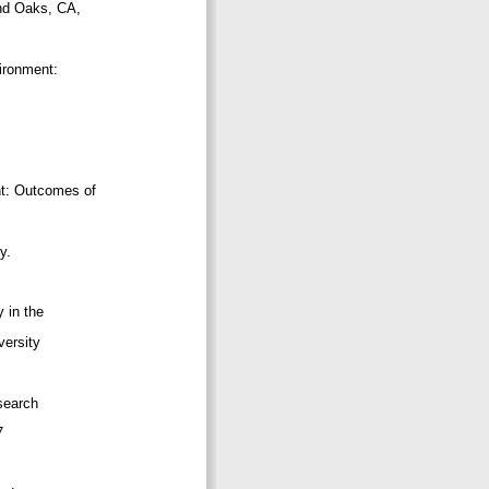
and Oaks, CA,
vironment:
ent: Outcomes of
dy.
y in the
versity
esearch
17