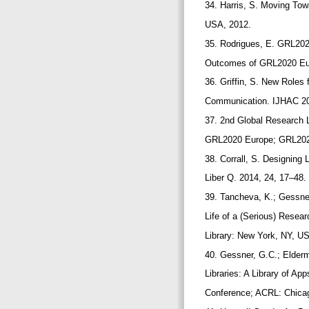
34. Harris, S. Moving To
USA, 2012.
35. Rodrigues, E. GRL202
Outcomes of GRL2020 Eur
36. Griffin, S. New Roles
Communication. IJHAC 20
37. 2nd Global Research 
GRL2020 Europe; GRL2020
38. Corrall, S. Designing 
Liber Q. 2014, 24, 17–48.
39. Tancheva, K.; Gessner,
Life of a (Serious) Resea
Library: New York, NY, U
40. Gessner, G.C.; Elderm
Libraries: A Library of A
Conference; ACRL: Chicag