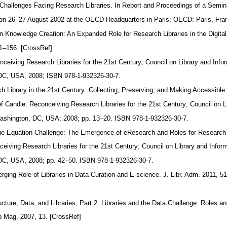
c Challenges Facing Research Libraries. In Report and Proceedings of a Sem
ld on 26–27 August 2002 at the OECD Headquarters in Paris; OECD: Paris, Fr
n Knowledge Creation: An Expanded Role for Research Libraries in the Digita
41–156. [CrossRef]
nceiving Research Libraries for the 21st Century; Council on Library and Info
DC, USA, 2008; ISBN 978-1-932326-30-7.
h Library in the 21st Century: Collecting, Preserving, and Making Accessib
ief Candle: Reconceiving Research Libraries for the 21st Century; Council on 
ashington, DC, USA; 2008; pp. 13–20. ISBN 978-1-932326-30-7.
ue Equation Challenge: The Emergence of eResearch and Roles for Research 
ceiving Research Libraries for the 21st Century; Council on Library and Infor
DC, USA, 2008; pp. 42–50. ISBN 978-1-932326-30-7.
rging Role of Libraries in Data Curation and E-science. J. Libr. Adm. 2011, 
ucture, Data, and Libraries, Part 2: Libraries and the Data Challenge: Roles a
Lib Mag. 2007, 13. [CrossRef]