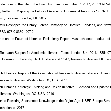
llections in the Life of the User: Two Directions. Liber Q. 2017, 26, 338–359
M.; Rutter, S. Mapping the Future of Academic Libraries: A Report for SCONUL;
rsity Libraries: London, UK, 2017.
ork Reshapes the Library: Lorcan Dempsey on Libraries, Services, and Net
ISBN 978-0-8389-1997-2.
rce on the Future of Libraries. Preliminary Report; Massachusetts Institute o
Research Support for Academic Libraries; Facet: London, UK, 2016; ISBN 9
K. Powering Scholarship: RLUK Strategy 2014-17; Research Libraries UK: Lo
ch Libraries. Report of the Association of Research Libraries Strategic Think
f Research Libraries: Washington, DC, USA, 2014.
ch Libraries. Strategic Thinking and Design Initiative: Extended and Updated
Libraries: Washington, DC, USA, 2016.
aries Powering Sustainable Knowledge in the Digital Age: LIBER Europe Str
etherlands, 2017.