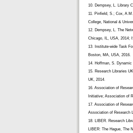
10. Dempsey, L. Library Co
11. Pinfield, S.; Cox, A.
College, National & Unive
12. Dempsey, L. The Netw
Chicago, IL, USA, 2014; 
13. Institute-wide Task Fo
Boston, MA, USA, 2016.
14. Hoffman, S. Dynamic 
15. Research Libraries U
UK, 2014.
16. Association of Resear
Initiative; Association o
17. Association of Resear
Association of Research 
18. LIBER. Research Libr
LIBER: The Hague, The N