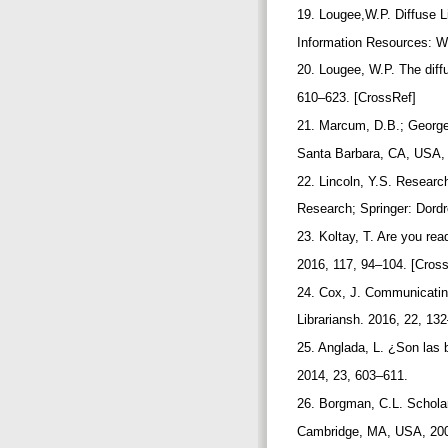
19. Lougee,W.P. Diffuse Li
Information Resources: 
20. Lougee, W.P. The diffus
610–623. [CrossRef]
21. Marcum, D.B.; George,
Santa Barbara, CA, USA,
22. Lincoln, Y.S. Researc
Research; Springer: Dord
23. Koltay, T. Are you re
2016, 117, 94–104. [Cros
24. Cox, J. Communicating
Librariansh. 2016, 22, 13
25. Anglada, L. ¿Son las b
2014, 23, 603–611.
26. Borgman, C.L. Scholars
Cambridge, MA, USA, 200