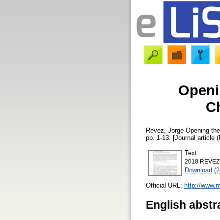
Openin
C
Revez, Jorge
Opening the 
pp. 1-13. [Journal article 
Text
2018 REVEZ O
Download (
Official URL:
http://www.
English abstr