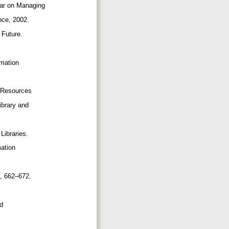
inar on Managing
ance, 2002.
l Future.
rmation
le Resources
Library and
Libraries.
mation
51, 662–672.
nd