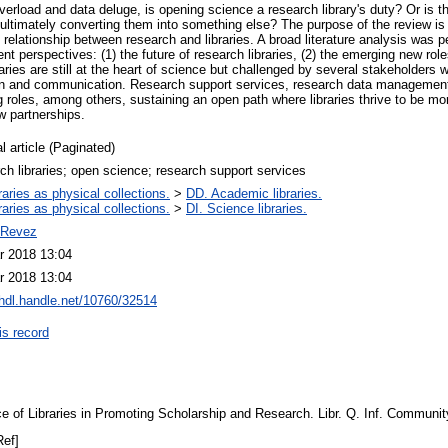
overload and data deluge, is opening science a research library's duty? Or is 
 ultimately converting them into something else? The purpose of the review is 
relationship between research and libraries. A broad literature analysis was 
rent perspectives: (1) the future of research libraries, (2) the emerging new rol
ries are still at the heart of science but challenged by several stakeholders w
on and communication. Research support services, research data management,
oles, among others, sustaining an open path where libraries thrive to be more
w partnerships.
l article (Paginated)
ch libraries; open science; research support services
raries as physical collections.
>
DD. Academic libraries.
raries as physical collections.
>
DI. Science libraries.
 Revez
r 2018 13:04
r 2018 13:04
/hdl.handle.net/10760/32514
is record
ce of Libraries in Promoting Scholarship and Research. Libr. Q. Inf. Communi
Ref]