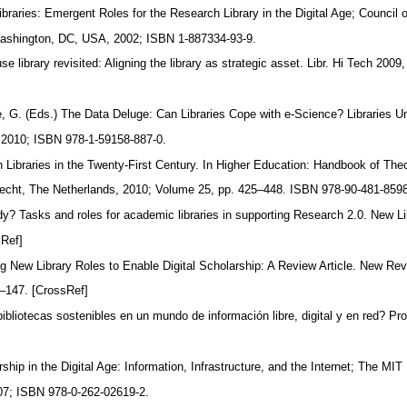
braries: Emergent Roles for the Research Library in the Digital Age; Council 
Washington, DC, USA, 2002; ISBN 1-887334-93-9.
e library revisited: Aligning the library as strategic asset. Libr. Hi Tech 2009
 G. (Eds.) The Data Deluge: Can Libraries Cope with e-Science? Libraries U
 2010; ISBN 978-1-59158-887-0.
h Libraries in the Twenty-First Century. In Higher Education: Handbook of Th
recht, The Netherlands, 2010; Volume 25, pp. 425–448. ISBN 978-90-481-859
ady? Tasks and roles for academic libraries in supporting Research 2.0. New L
sRef]
 New Library Roles to Enable Digital Scholarship: A Review Article. New Re
2–147. [CrossRef]
ibliotecas sostenibles en un mundo de información libre, digital y en red? Pro
hip in the Digital Age: Information, Infrastructure, and the Internet; The MI
7; ISBN 978-0-262-02619-2.