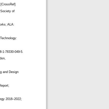
. [CrossRef]
 Society of
works; ALA:
f Technology:
78-1-78330-049-5.
ndon,
ing and Design
 Report;
ategy 2018–2022;