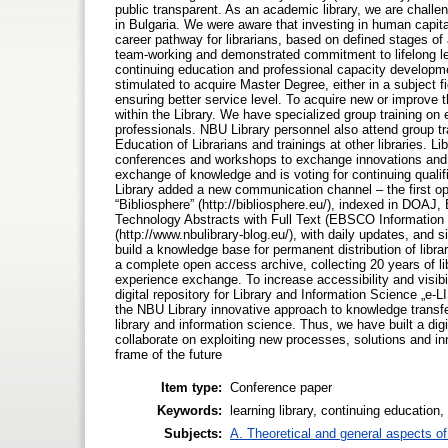
public transparent. As an academic library, we are challen
in Bulgaria. We were aware that investing in human capital
career pathway for librarians, based on defined stages of 
team-working and demonstrated commitment to lifelong lea
continuing education and professional capacity development
stimulated to acquire Master Degree, either in a subject f
ensuring better service level. To acquire new or improve t
within the Library. We have specialized group training on 
professionals. NBU Library personnel also attend group tr
Education of Librarians and trainings at other libraries. Lib
conferences and workshops to exchange innovations and p
exchange of knowledge and is voting for continuing qualific
Library added a new communication channel – the first op
“Bibliosphere” (http://bibliosphere.eu/), indexed in DOAJ,
Technology Abstracts with Full Text (EBSCO Information 
(http://www.nbulibrary-blog.eu/), with daily updates, and
build a knowledge base for permanent distribution of libra
a complete open access archive, collecting 20 years of libr
experience exchange. To increase accessibility and visibili
digital repository for Library and Information Science „e
the NBU Library innovative approach to knowledge transfer
library and information science. Thus, we have built a dig
collaborate on exploiting new processes, solutions and inn
frame of the future
Item type:
Conference paper
Keywords:
learning library, continuing educatio
Subjects:
A. Theoretical and general aspects of 