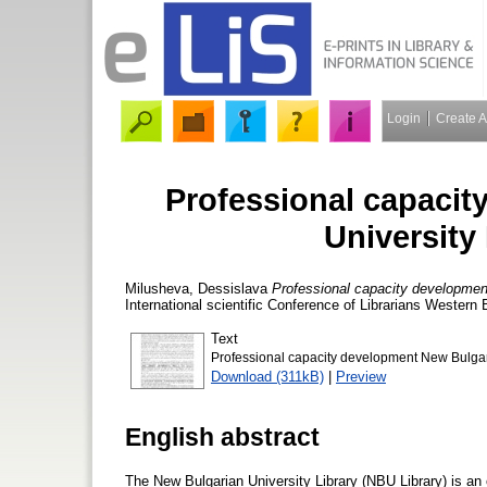
Login
Create 
Professional capaci
University
Milusheva, Dessislava
Professional capacity development
International scientific Conference of Librarians Western
Text
Professional capacity development New Bulgari
Download (311kB)
|
Preview
English abstract
The New Bulgarian University Library (NBU Library) is an o