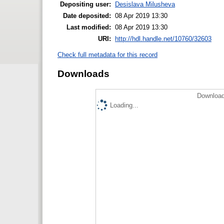
Depositing user:
Desislava Milusheva
Date deposited:
08 Apr 2019 13:30
Last modified:
08 Apr 2019 13:30
URI:
http://hdl.handle.net/10760/32603
Check full metadata for this record
Downloads
Download
Loading...