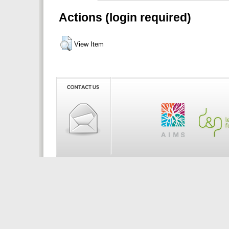
Actions (login required)
View Item