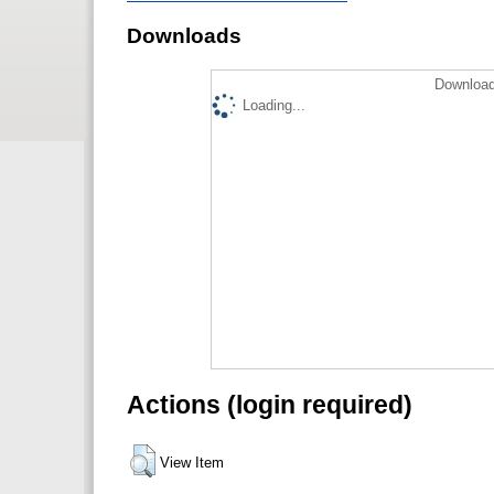
Downloads
Download
Loading...
Actions (login required)
View Item