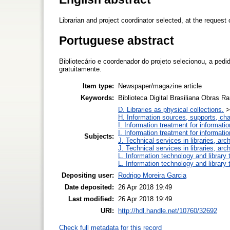
Librarian and project coordinator selected, at the request 
Portuguese abstract
Bibliotecário e coordenador do projeto selecionou, a pe
gratuitamente.
Item type:
Newspaper/magazine article
Keywords:
Biblioteca Digital Brasiliana Obras R
D. Libraries as physical collections.
H. Information sources, supports, ch
I. Information treatment for informati
I. Information treatment for informati
Subjects:
J. Technical services in libraries, a
J. Technical services in libraries, a
L. Information technology and library
L. Information technology and library
Depositing user:
Rodrigo Moreira Garcia
Date deposited:
26 Apr 2018 19:49
Last modified:
26 Apr 2018 19:49
URI:
http://hdl.handle.net/10760/32692
Check full metadata for this record