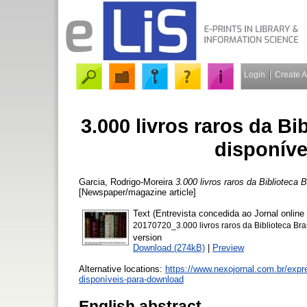
Login
Create 
3.000 livros raros da Bi
disponíve
Garcia, Rodrigo-Moreira
3.000 livros raros da Biblioteca
[Newspaper/magazine article]
Text (Entrevista concedida ao Jornal onli
20170720_3.000 livros raros da Biblioteca Bra
version
Download (274kB)
|
Preview
Alternative locations:
https://www.nexojornal.com.br/expre
disponíveis-para-download
English abstract