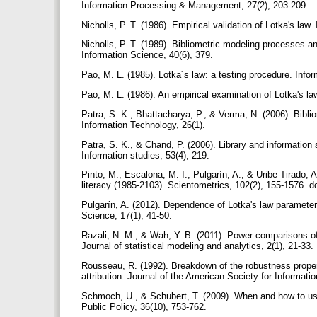
Information Processing & Management, 27(2), 203-209.
Nicholls, P. T. (1986). Empirical validation of Lotka's l
Nicholls, P. T. (1989). Bibliometric modeling processes an
Information Science, 40(6), 379.
Pao, M. L. (1985). Lotka´s law: a testing procedure. In
Pao, M. L. (1986). An empirical examination of Lotka's la
Patra, S. K., Bhattacharya, P., & Verma, N. (2006). Biblio
Information Technology, 26(1).
Patra, S. K., & Chand, P. (2006). Library and information 
Information studies, 53(4), 219.
Pinto, M., Escalona, M. I., Pulgarín, A., & Uribe-Tirado, 
literacy (1985-2103). Scientometrics, 102(2), 155-1576. 
Pulgarín, A. (2012). Dependence of Lotka's law parameters
Science, 17(1), 41-50.
Razali, N. M., & Wah, Y. B. (2011). Power comparisons of 
Journal of statistical modeling and analytics, 2(1), 21-33.
Rousseau, R. (1992). Breakdown of the robustness propert
attribution. Journal of the American Society for Informat
Schmoch, U., & Schubert, T. (2009). When and how to use
Public Policy, 36(10), 753-762.