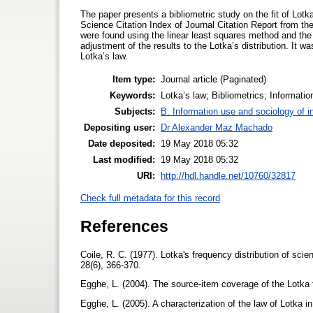
The paper presents a bibliometric study on the fit of Lot
Science Citation Index of Journal Citation Report from th
were found using the linear least squares method and th
adjustment of the results to the Lotka’s distribution. It wa
Lotka’s law.
Item type:
Journal article (Paginated)
Keywords:
Lotka’s law; Bibliometrics; Informati
Subjects:
B. Information use and sociology of i
Depositing user:
Dr Alexander Maz Machado
Date deposited:
19 May 2018 05:32
Last modified:
19 May 2018 05:32
URI:
http://hdl.handle.net/10760/32817
Check full metadata for this record
References
Coile, R. C. (1977). Lotka's frequency distribution of scie
28(6), 366-370.
Egghe, L. (2004). The source-item coverage of the Lotka 
Egghe, L. (2005). A characterization of the law of Lotka 