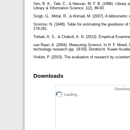
Sen, B. K., Taib, C., & Hassan, M. F. B. (1996). Library 
Library & Information Science, 1(2), 89-93.
Singh, G., Mittal, R., & Ahmad, M. (2007). A bibliometric st
Smirnov, N. (1948). Table for estimating the goodness of fi
279-281.
Torbati, A. S., & Chakoli, A. N. (2013). Empirical Examin
van Raan, A. (2004). Measuring Science. In H. F. Moed,
technology research (pp. 19-50). Dordrecht: Kuwer Acad
Vinkler, P. (2010). The evaluation of research by scient
Downloads
Download
Loading...