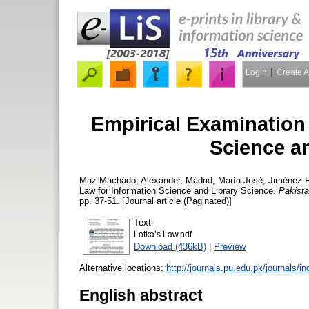
Login
Create 
Empirical Examination 
Science a
Maz-Machado, Alexander
,
Madrid, María José
,
Jiménez-F
Law for Information Science and Library Science.
Pakista
pp. 37-51. [Journal article (Paginated)]
Text
Lotka’s Law.pdf
Download (436kB)
|
Preview
Alternative locations:
http://journals.pu.edu.pk/journals/i
English abstract