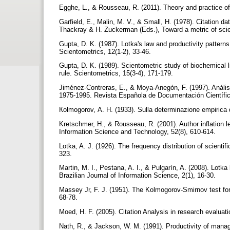
Egghe, L., & Rousseau, R. (2011). Theory and practice of
Garfield, E., Malin, M. V., & Small, H. (1978). Citation da
Thackray & H. Zuckerman (Eds.), Toward a metric of scie
Gupta, D. K. (1987). Lotka's law and productivity patterns
Scientometrics, 12(1-2), 33-46.
Gupta, D. K. (1989). Scientometric study of biochemical li
rule. Scientometrics, 15(3-4), 171-179.
Jiménez-Contreras, E., & Moya-Anegón, F. (1997). Anális
1975-1995. Revista Española de Documentación Científic
Кolmogorov, А. Н. (1933). Sulla determinazione empirica di u
Kretschmer, H., & Rousseau, R. (2001). Author inflation l
Information Science and Technology, 52(8), 610-614.
Lotka, A. J. (1926). The frequency distribution of scienti
323.
Martin, M. I., Pestana, A. I., & Pulgarín, A. (2008). Lotka
Brazilian Journal of Information Science, 2(1), 16-30.
Massey Jr, F. J. (1951). The Kolmogorov-Smirnov test for 
68-78.
Moed, H. F. (2005). Citation Analysis in research evaluati
Nath, R., & Jackson, W. M. (1991). Productivity of mana