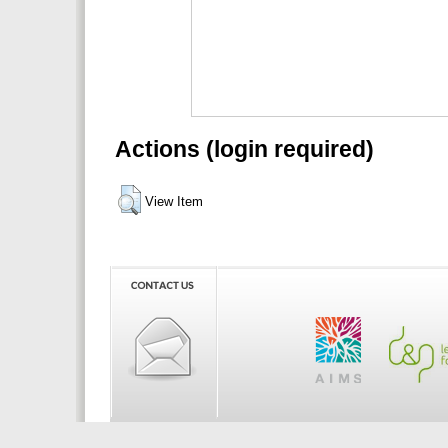
Actions (login required)
View Item