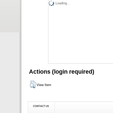
Loading...
Actions (login required)
View Item