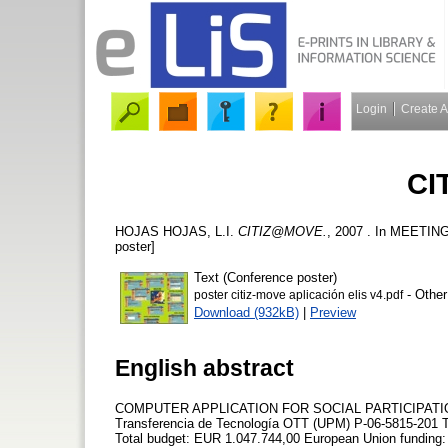
Login
Create 
CI
HOJAS HOJAS, L.I.
CITIZ@MOVE.
, 2007 . In MEETIN
poster]
Text (Conference poster)
- Other
poster citiz-move aplicación elis v4.pdf
Download (932kB)
|
Preview
English abstract
COMPUTER APPLICATION FOR SOCIAL PARTICIPATION Dev
Transferencia de Tecnología OTT (UPM) P-06-5815-201 
Total budget: EUR 1.047.744,00 European Union funding: E