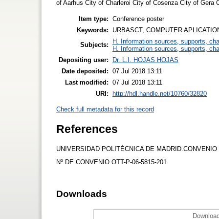
of Aarhus City of Charleroi City of Cosenza City of Gera Ci
Item type:
Conference poster
Keywords:
URBASCT, COMPUTER APLICATION
H. Information sources, supports, ch
Subjects:
H. Information sources, supports, ch
Depositing user:
Dr. L.I. HOJAS HOJAS
Date deposited:
07 Jul 2018 13:11
Last modified:
07 Jul 2018 13:11
URI:
http://hdl.handle.net/10760/32820
Check full metadata for this record
References
UNIVERSIDAD POLITÉCNICA DE MADRID.CONVENIO
Nº DE CONVENIO OTT-P-06-5815-201
Downloads
Download