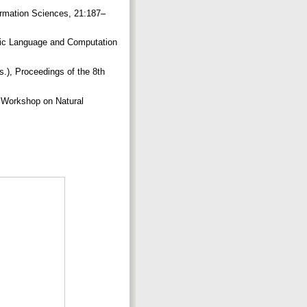
ormation Sciences, 21:187–
Logic Language and Computation
), Proceedings of the 8th
s Workshop on Natural