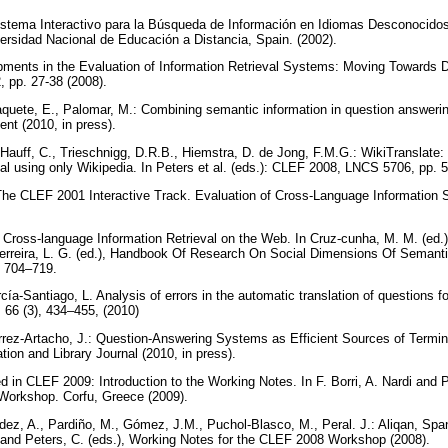
istema Interactivo para la Búsqueda de Información en Idiomas Desconocidos
iversidad Nacional de Educación a Distancia, Spain. (2002).
ments in the Evaluation of Information Retrieval Systems: Moving Towards Di
, pp. 27-38 (2008).
aquete, E., Palomar, M.: Combining semantic information in question answeri
nt (2010, in press).
 Hauff, C., Trieschnigg, D.R.B., Hiemstra, D. de Jong, F.M.G.: WikiTranslate:
val using only Wikipedia. In Peters et al. (eds.): CLEF 2008, LNCS 5706, pp. 
The CLEF 2001 Interactive Track. Evaluation of Cross-Language Informatio
Cross-language Information Retrieval on the Web. In Cruz-cunha, M. M. (ed.), 
 Ferreira, L. G. (ed.), Handbook Of Research On Social Dimensions Of Seman
, 704–719.
ía-Santiago, L. Analysis of errors in the automatic translation of questions f
 66 (3), 434–455, (2010)
rrez-Artacho, J.: Question-Answering Systems as Efficient Sources of Termino
tion and Library Journal (2010, in press).
 in CLEF 2009: Introduction to the Working Notes. In F. Borri, A. Nardi and P
Workshop. Corfu, Greece (2009).
ández, A., Pardiño, M., Gómez, J.M., Puchol-Blasco, M., Peral. J.: Aliqan, S
di and Peters, C. (eds.), Working Notes for the CLEF 2008 Workshop (2008).