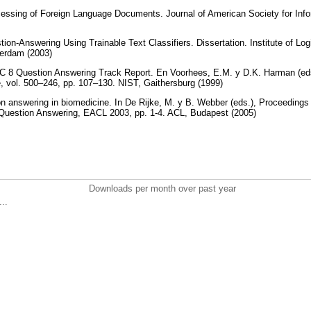
cessing of Foreign Language Documents. Journal of American Society for Inf
stion-Answering Using Trainable Text Classifiers. Dissertation. Institute of 
sterdam (2003)
 8 Question Answering Track Report. En Voorhees, E.M. y D.K. Harman (eds.
, vol. 500–246, pp. 107–130. NIST, Gaithersburg (1999)
n answering in biomedicine. In De Rijke, M. y B. Webber (eds.), Proceeding
Question Answering, EACL 2003, pp. 1-4. ACL, Budapest (2005)
Downloads per month over past year
..