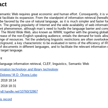
act
mantic Web requires great economic and human effort. Consequently, it is ve
facilitate its expansion. From the standpoint of information retrieval (hereaft
 favored by the use of natural language, as it is much simpler and faster for
n. The growing popularity of Internet and the wide availability of web informat
cent phenomenon, although man´s need to hurdle the language barrier and comm
d. The World Wide Web, also known as WWW, together with the growing global
crease of the non-English speaking audience, entails the demand for tools allo
nge of resources. Yet the underlying linguistic restrictions are often overloo
ckground, a key characteristic to be evaluated in terms of the efficiency of IR
f documents in different languages, and to facilitate the relevant information d
target language.
nt
language information retrieval, CLEF, linguistics, Semantic Web
ormation technology and library technology
 Dolores/ M.D. Olvera Lobo
l 2018 18:14
l 2018 18:31
/hdl.handle.net/10760/32867
is record