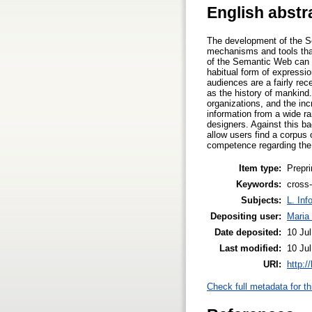
English abstr
The development of the Se
mechanisms and tools that 
of the Semantic Web can be
habitual form of expressio
audiences are a fairly re
as the history of mankin
organizations, and the in
information from a wide ra
designers. Against this ba
allow users find a corpus o
competence regarding the 
Item type:
Prepri
Keywords:
cross-
Subjects:
L. Inf
Depositing user:
Maria
Date deposited:
10 Ju
Last modified:
10 Ju
URI:
http:/
Check full metadata for th