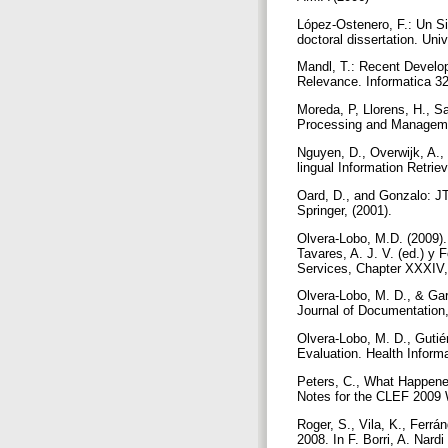
López-Ostenero, F.: Un S
doctoral dissertation. Un
Mandl, T.: Recent Develop
Relevance. Informatica 32
Moreda, P, Llorens, H., S
Processing and Manageme
Nguyen, D., Overwijk, A.,
lingual Information Retrie
Oard, D., and Gonzalo: J
Springer, (2001).
Olvera-Lobo, M.D. (2009). 
Tavares, A. J. V. (ed.) y
Services, Chapter XXXIV
Olvera-Lobo, M. D., & Garc
Journal of Documentation,
Olvera-Lobo, M. D., Gutié
Evaluation. Health Informa
Peters, C., What Happened
Notes for the CLEF 2009 
Roger, S., Vila, K., Ferr
2008. In F. Borri, A. Nar