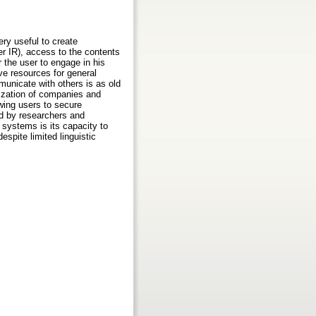
ry useful to create
er IR), access to the contents
 the user to engage in his
ive resources for general
unicate with others is as old
ization of companies and
wing users to secure
ked by researchers and
 systems is its capacity to
espite limited linguistic