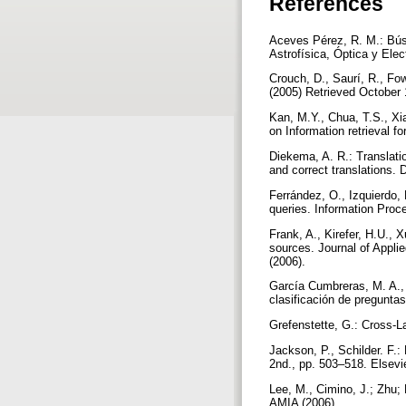
References
Aceves Pérez, R. M.: Bús
Astrofísica, Óptica y Ele
Crouch, D., Saurí, R., Fo
(2005) Retrieved October 
Kan, M.Y., Chua, T.S., Xi
on Information retrieval f
Diekema, A. R.: Translati
and correct translations. 
Ferrández, O., Izquierdo, 
queries. Information Proc
Frank, A., Kirefer, H.U., 
sources. Journal of Appli
(2006).
García Cumbreras, M. A., 
clasificación de pregunta
Grefenstette, G.: Cross-L
Jackson, P., Schilder. F.
2nd., pp. 503–518. Elsev
Lee, M., Cimino, J.; Zhu; 
AMIA (2006)