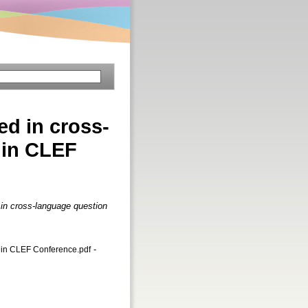
ed in cross-
 in CLEF
 in cross-language question
-
 in CLEF Conference.pdf