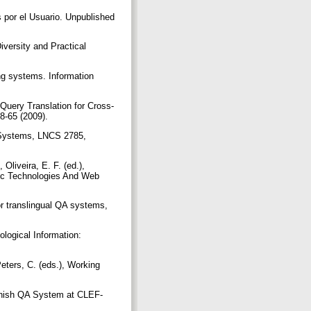
 por el Usuario. Unpublished
versity and Practical
ng systems. Information
 Query Translation for Cross-
58-65 (2009).
n Systems, LNCS 2785,
Oliveira, E. F. (ed.),
tic Technologies And Web
or translingual QA systems,
logical Information:
eters, C. (eds.), Working
panish QA System at CLEF-