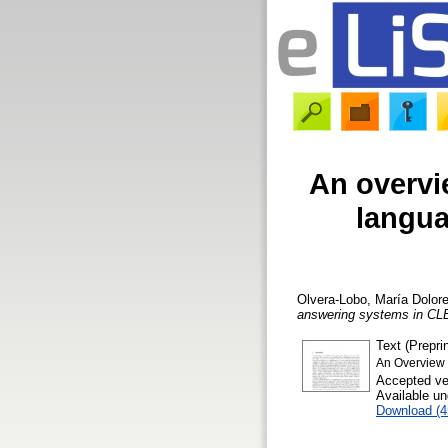
An overvie
langua
Olvera-Lobo, María Dolor
answering systems in CL
Text (Preprin
An Overview 
Accepted ve
Available u
Download (