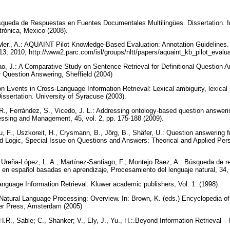
queda de Respuestas en Fuentes Documentales Multilingües. Dissertation. In
ctrónica, Mexico (2008).
wler., A.: AQUAINT Pilot Knowledge-Based Evaluation: Annotation Guidelines.
13, 2010, http://www2.parc.com/isl/groups/nltt/papers/aquaint_kb_pilot_evalua
ao, J.: A Comparative Study on Sentence Retrieval for Definitional Question
or Question Answering, Sheffield (2004)
on Events in Cross-Language Information Retrieval: Lexical ambiguity, lexica
Dissertation. University of Syracuse (2003).
R., Ferrández, S., Vicedo, J. L.: Addressing ontology-based question answerin
essing and Management, 45, vol. 2, pp. 175-188 (2009).
Xu, F., Uszkoreit, H., Crysmann, B., Jörg, B., Shäfer, U.: Question answering
ed Logic, Special Issue on Questions and Answers: Theorical and Applied Pers
Ureña-López, L. A.; Martínez-Santiago, F.; Montejo Raez, A.: Búsqueda de re
s en español basadas en aprendizaje, Procesamiento del lenguaje natural, 34,
anguage Information Retrieval. Kluwer academic publishers, Vol. 1. (1998).
: Natural Language Processing: Overview. In: Brown, K. (eds.) Encyclopedia o
ier Press, Amsterdam (2005)
H.R., Sable; C., Shanker; V., Ely, J., Yu., H.:.Beyond Information Retrieval 