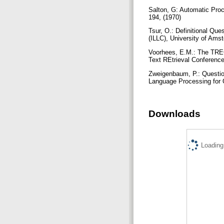
Salton, G: Automatic Pro
194, (1970)
Tsur, O.: Definitional Que
(ILLC), University of Am
Voorhees, E.M.: The TREC
Text REtrieval Conference
Zweigenbaum, P.: Questio
Language Processing for 
Downloads
Loading.