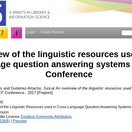
Login
Create Account
w of the linguistic resources us
ge question answering systems
Conference
es
and
Gutiérrez-Artacho, Juncal
An overview of the linguistic resources used
EF Conference.
, 2017 [Preprint]
t)
of the Linguistic Resources used in Cross-Language Question Answering Systems
rsion
nder License
Creative Commons Attribution
.
453kB)
|
Preview