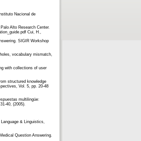
stituto Nacional de
 Palo Alto Research Center.
tion_guide.pdf Cui, H.,
 Answering. SIGIR Workshop
l holes, vocabulary mismatch,
g with collections of user
 from structured knowledge
pectives, Vol. 5, pp. 20-48
spuestas multilingüe:
 31-40, (2005).
f Language & Linguistics,
– Medical Question Answering.