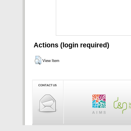
Actions (login required)
View Item