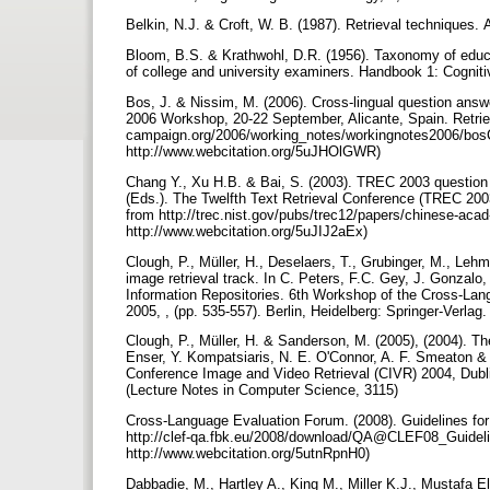
Belkin, N.J. & Croft, W. B. (1987). Retrieval techniques
Bloom, B.S. & Krathwohl, D.R. (1956). Taxonomy of educat
of college and university examiners. Handbook 1: Cogni
Bos, J. & Nissim, M. (2006). Cross-lingual question answ
2006 Workshop, 20-22 September, Alicante, Spain. Retrie
campaign.org/2006/working_notes/workingnotes2006/bos
http://www.webcitation.org/5uJHOlGWR)
Chang Y., Xu H.B. & Bai, S. (2003). TREC 2003 question 
(Eds.). The Twelfth Text Retrieval Conference (TREC 200
from http://trec.nist.gov/pubs/trec12/papers/chinese-acad
http://www.webcitation.org/5uJIJ2aEx)
Clough, P., Müller, H., Deselaers, T., Grubinger, M., Le
image retrieval track. In C. Peters, F.C. Gey, J. Gonzalo,
Information Repositories. 6th Workshop of the Cross-La
2005, , (pp. 535-557). Berlin, Heidelberg: Springer-Verla
Clough, P., Müller, H. & Sanderson, M. (2005), (2004). T
Enser, Y. Kompatsiaris, N. E. O'Connor, A. F. Smeaton & 
Conference Image and Video Retrieval (CIVR) 2004, Dublin,
(Lecture Notes in Computer Science, 3115)
Cross-Language Evaluation Forum. (2008). Guidelines fo
http://clef-qa.fbk.eu/2008/download/QA@CLEF08_Guidelin
http://www.webcitation.org/5utnRpnH0)
Dabbadie, M., Hartley A., King M., Miller K.J., Mustafa El