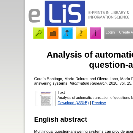
Login
Create 
Analysis of automatic
question-
García Santiago, María Dolores
and
Olvera-Lobo, María 
answering systems.
Information Research
, 2010, vol. 15,
Text
Analysis of automatic translation of questions f
Download (433kB)
|
Preview
English abstract
Multilingual question-answering systems can provide users