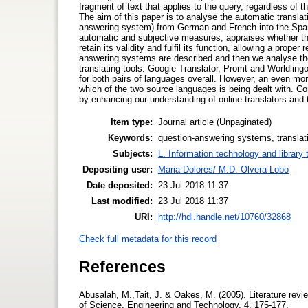
fragment of text that applies to the query, regardless of 
The aim of this paper is to analyse the automatic translat
answering system) from German and French into the Span
automatic and subjective measures, appraises whether the 
retain its validity and fulfil its function, allowing a prop
answering systems are described and then we analyse the 
translating tools: Google Translator, Promt and Worldlingo.
for both pairs of languages overall. However, an even more
which of the two source languages is being dealt with. Co
by enhancing our understanding of online translators and the
Item type:
Journal article (Unpaginated)
Keywords:
question-answering systems, translatio
Subjects:
L. Information technology and library
Depositing user:
Maria Dolores/ M.D. Olvera Lobo
Date deposited:
23 Jul 2018 11:37
Last modified:
23 Jul 2018 11:37
URI:
http://hdl.handle.net/10760/32868
Check full metadata for this record
References
Abusalah, M.,Tait, J. & Oakes, M. (2005). Literature rev
of Science, Engineering and Technology, 4, 175-177.