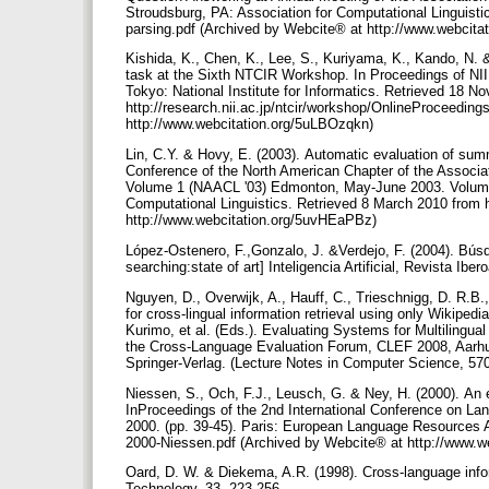
Stroudsburg, PA: Association for Computational Linguisti
parsing.pdf (Archived by Webcite® at http://www.webcita
Kishida, K., Chen, K., Lee, S., Kuriyama, K., Kando, N. &
task at the Sixth NTCIR Workshop. In Proceedings of NI
Tokyo: National Institute for Informatics. Retrieved 18 
http://research.nii.ac.jp/ntcir/workshop/OnlineProceedi
http://www.webcitation.org/5uLBOzqkn)
Lin, C.Y. & Hovy, E. (2003). Automatic evaluation of sum
Conference of the North American Chapter of the Associa
Volume 1 (NAACL '03) Edmonton, May-June 2003. Volume 1
Computational Linguistics. Retrieved 8 March 2010 from 
http://www.webcitation.org/5uvHEaPBz)
López-Ostenero, F.,Gonzalo, J. &Verdejo, F. (2004). Búsqu
searching:state of art] Inteligencia Artificial, Revista Iber
Nguyen, D., Overwijk, A., Hauff, C., Trieschnigg, D. R.B.
for cross-lingual information retrieval using only Wikiped
Kurimo, et al. (Eds.). Evaluating Systems for Multilingu
the Cross-Language Evaluation Forum, CLEF 2008, Aarhus
Springer-Verlag. (Lecture Notes in Computer Science, 57
Niessen, S., Och, F.J., Leusch, G. & Ney, H. (2000). An e
InProceedings of the 2nd International Conference on 
2000. (pp. 39-45). Paris: European Language Resources 
2000-Niessen.pdf (Archived by Webcite® at http://www.
Oard, D. W. & Diekema, A.R. (1998). Cross-language info
Technology, 33, 223-256.