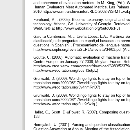
and coherence of evaluation metrics. In M. King, (Ed.)
Human Evaluators Meet Automated Metrics. Las Palmas d
2010 http://www.mt-archive.info/LREC-2002-WS-MTEval.p
Forehand, M. . (2005). Bloom's taxonomy: original and re
technology. Athens, GA: University of Georgia. Retrieve
WebCite® at http://www.webcitation.org/5utoUtcPJ)
Garcí,a Cumbreras, M. ., Ureña López, L.A., Martínez San
clasificació,n de preguntas en españ,ol basadas en aprend
questions in Spanish] . Procesamiento del lenguaje natur
http://www.sepln.org/revistaSEPLN/revista/34/03.pdf (A
Goutte, C. (2006). Automatic evaluation of machine tran
Centre Europe, on January 27 2006, Meylan, France. Ret
http://www.xrce.xerox.com/content/download/6980/52379/
http://www.webcitation.org/5uvH3utpE)
Grunwald, D. (2009). Worldlingo fights to stay on top of In
translation.com/2009/08/17/worldlingo-fights-to-stay-on-t
http://www.webcitation.org/5v4nmRnD7)
Grunwald, D. (2009). Worldlingo fights to stay on top of In
translation.com/2009/08/17/worldlingo-fights-to-stay-on-to
http://www.webcitation.org/5uL9r3xIg )
Hallet, C., Scott, D &Power, R. (2007). Composing questi
133.
Hermjakob, U. (2001). Parsing and question classificati
Question Answering at Annual Meeting of the Association 