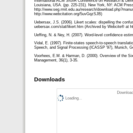
International ACM SIGIR Conference on Research & Deve
Louisiana, USA. (pp. 225-231). New York, NY: ACM Pres
http://www.seg.rmit.edu.au/research/download.php?manu
http://www.webcitation.org/5uvGqzSJB)
Uebersax, J.S. (2006). Likert scales: dispelling the conf
uebersax.com/stat/likert.htm (Archived by Webcite® at 
Ueffing, N. & Ney, H. (2007). Word-level confidence estim
Vidal, E. (1997). Finite-states speech-to-speech translat
Speech, and Signal Processing (ICASSP '97), Munich, G
Voorhees, E.M. & Harman, D. (2000). Overview of the Si
Management, 36(1), 3-35.
Downloads
Download
Loading...