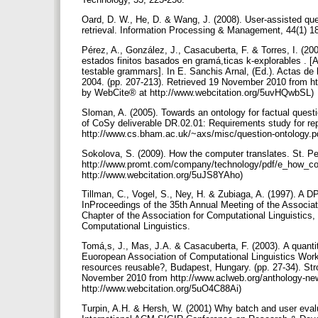
Oard, D. W., He, D. & Wang, J. (2008). User-assisted quer
retrieval. Information Processing & Management, 44(1) 1
Pérez, A., González, J., Casacuberta, F. & Torres, I. (2
estados finitos basados en gramá,ticas k-explorables . [A
testable grammars]. In E. Sanchis Arnal, (Ed.). Actas de
2004. (pp. 207-213). Retrieved 19 November 2010 from ht
by WebCite® at http://www.webcitation.org/5uvHQwbSL)
Sloman, A. (2005). Towards an ontology for factual quest
of CoSy deliverable DR.02.01: Requirements study for re
http://www.cs.bham.ac.uk/~axs/misc/question-ontology.p
Sokolova, S. (2009). How the computer translates. St. 
http://www.promt.com/company/technology/pdf/e_how_co
http://www.webcitation.org/5uJS8YAho)
Tillman, C., Vogel, S., Ney, H. & Zubiaga, A. (1997). A D
InProceedings of the 35th Annual Meeting of the Associat
Chapter of the Association for Computational Linguistics,
Computational Linguistics.
Tomá,s, J., Mas, J.A. & Casacuberta, F. (2003). A quantit
Euoropean Association of Computational Linguistics Works
resources reusable?, Budapest, Hungary. (pp. 27-34). Str
November 2010 from http://www.aclweb.org/anthology-n
http://www.webcitation.org/5uO4C88Ai)
Turpin, A.H. & Hersh, W. (2001) Why batch and user evalu