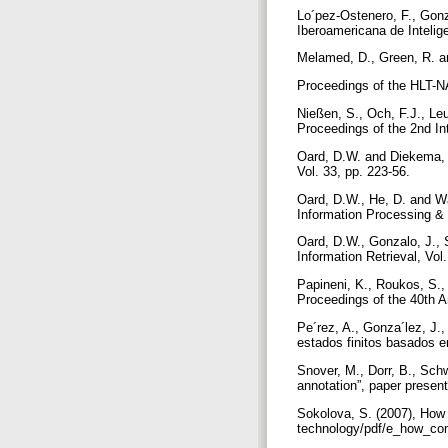
Lo´pez-Ostenero, F., Gonza
Iberoamericana de Inteligen
Melamed, D., Green, R. and
Proceedings of the HLT
Nießen, S., Och, F.J., Leu
Proceedings of the 2nd I
Oard, D.W. and Diekema, A
Vol. 33, pp. 223-56.
Oard, D.W., He, D. and Wan
Information Processing &
Oard, D.W., Gonzalo, J., 
Information Retrieval, Vol
Papineni, K., Roukos, S.,
Proceedings of the 40th A
Pe´rez, A., Gonza´lez, J.
estados finitos basados e
Snover, M., Dorr, B., Schw
annotation”, paper prese
Sokolova, S. (2007), How
technology/pdf/e_how_com