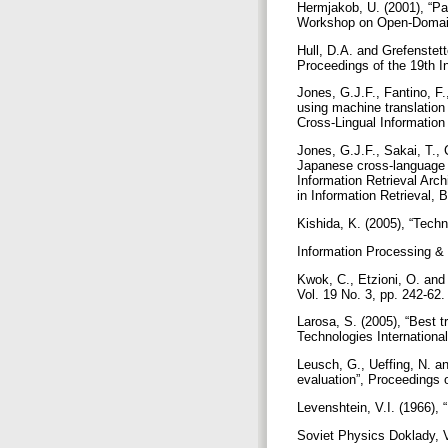
Hermjakob, U. (2001), “Pa
Workshop on Open-Domain
Hull, D.A. and Grefenstett
Proceedings of the 19th I
Jones, G.J.F., Fantino, F.
using machine translation
Cross-Lingual Information
Jones, G.J.F., Sakai, T., 
Japanese cross-language 
Information Retrieval Ar
in Information Retrieval, 
Kishida, K. (2005), “Techn
Information Processing &
Kwok, C., Etzioni, O. and
Vol. 19 No. 3, pp. 242-62
Larosa, S. (2005), “Best 
Technologies Internation
Leusch, G., Ueffing, N. an
evaluation”, Proceedings
Levenshtein, V.I. (1966), 
Soviet Physics Doklady, V