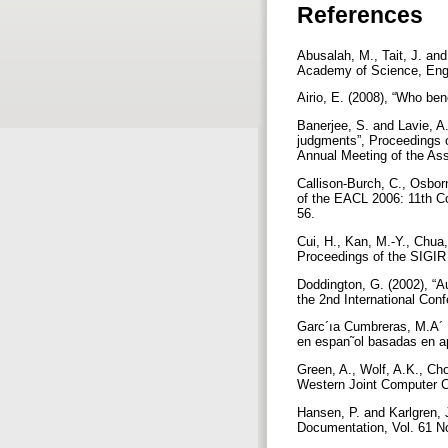
References
Abusalah, M., Tait, J. and
Academy of Science, Engi
Airio, E. (2008), “Who ben
Banerjee, S. and Lavie, A
judgments”, Proceedings o
Annual Meeting of the Ass
Callison-Burch, C., Osbor
of the EACL 2006: 11th Co
56.
Cui, H., Kan, M.-Y., Chua,
Proceedings of the SIGIR 
Doddington, G. (2002), “A
the 2nd International Co
Garc´ıa Cumbreras, M.A´ .
en espan˜ol basadas en ap
Green, A., Wolf, A.K., Ch
Western Joint Computer C
Hansen, P. and Karlgren, 
Documentation, Vol. 61 No