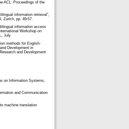
the ACL: Proceedings of the
ingual information retrieval”,
, Zurich, pp. 49-57.
tilingual information access
International Workshop on
L, July.
tion methods for English-
h and Development in
on Research and Development
ons on Information Systems,
nformation and Communication
 to machine translation