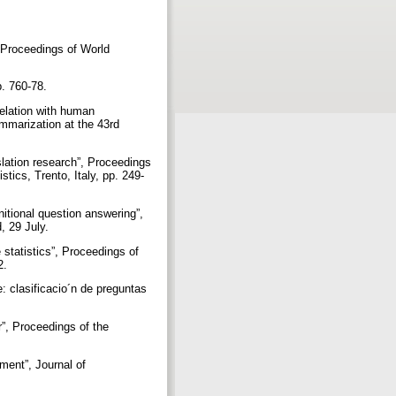
, Proceedings of World
p. 760-78.
elation with human
mmarization at the 43rd
slation research”, Proceedings
tics, Trento, Italy, pp. 249-
nitional question answering”,
, 29 July.
statistics”, Proceedings of
2.
: clasificacio´n de preguntas
”, Proceedings of the
ment”, Journal of