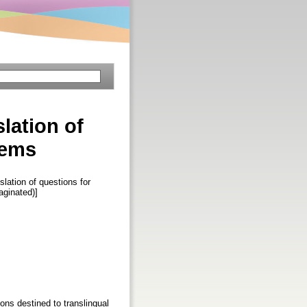
slation of
tems
slation of questions for
Paginated)]
ons destined to translingual