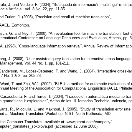
lo, J. and Verdejo, F. (2004), “Bu´squeda de informacio´n multilingu¨ e: estad
cia Artificial, Vol. 8 No. 22, pp. 11-35.
 Turian, J. (2003), “Precision and recall of machine translation”,
-NAACL, Edmonton.
sch, G. and Ney, H. (2000), “An evaluation tool for machine translation: fast 
nternational Conference on Language Resources and Evaluation, Athens, pp. 
. (1998), “Cross-language information retrieval”, Annual Review of Informat
g, J. (2008), “User-assisted query translation for interactive cross-language i
 Management, Vol. 44 No. 1, pp. 181-211.
Sanderson, M., Lopez-Ostenero, F. and Wang, J. (2004), “Interactive cross-l
. 7 No. 1 & 2, pp. 205-28.
 Ward, T. and Zhu, W.J. (2002), “BLEU: a method for automatic evaluation of 
nnual Meeting of the Association for Computational Linguistics (ACL), Philade
, Casacuberta, F. and Torres, I. (2004), “Traduccio´n automa´tica mediante tr
n grama´ticas k-explorables”, Actas de las III Jornadas Techabla, Valencia, p
artz, R., Micciulla, L. and Makhoul, J. (2005), “Study of translation error rat
nted at Machine Translation Workshop, NIST, North Bethesda, MD.
 the Computer Translates, available at: www.promt.com/company/
puter_translates_sokolova.pdf (accessed 12 June 2008).