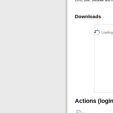
2378, Bolt, Beranek and
Downloads
Loading.
Actions (logi