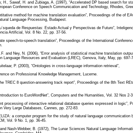
y, H., Sawaf, H. and Zubiaga, A. (1997), “Accelerated DP based search for stati
European Conference on Speech Communication and Technology, Rhodes, Gre
ntitative method for machine translation evaluation”, Proceedings of the of
 Natural Language Processing, Budapest.
u´squeda de Respuestas: Estado Actual y Perspectivas de Futuro”, Inteligencia
cia Artificial, Vol. 8 No. 22, pp. 37-56.
state speech-to-speech translation”, Proceedings of the International Confere
h.
L.F. and Ney, N. (2006), “Error analysis of statistical machine translation outp
 on Language Resources and Evaluation (LREC), Genova, Italy, May, pp. 697-
itelaar, P. (2003), “Ontologies in cross-language information retrieval”,
erence on Professional Knowledge Management, Lucerne.
he TREC 8 question-answering track report”, Proceedings of the 8th Text REt
“Introduction to EuroWordNet”, Computers and the Humanities, Vol. 32 Nos 2-3
ent processing of interactive relational database queries expressed in logic”, 
 on Very Large Databases, Cannes, pp. 272-83.
ELIZA: a computer program for the study of natural language communication
M, Vol. 9 No. 1, pp. 36-45.
and Nash-Webber, B. (1972), The Lunar Sciences Natural Language Informat