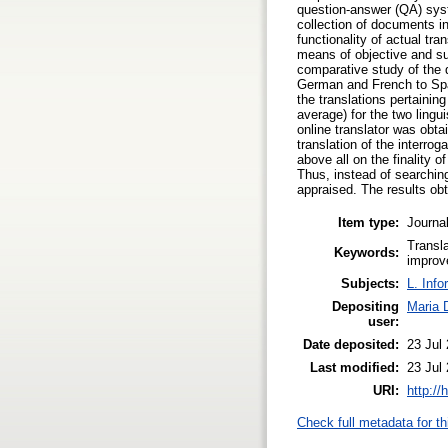
question‐answer (QA) syst
collection of documents i
functionality of actual tr
means of objective and su
comparative study of the q
German and French to Span
the translations pertainin
average) for the two ling
online translator was obta
translation of the interro
above all on the finality o
Thus, instead of searching
appraised. The results ob
Item type:
Journal
Transl
Keywords:
improv
Subjects:
L. Info
Depositing
Maria 
user:
Date deposited:
23 Jul
Last modified:
23 Jul
URI:
http://
Check full metadata for th