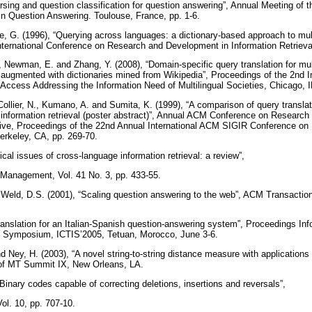
rsing and question classification for question answering”, Annual Meeting of 
 Question Answering. Toulouse, France, pp. 1-6.
e, G. (1996), “Querying across languages: a dictionary-based approach to multil
nternational Conference on Research and Development in Information Retrieval
, Newman, E. and Zhang, Y. (2008), “Domain-specific query translation for mul
 augmented with dictionaries mined from Wikipedia”, Proceedings of the 2nd 
 Access Addressing the Information Need of Multilingual Societies, Chicago, I
Collier, N., Kumano, A. and Sumita, K. (1999), “A comparison of query transla
information retrieval (poster abstract)”, Annual ACM Conference on Researc
chive, Proceedings of the 22nd Annual International ACM SIGIR Conference 
Berkeley, CA, pp. 269-70.
ical issues of cross-language information retrieval: a review”,
 Management, Vol. 41 No. 3, pp. 433-55.
 Weld, D.S. (2001), “Scaling question answering to the web”, ACM Transacti
.
translation for an Italian-Spanish question-answering system”, Proceedings I
al Symposium, ICTIS’2005, Tetuan, Morocco, June 3-6.
d Ney, H. (2003), “A novel string-to-string distance measure with applications
 of MT Summit IX, New Orleans, LA.
“Binary codes capable of correcting deletions, insertions and reversals”,
ol. 10, pp. 707-10.