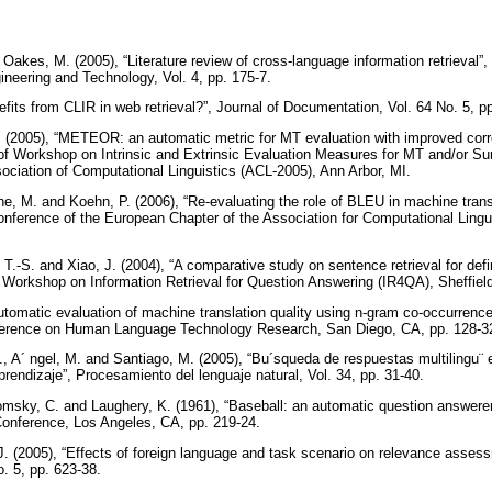
 Oakes, M. (2005), “Literature review of cross-language information retrieval”
neering and Technology, Vol. 4, pp. 175-7.
efits from CLIR in web retrieval?”, Journal of Documentation, Vol. 64 No. 5, p
. (2005), “METEOR: an automatic metric for MT evaluation with improved corr
f Workshop on Intrinsic and Extrinsic Evaluation Measures for MT and/or Su
ociation of Computational Linguistics (ACL-2005), Ann Arbor, MI.
ne, M. and Koehn, P. (2006), “Re-evaluating the role of BLEU in machine tran
nference of the European Chapter of the Association for Computational Linguis
 T.-S. and Xiao, J. (2004), “A comparative study on sentence retrieval for defi
Workshop on Information Retrieval for Question Answering (IR4QA), Sheffield
utomatic evaluation of machine translation quality using n-gram co-occurrence 
nference on Human Language Technology Research, San Diego, CA, pp. 128-3
, A´ ngel, M. and Santiago, M. (2005), “Bu´squeda de respuestas multilingu¨ e
rendizaje”, Procesamiento del lenguaje natural, Vol. 34, pp. 31-40.
omsky, C. and Laughery, K. (1961), “Baseball: an automatic question answerer
onference, Los Angeles, CA, pp. 219-24.
J. (2005), “Effects of foreign language and task scenario on relevance assess
. 5, pp. 623-38.