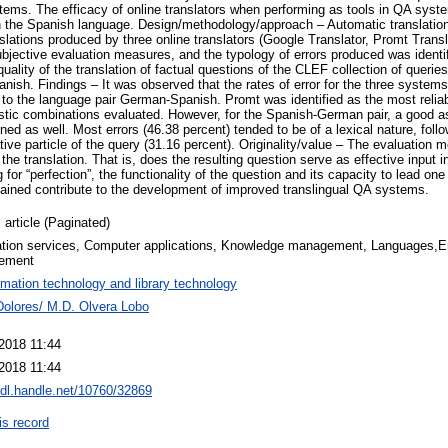
ems. The efficacy of online translators when performing as tools in QA syst
n the Spanish language. Design/methodology/approach – Automatic translation 
anslations produced by three online translators (Google Translator, Promt Trans
bjective evaluation measures, and the typology of errors produced was identif
uality of the translation of factual questions of the CLEF collection of querie
ish. Findings – It was observed that the rates of error for the three systems
g to the language pair German‐Spanish. Promt was identified as the most reliabl
uistic combinations evaluated. However, for the Spanish‐German pair, a good
ined as well. Most errors (46.38 percent) tended to be of a lexical nature, fol
gative particle of the query (31.16 percent). Originality/value – The evaluation
f the translation. That is, does the resulting question serve as effective input
 for “perfection”, the functionality of the question and its capacity to lead o
tained contribute to the development of improved translingual QA systems.
 article (Paginated)
ation services, Computer applications, Knowledge management, Languages,Err
ement
rmation technology and library technology
Dolores/ M.D. Olvera Lobo
 2018 11:44
 2018 11:44
hdl.handle.net/10760/32869
is record