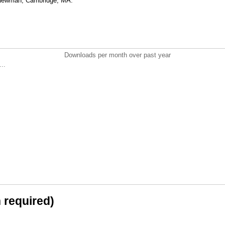
 Newman, Cambridge, MA.
Downloads per month over past year
..
n required)