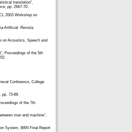
stical translation”,
ece, pp. 2667-70.
 EACL 2003 Workshop on
 Artificial: Revista
nce on Acoustics, Speech and
ut”, Proceedings of the 5th
702.
rieval Conference, College
, pp. 73-89.
Proceedings of the 7th
 between man and machine”,
ion System, BBN Final Report