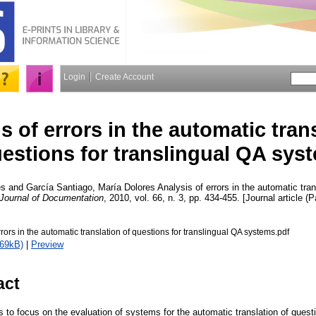
Login
Create Account
s of errors in the automatic tran
estions for translingual QA sys
es
and
García Santiago, María Dolores
Analysis of errors in the automatic tran
Journal of Documentation
, 2010, vol. 66, n. 3, pp. 434-455. [Journal article (
rrors in the automatic translation of questions for translingual QA systems.pdf
269kB)
|
Preview
act
to focus on the evaluation of systems for the automatic translation of questi