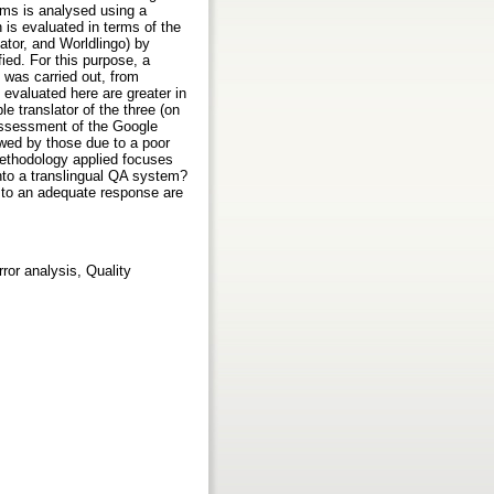
ems is analysed using a
is evaluated in terms of the
lator, and Worldlingo) by
ied. For this purpose, a
s was carried out, from
 evaluated here are greater in
e translator of the three (on
 assessment of the Google
lowed by those due to a poor
 methodology applied focuses
 into a translingual QA system?
ne to an adequate response are
or analysis, Quality