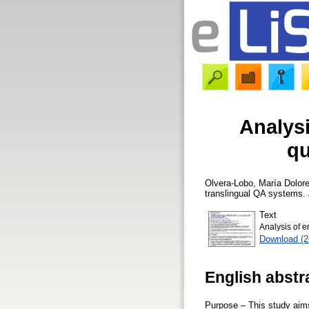
Analysi
qu
Olvera-Lobo, María Dolor
translingual QA systems.
Text
Analysis of e
Download (
English abstr
Purpose – This study aims 