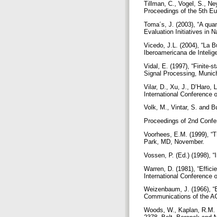
Tillman, C., Vogel, S., Ne
Proceedings of the 5th 
Toma´s, J. (2003), “A qua
Evaluation Initiatives in
Vicedo, J.L. (2004), “La B
Iberoamericana de Inteligen
Vidal, E. (1997), “Finite-
Signal Processing, Munic
Vilar, D., Xu, J., D’Haro, 
International Conference
Volk, M., Vintar, S. and Bu
Proceedings of 2nd Conf
Voorhees, E.M. (1999), “T
Park, MD, November.
Vossen, P. (Ed.) (1998), 
Warren, D. (1981), “Effici
International Conference
Weizenbaum, J. (1966), “
Communications of the AC
Woods, W., Kaplan, R.M. 