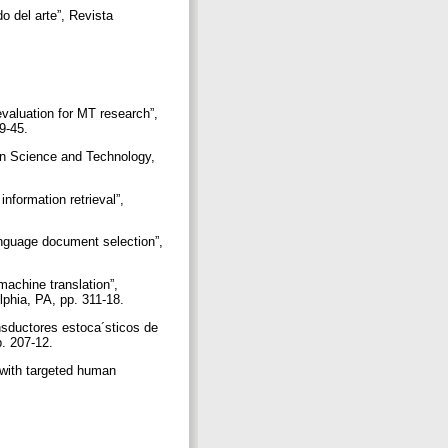
o del arte”, Revista
evaluation for MT research”,
39-45.
ion Science and Technology,
nformation retrieval”,
anguage document selection”,
machine translation”,
lphia, PA, pp. 311-18.
ansductores estoca´sticos de
p. 207-12.
e with targeted human