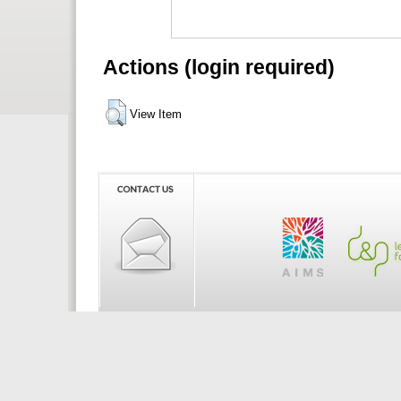
Actions (login required)
View Item