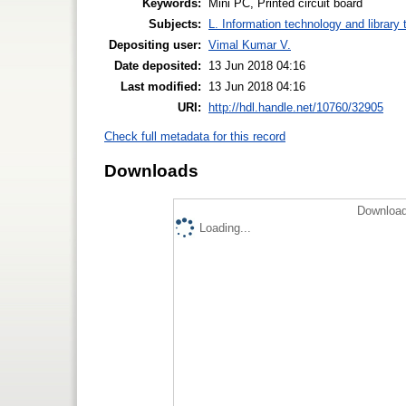
Keywords:
Mini PC, Printed circuit board
Subjects:
L. Information technology and library
Depositing user:
Vimal Kumar V.
Date deposited:
13 Jun 2018 04:16
Last modified:
13 Jun 2018 04:16
URI:
http://hdl.handle.net/10760/32905
Check full metadata for this record
Downloads
Download
Loading...