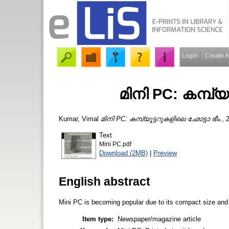
Login
Create 
മിനി PC: കമ്പ്യ
Kumar, Vimal
മിനി PC: കമ്പ്യൂട്ടറുകളിലെ ഛോട്ടാ ഭീം.
, 
Text
Mini PC.pdf
Download (2MB)
|
Preview
English abstract
Mini PC is becoming popular due to its compact size and 
Item type:
Newspaper/magazine article