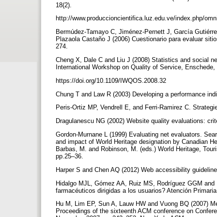
18(2).
http://www.produccioncientifica.luz.edu.ve/index.php/omn
Bermúdez-Tamayo C, Jiménez-Pernett J, García Gutiérrez
Plazaola Castaño J (2006) Cuestionario para evaluar sitio
274.
Cheng X, Dale C and Liu J (2008) Statistics and social 
International Workshop on Quality of Service, Enschede
https://doi.org/10.1109/IWQOS.2008.32
Chung T and Law R (2003) Developing a performance indic
Peris-Ortiz MP, Vendrell E, and Ferri-Ramirez C. Strateg
Dragulanescu NG (2002) Website quality evaluations: crite
Gordon-Murnane L (1999) Evaluating net evaluators. Sear
and impact of World Heritage designation by Canadian Her
Barbas, M. and Robinson, M. (eds.) World Heritage, Touri
pp.25–36.
Harper S and Chen AQ (2012) Web accessibility guidelin
Hidalgo MJL, Gómez AA, Ruiz MS, Rodríguez GGM and Lá
farmacéuticos dirigidas a los usuarios? Atención Primari
Hu M, Lim EP, Sun A, Lauw HW and Vuong BQ (2007) Measur
Proceedings of the sixteenth ACM conference on Confer