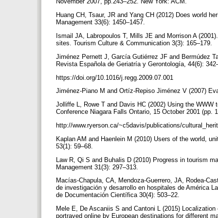
November 2007, pp.243–252. New York: ACM.
Huang CH, Tsaur, JR and Yang CH (2012) Does world herit
Management 33(6): 1450–1457.
Ismail JA, Labropoulos T, Mills JE and Morrison A (2001)
sites. Tourism Culture & Communication 3(3): 165–179.
Jiménez Pernett J, García Gutiérrez JF and Bermúdez Ta
Revista Española de Geriatría y Gerontología, 44(6): 34
https://doi.org/10.1016/j.regg.2009.07.001
Jiménez-Piano M and Ortíz-Repiso Jiménez V (2007) Eva
Jolliffe L, Rowe T and Davis HC (2002) Using the WWW to 
Conference Niagara Falls Ontario, 15 October 2001 (pp. 
http://www.ryerson.ca/~c5davis/publications/cultural_h
Kaplan AM and Haenlein M (2010) Users of the world, uni
53(1): 59–68.
Law R, Qi S and Buhalis D (2010) Progress in tourism ma
Management 31(3): 297–313.
Macías-Chapula, CA, Mendoza-Guerrero, JA, Rodea-Castro
de investigación y desarrollo en hospitales de América La
de Documentación Científica 30(4): 503–22.
Mele E, De Ascaniis S and Cantoni L (2015) Localization 
portrayed online by European destinations for different ma