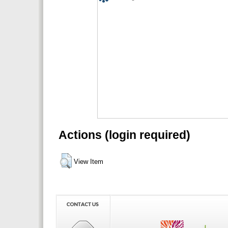
Actions (login required)
View Item