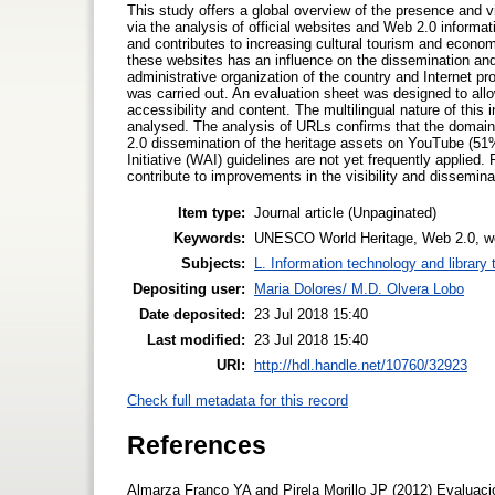
This study offers a global overview of the presence and 
via the analysis of official websites and Web 2.0 informatio
and contributes to increasing cultural tourism and econo
these websites has an influence on the dissemination and
administrative organization of the country and Internet p
was carried out. An evaluation sheet was designed to allo
accessibility and content. The multilingual nature of thi
analysed. The analysis of URLs confirms that the domain
2.0 dissemination of the heritage assets on YouTube (51
Initiative (WAI) guidelines are not yet frequently applied. 
contribute to improvements in the visibility and disseminat
Item type:
Journal article (Unpaginated)
Keywords:
UNESCO World Heritage, Web 2.0, web 
Subjects:
L. Information technology and library
Depositing user:
Maria Dolores/ M.D. Olvera Lobo
Date deposited:
23 Jul 2018 15:40
Last modified:
23 Jul 2018 15:40
URI:
http://hdl.handle.net/10760/32923
Check full metadata for this record
References
Almarza Franco YA and Pirela Morillo JP (2012) Evaluación