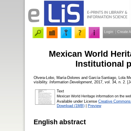
Login
Create 
Mexican World Herit
Institutional 
Olvera-Lobo, María-Dolores
and
García-Santiago, Lola
Mex
visibility.
Information Development
, 2017, vol. 34, n. 2. [
Text
Mexican World Heritage information on the web -
Available under License
Creative Commons A
Download (1MB)
|
Preview
English abstract