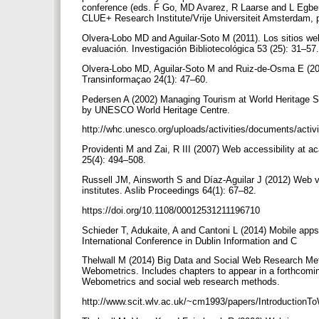
conference (eds. F Go, MD Avarez, R Laarse and L Egb
CLUE+ Research Institute/Vrije Universiteit Amsterdam,
Olvera-Lobo MD and Aguilar-Soto M (2011). Los sitios w
evaluación. Investigación Bibliotecológica 53 (25): 31–57
Olvera-Lobo MD, Aguilar-Soto M and Ruiz-de-Osma E (20
Transinformaçao 24(1): 47–60.
Pedersen A (2002) Managing Tourism at World Heritage Sit
by UNESCO World Heritage Centre.
http://whc.unesco.org/uploads/activities/documents/activ
Providenti M and Zai, R III (2007) Web accessibility at ac
25(4): 494–508.
Russell JM, Ainsworth S and Díaz-Aguilar J (2012) Web v
institutes. Aslib Proceedings 64(1): 67–82.
https://doi.org/10.1108/00012531211196710
Schieder T, Adukaite, A and Cantoni L (2014) Mobile app
International Conference in Dublin Information and C
Thelwall M (2014) Big Data and Social Web Research Meth
Webometrics. Includes chapters to appear in a forthcomi
Webometrics and social web research methods.
http://www.scit.wlv.ac.uk/~cm1993/papers/Introductio