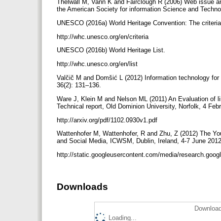
Thelwall M, Vann K and Fairclough R (2006) Web issue an
the American Society for information Science and Techn
UNESCO (2016a) World Heritage Convention: The criteria 
http://whc.unesco.org/en/criteria
UNESCO (2016b) World Heritage List.
http://whc.unesco.org/en/list
Valčič M and Domšić L (2012) Information technology for
36(2): 131–136.
Ware J, Klein M and Nelson ML (2011) An Evaluation of li
Technical report, Old Dominion University, Norfolk, 4 Feb
http://arxiv.org/pdf/1102.0930v1.pdf
Wattenhofer M, Wattenhofer, R and Zhu, Z (2012) The You
and Social Media, ICWSM, Dublin, Ireland, 4-7 June 2012. 
http://static.googleusercontent.com/media/research.goo
Downloads
Download
Loading...