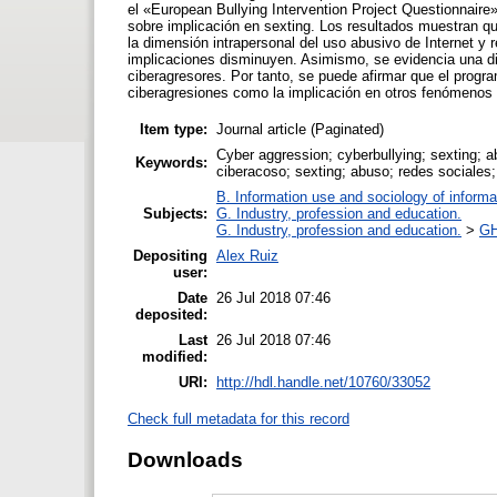
el «European Bullying Intervention Project Questionnaire
sobre implicación en sexting. Los resultados muestran que
la dimensión intrapersonal del uso abusivo de Internet y
implicaciones disminuyen. Asimismo, se evidencia una dis
ciberagresores. Por tanto, se puede afirmar que el progra
ciberagresiones como la implicación en otros fenómenos 
Item type:
Journal article (Paginated)
Cyber aggression; cyberbullying; sexting; a
Keywords:
ciberacoso; sexting; abuso; redes sociales;
B. Information use and sociology of informa
Subjects:
G. Industry, profession and education.
G. Industry, profession and education.
>
GH
Depositing
Alex Ruiz
user:
Date
26 Jul 2018 07:46
deposited:
Last
26 Jul 2018 07:46
modified:
URI:
http://hdl.handle.net/10760/33052
Check full metadata for this record
Downloads