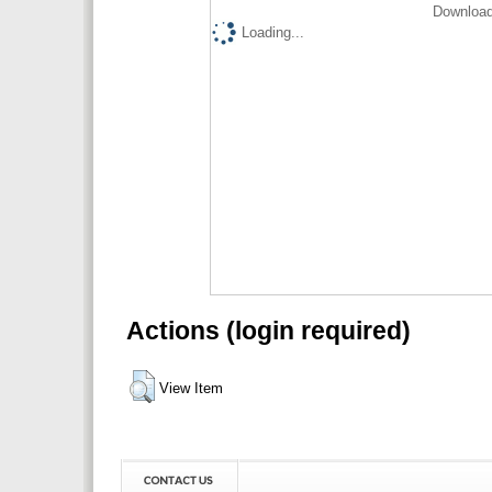
Download
Loading...
Actions (login required)
View Item