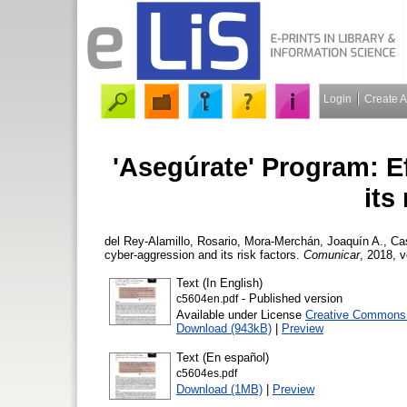
Login
Create 
'Asegúrate' Program: E
its
del Rey-Alamillo, Rosario
,
Mora-Merchán, Joaquín A.
,
Ca
cyber-aggression and its risk factors.
Comunicar
, 2018, v
Text (In English)
- Published version
c5604en.pdf
Available under License
Creative Commons A
Download (943kB)
|
Preview
Text (En español)
c5604es.pdf
Download (1MB)
|
Preview