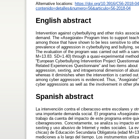
Alternative locations:
https://doi.org/10.3916/C56-2018-04
contenido=detalles&numero=56&articulo=56-2018-04
English abstract
Intervention against cyberbullying and other risks associ
demand. The «Asegúrate» Program tries to support teacher
among those that have shown to be less sensitive to othe
prevalence of aggression in cyberbullying and bullying, s
The evaluation of the program was carried out with a sa
M=13.83. SD=1.40) through a quasi-experimental methodo
“European Cyberbullying Intervention Project Questionnaire
Related Experiences Questionnaire” and two items about 
aggression, sexting, and intrapersonal dimension of abusi
whereas it diminishes when the intervention is carried ou
among cyber aggressors is evidenced. Thus, “Asegúrate” 
cyber aggressions as well as the involvement in other ph
Spanish abstract
La intervención contra el ciberacoso entre escolares y ot
una importante demanda social. El programa «Asegúrate» p
trabajo da cuenta del impacto de este programa entre qu
ciberagresores. Concretamente, se analiza su impacto en
sexting y uso abusivo de Internet y redes sociales. La e
chicas) de Educación Secundaria Obligatoria (edad M=13
mediciones a lo largo del tiempo. Los instrumentos utiliz