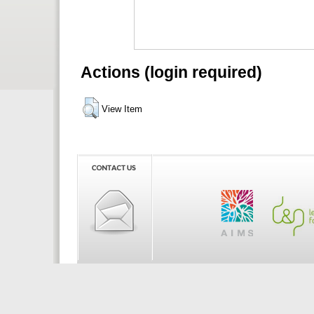
Actions (login required)
View Item