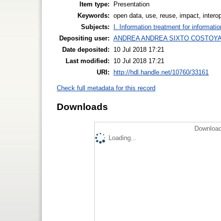
Item type:
Presentation
Keywords:
open data, use, reuse, impact, interop
Subjects:
I. Information treatment for informati
Depositing user:
ANDREA ANDREA SIXTO COSTOY
Date deposited:
10 Jul 2018 17:21
Last modified:
10 Jul 2018 17:21
URI:
http://hdl.handle.net/10760/33161
Check full metadata for this record
Downloads
Download
Loading...