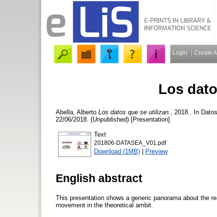
Login
Create 
Los dato
Abella, Alberto
Los datos que se utilizan.
, 2018 . In Datos
22/06/2018. (Unpublished) [Presentation]
Text
201806-DATASEA_V01.pdf
Download (1MB)
|
Preview
English abstract
This presentation shows a generic panorama about the real
movement in the theoretical ambit.