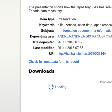
The presentation shows how the repository E-lis has solve
Zenodo data repository.
Item type:
Presentation
Keywords:
e-lis, zenodo, open data, open resear
Subjects:
I. Information treatment for informati
Depositing user:
ANDREA ANDREA SIXTO COSTOY
Date deposited:
26 Jul 2018 07:53
Last modified:
26 Jul 2018 07:53
URI:
http://hdl.handle.net/10760/33164
Check full metadata for this record
Downloads
Download
Loading...