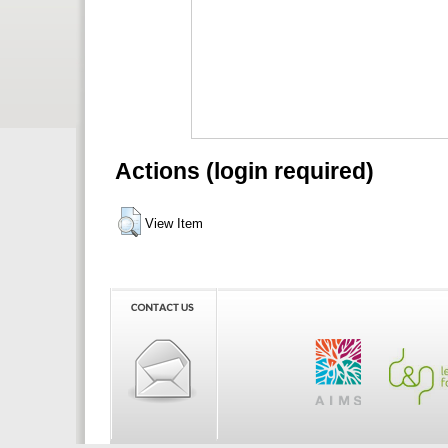
Actions (login required)
View Item