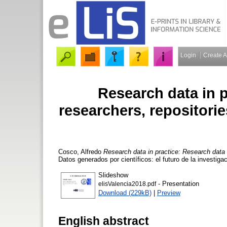
Login
Create 
Research data in p
researchers, repositor
Cosco, Alfredo
Research data in practice: Research data
Datos generados por científicos: el futuro de la investiga
Slideshow
- Presentation
elisValencia2018.pdf
Download (229kB)
|
Preview
English abstract