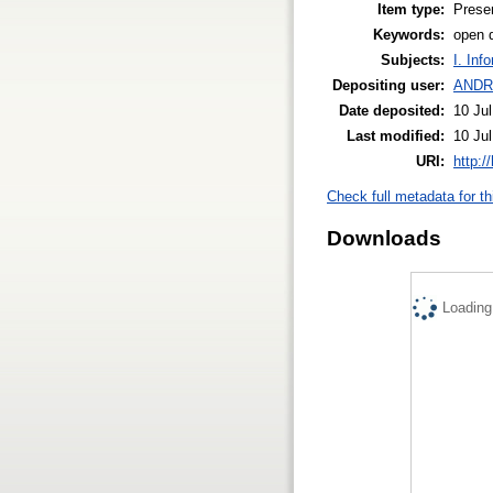
Item type:
Prese
Keywords:
open 
Subjects:
I. Inf
Depositing user:
ANDR
Date deposited:
10 Ju
Last modified:
10 Ju
URI:
http:/
Check full metadata for th
Downloads
Loading.