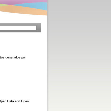
atos generados por
e Open Data and Open