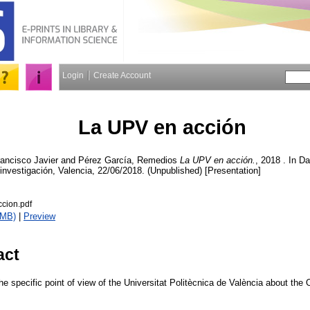
Login
Create Account
La UPV en acción
ancisco Javier
and
Pérez García, Remedios
La UPV en acción.
, 2018 . In D
la investigación, Valencia, 22/06/2018. (Unpublished) [Presentation]
cion.pdf
1MB)
|
Preview
act
e specific point of view of the Universitat Politècnica de València about th