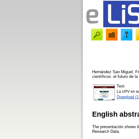
Hernández San Miguel, Fr
científicos: el futuro de 
Text
La UPV en ac
Download (
English abstr
The presentación shows th
Research Data.