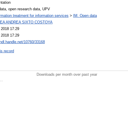
ntation
data, open research data, UPV
ormation treatment for information services
>
IM. Open data
EA ANDREA SIXTO COSTOYA
l 2018 17:29
l 2018 17:29
/hdl.handle.net/10760/33168
is record
Downloads per month over past year
..