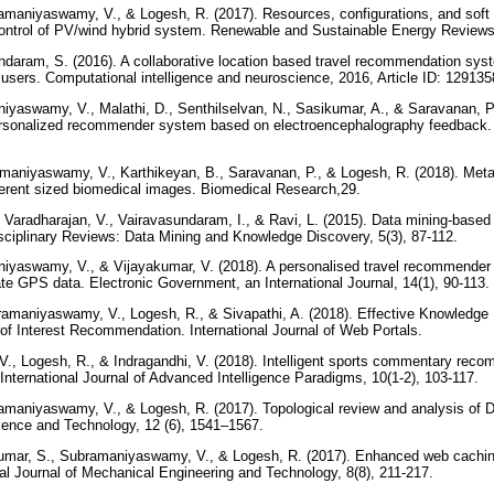
ramaniyaswamy, V., & Logesh, R. (2017). Resources, configurations, and soft
trol of PV/wind hybrid system. Renewable and Sustainable Energy Reviews
undaram, S. (2016). A collaborative location based travel recommendation sys
f users. Computational intelligence and neuroscience, 2016, Article ID: 12913
iyaswamy, V., Malathi, D., Senthilselvan, N., Sasikumar, A., & Saravanan, P.
ersonalized recommender system based on electroencephalography feedback.
amaniyaswamy, V., Karthikeyan, B., Saravanan, P., & Logesh, R. (2018). Met
ifferent sized biomedical images. Biomedical Research,29.
 Varadharajan, V., Vairavasundaram, I., & Ravi, L. (2015). Data mining‐bas
isciplinary Reviews: Data Mining and Knowledge Discovery, 5(3), 87-112.
iyaswamy, V., & Vijayakumar, V. (2018). A personalised travel recommender s
ate GPS data. Electronic Government, an International Journal, 14(1), 90-113.
bramaniyaswamy, V., Logesh, R., & Sivapathi, A. (2018). Effective Knowle
t of Interest Recommendation. International Journal of Web Portals.
., Logesh, R., & Indragandhi, V. (2018). Intelligent sports commentary rec
. International Journal of Advanced Intelligence Paradigms, 10(1-2), 103-117.
ramaniyaswamy, V., & Logesh, R. (2017). Topological review and analysis of 
cience and Technology, 12 (6), 1541–1567.
umar, S., Subramaniyaswamy, V., & Logesh, R. (2017). Enhanced web caching u
nal Journal of Mechanical Engineering and Technology, 8(8), 211-217.