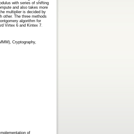
dulus with series of shifting
compute and also takes more
he multiplier is decided by
ch other. The three methods
Montgomery algorithm for
rd Virtex 6 and Kintex 7.
(MMM), Cryptography,
Implementation of