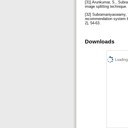
[31] Arunkumar, S., Subra
image splitting technique
[32] Subramaniyaswamy, V.
recommendation system bas
2), 54-63.
Downloads
Loading.