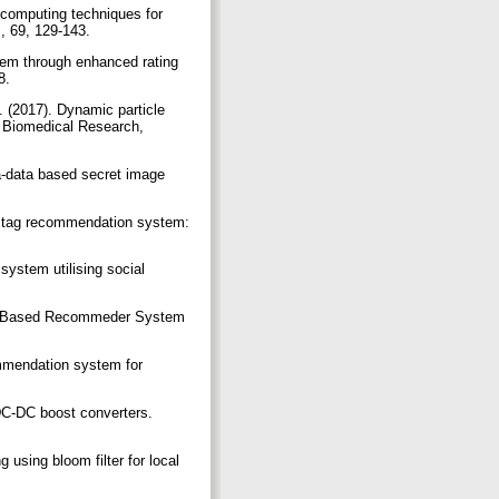
 computing techniques for
, 69, 129-143.
tem through enhanced rating
58.
 (2017). Dynamic particle
 Biomedical Research,
a-data based secret image
ed tag recommendation system:
ystem utilising social
dge Based Recommeder System
ommendation system for
DC-DC boost converters.
sing bloom filter for local