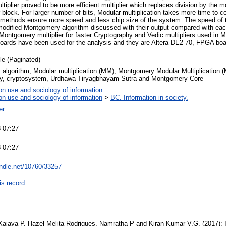
iplier proved to be more efficient multiplier which replaces division by the mo
block. For larger number of bits, Modular multiplication takes more time to 
nt methods ensure more speed and less chip size of the system. The speed of t
e modified Montgomery algorithm discussed with their output compared with ea
, Montgomery multiplier for faster Cryptography and Vedic multipliers used in 
 boards have been used for the analysis and they are Altera DE2-70, FPGA boa
cle (Paginated)
algorithm, Modular multiplication (MM), Montgomery Modular Multiplication 
y, cryptosystem, Urdhawa Tiryagbhayam Sutra and Montgomery Core
on use and sociology of information
on use and sociology of information
>
BC. Information in society.
er
 07:27
 07:27
andle.net/10760/33257
is record
Kajava P, Hazel Melita Rodrigues, Namratha P and Kiran Kumar V.G. (2017): 