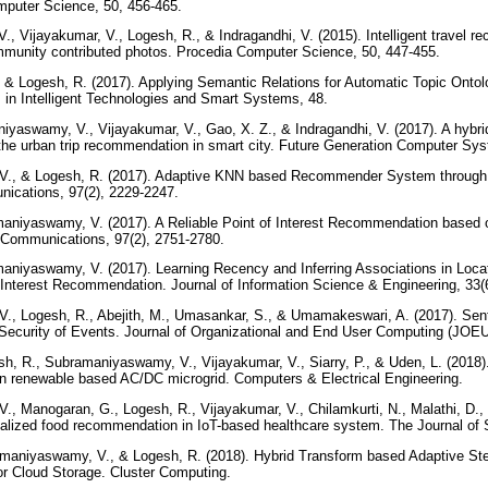
mputer Science, 50, 456-465.
, Vijayakumar, V., Logesh, R., & Indragandhi, V. (2015). Intelligent travel
ommunity contributed photos. Procedia Computer Science, 50, 447-455.
 & Logesh, R. (2017). Applying Semantic Relations for Automatic Topic Ontol
in Intelligent Technologies and Smart Systems, 48.
iyaswamy, V., Vijayakumar, V., Gao, X. Z., & Indragandhi, V. (2017). A hyb
or the urban trip recommendation in smart city. Future Generation Computer S
V., & Logesh, R. (2017). Adaptive KNN based Recommender System through 
ications, 97(2), 2229-2247.
maniyaswamy, V. (2017). A Reliable Point of Interest Recommendation based
 Communications, 97(2), 2751-2780.
aniyaswamy, V. (2017). Learning Recency and Inferring Associations in Loca
-Interest Recommendation. Journal of Information Science & Engineering, 33
., Logesh, R., Abejith, M., Umasankar, S., & Umamakeswari, A. (2017). Sent
d Security of Events. Journal of Organizational and End User Computing (JOEU
sh, R., Subramaniyaswamy, V., Vijayakumar, V., Siarry, P., & Uden, L. (2018).
 renewable based AC/DC microgrid. Computers & Electrical Engineering.
, Manogaran, G., Logesh, R., Vijayakumar, V., Chilamkurti, N., Malathi, D., 
nalized food recommendation in IoT-based healthcare system. The Journal of
amaniyaswamy, V., & Logesh, R. (2018). Hybrid Transform based Adaptive 
or Cloud Storage. Cluster Computing.