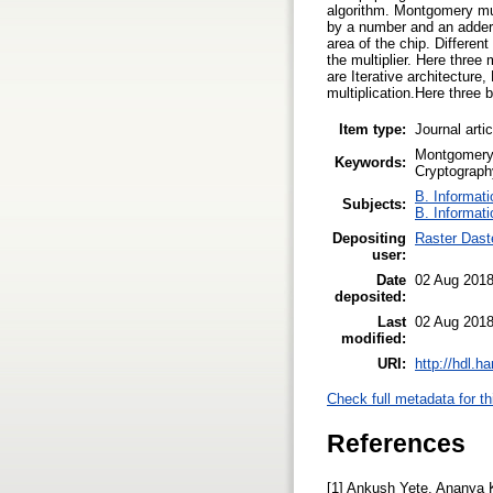
algorithm. Montgomery mult
by a number and an adder 
area of the chip. Differe
the multiplier. Here thre
are Iterative architecture
multiplication.Here three
Item type:
Journal arti
Montgomery 
Keywords:
Cryptograph
B. Informati
Subjects:
B. Informati
Depositing
Raster Dast
user:
Date
02 Aug 2018
deposited:
Last
02 Aug 2018
modified:
URI:
http://hdl.h
Check full metadata for th
References
[1] Ankush Yete, Ananya 