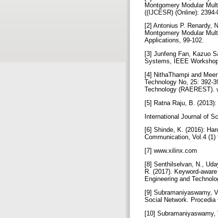
Montgomery Modular Multip
((IJCESR) (Online): 2394-
[2] Antonius P. Renardy, 
Montgomery Modular Multipl
Applications, 99-102.
[3] Junfeng Fan, Kazuo S
Systems, IEEE Workshop 
[4] NithaThampi and Meen
Technology No, 25: 392-3
Technology (RAEREST). 
[5] Ratna Raju, B. (2013
International Journal of 
[6] Shinde, K. (2016): Ha
Communication, Vol.4 (1)
[7] www.xilinx.com
[8] Senthilselvan, N., Ud
R. (2017). Keyword-aware
Engineering and Technolo
[9] Subramaniyaswamy, V.,
Social Network. Procedia
[10] Subramaniyaswamy, V.