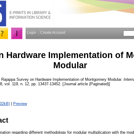
Login
Create Account
n Hardware Implementation of 
Modular
, Rajappa
Survey on Hardware Implementation of Montgomery Modular.
Intern
8, vol. 119, n. 12, pp. 13437-13452. [Journal article (Paginated)]
502kB)
|
Preview
act
mation regarding different methodology for modular multiplication with the mo