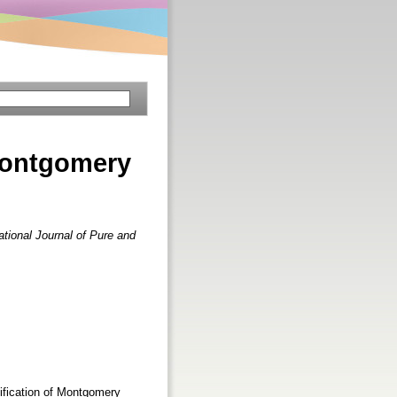
Montgomery
ational Journal of Pure and
dification of Montgomery