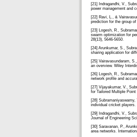
[21] Indragandhi, V., Sub
power management and con
[22] Ravi, L., & Vairavas
prediction for the group o
[23] Logesh, R., Subraman
swarm optimization for p
28(13), 5646-5650.
[24] Arunkumar, S., Subr
sharing application for d
[25] Vairavasundaram, S.,
an overview. Wiley Interd
[26] Logesh, R., Subraman
network profile and accur
[27] Vijayakumar, V., Su
for Tailored Multiple Poin
[28] Subramaniyaswamy, V
individual cricket players
[29] Indragandhi, V., Sub
Journal of Engineering S
[30] Saravanan, P., Arunk
area networks. Internatio