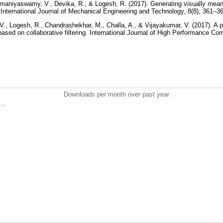
maniyaswamy, V., Devika, R., & Logesh, R. (2017). Generating visually mean
. International Journal of Mechanical Engineering and Technology, 8(8), 361–3
, Logesh, R., Chandrashekhar, M., Challa, A., & Vijayakumar, V. (2017). A 
ed on collaborative filtering. International Journal of High Performance Co
Downloads per month over past year
..