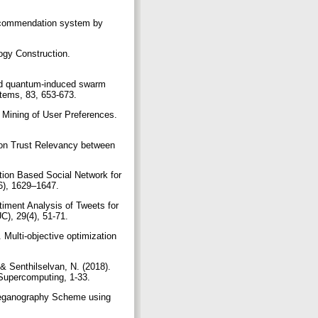
 recommendation system by
ogy Construction.
rid quantum-induced swarm
ystems, 83, 653-673.
Mining of User Preferences.
 on Trust Relevancy between
tion Based Social Network for
(6), 1629–1647.
iment Analysis of Tweets for
C), 29(4), 51-71.
 Multi-objective optimization
& Senthilselvan, N. (2018).
 Supercomputing, 1-33.
Steganography Scheme using