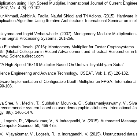
lication using High Speed Multiplier. International Journal of Current Engine
0697, Vol: 4 (6): 99-102.
Nur Ahmadi, Ashbir A. Fadila, Naufal Shidqi and Tri Adiono. (2015): Hardware 
ication Algorithm Using Iterative Architecture. International Seminar on inte
akiyama and Ingrid Verbauwhede. (2007): Montgomery Modular Multiplication A
on Signal Processing Systems, 261-266.
u Elizabath Joseb. (2016): Montgomery Multiplier for Faster Cryptosystems. 
98. (Global Colloquium in Recent Advancement and Effectual Researches in 
www. Science.direct.com
): “A High Speed 16×16 Multiplier Based On Urdhva Tiryakbhyam Sutra”.
Science Engineering and Advance Technology, IJSEAT, Vol: 1, (5) 126-132.
rdware Implementation of Configurable Booth Multiplier on FPGA. Internationa
 99-103.
aya Sree, N., Medini, T., Subhakari Mounika, G., Subramaniyaswamy, V., Siv
 recommender system based on user demographic attributes. International Jo
gy, 8(8), 1466-1476.
 Logesh, R., Vijayakumar, V., & Indragandhi, V. (2015). Automated Message 
 Computer Science, 50, 466-475.
, Vijayakumar, V., Logesh, R., & Indragandhi, V. (2015). Unstructured data a