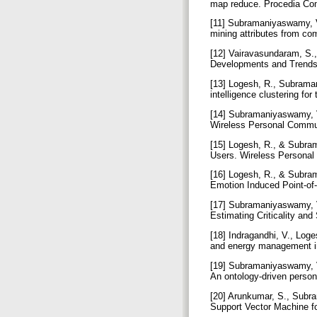
map reduce. Procedia Co
[11] Subramaniyaswamy, V.
mining attributes from c
[12] Vairavasundaram, S.,
Developments and Trends 
[13] Logesh, R., Subraman
intelligence clustering f
[14] Subramaniyaswamy, 
Wireless Personal Commun
[15] Logesh, R., & Subra
Users. Wireless Personal
[16] Logesh, R., & Subram
Emotion Induced Point-of
[17] Subramaniyaswamy, V
Estimating Criticality an
[18] Indragandhi, V., Loge
and energy management in
[19] Subramaniyaswamy, V.
An ontology-driven perso
[20] Arunkumar, S., Subr
Support Vector Machine f