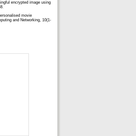
ingful encrypted image using
68.
personalised movie
mputing and Networking, 10(1-