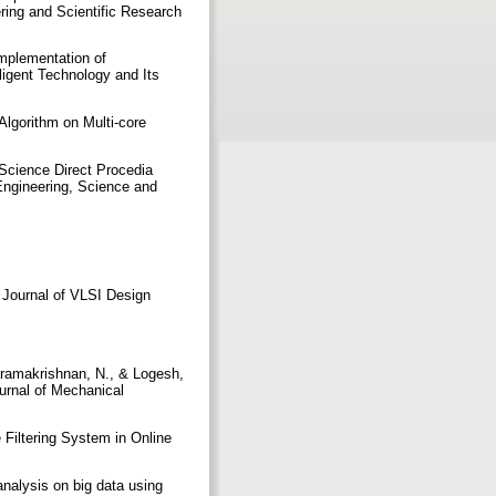
ering and Scientific Research
Implementation of
lligent Technology and Its
lgorithm on Multi-core
Science Direct Procedia
Engineering, Science and
l Journal of VLSI Design
aramakrishnan, N., & Logesh,
urnal of Mechanical
Filtering System in Online
nalysis on big data using