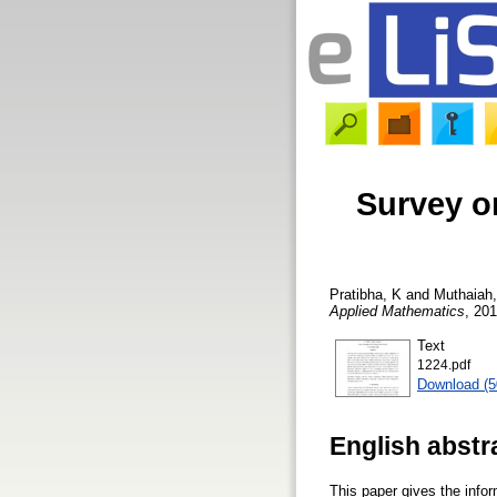
Survey o
Pratibha, K
and
Muthaiah
Applied Mathematics
, 201
Text
1224.pdf
Download (
English abstr
This paper gives the infor