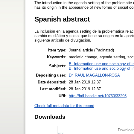
The introduction in the agenda setting of the problematic
has its origin in the appearance of new forms of social 
Spanish abstract
La inclusión en la agenda setting de la problemática rel
cambio mediático y social que tiene su origen en la apar
siguiente artículo de divulgación.
Item type:
Journal article (Paginated)
Keywords:
mediatic change, agenda setting, soc
B. Information use and sociology of i
Subjects:
B. Information use and sociology of i
Depositing user:
Dr. RAUL MAGALLÓN-ROSA
Date deposited:
28 Jan 2019 12:37
Last modified:
28 Jan 2019 12:37
URI:
http://hdl.handle.net/10760/33295
Check full metadata for this record
Downloads
Download