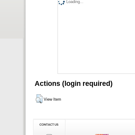
Loading...
Actions (login required)
View Item