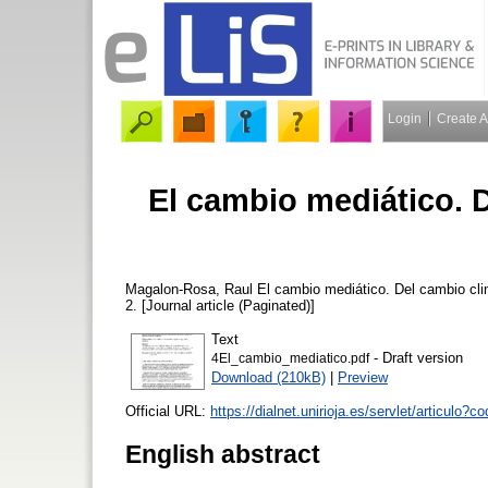
Login
Create 
El cambio mediático. 
Magalon-Rosa, Raul
El cambio mediático. Del cambio cli
2. [Journal article (Paginated)]
Text
- Draft version
4El_cambio_mediatico.pdf
Download (210kB)
|
Preview
Official URL:
https://dialnet.unirioja.es/servlet/articulo?cod
English abstract