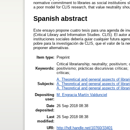
normative commitment to libraries as social institutions 
a poor model for CLIS research, that value neutrality sho
Spanish abstract
Este ensayo propone cuatro tesis para una agenda de in
(Critical Library and Information Studies. CLIS). El aut
instituciones sociales debería guiar cualquier futura age
pobre para la investigación de CLIS, que el valor de la 
proponer alternativas.
Item type:
Preprint
Critical librarianship; neutrality; positivism;
Keywords:
positivismo; prácticas discursivas críticas;
críticas;
A. Theoretical and general aspects of librar
Subjects:
A. Theoretical and general aspects of librar
A. Theoretical and general aspects of librar
Depositing
M. Engracia Martín Valdunciel
user:
Date
26 Sep 2018 08:38
deposited:
Last
26 Sep 2018 08:38
modified:
URI:
http://hdl.handle.net/10760/33401