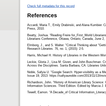
Check full metadata for this record
References
Accardi, Maria T., Emily Drabinski, and Alana Kumbier. Cr
Press, 2010.
Beatty, Joshua. “Reading Freire for_First_World Libraria
Librarians Conference, Ottawa, Ontario, Canada, June 2,
Elmborg, J., and S. Walter. "Critical Thinking about "Get
Research Libraries. 76, no. 1, (2015): 2-5.
Harris, Michael H. History of Libraries in the Western W
Leckie, Gloria J., Lisa M. Given, and John Buschman. Crit
Across the Disciplines. Santa Barbara, CA: Libraries Unl
Noble, Safyia U. "Google Search: Hyper-visibility as a Me
Issue 19, 2013. https://safiyaunoble.com/2013/11/13/invis
Richardson, John. “History of American Library Science: 
Information Sciences. Third Edition. Edited by Marcia 
Tewell, Eamon. “A Decade_of Critical Information_Literac