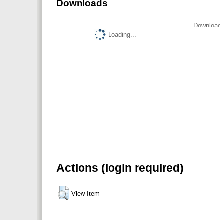
Downloads
Download
Loading...
Actions (login required)
View Item