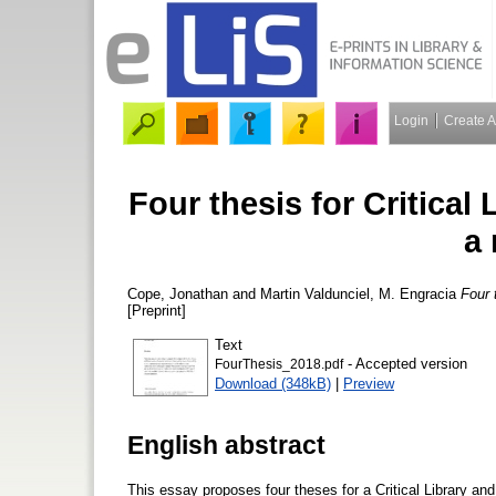
Login
Create 
Four thesis for Critical
a
Cope, Jonathan
and
Martin Valdunciel, M. Engracia
Four 
[Preprint]
Text
- Accepted version
FourThesis_2018.pdf
Download (348kB)
|
Preview
English abstract
This essay proposes four theses for a Critical Library an