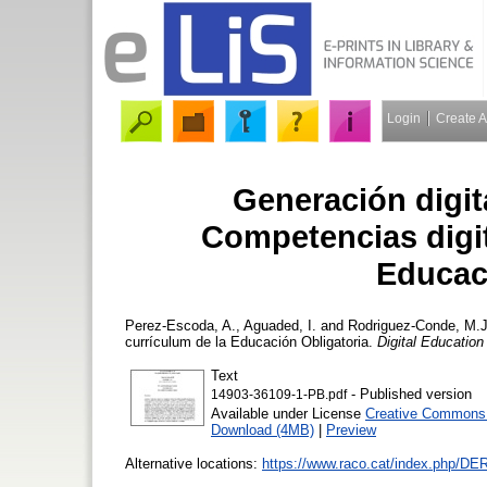
Login
Create 
Generación digita
Competencias digit
Educac
Perez-Escoda, A.
,
Aguaded, I.
and
Rodriguez-Conde, M.J
currículum de la Educación Obligatoria.
Digital Educatio
Text
- Published version
14903-36109-1-PB.pdf
Available under License
Creative Commons A
Download (4MB)
|
Preview
Alternative locations:
https://www.raco.cat/index.php/DER