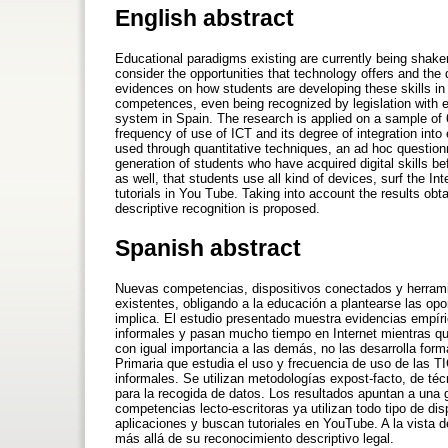
English abstract
Educational paradigms existing are currently being shaken
consider the opportunities that technology offers and the
evidences on how students are developing these skills in 
competences, even being recognized by legislation with e
system in Spain. The research is applied on a sample of
frequency of use of ICT and its degree of integration into
used through quantitative techniques, an ad hoc questionna
generation of students who have acquired digital skills bef
as well, that students use all kind of devices, surf the In
tutorials in You Tube. Taking into account the results obta
descriptive recognition is proposed.
Spanish abstract
Nuevas competencias, dispositivos conectados y herrami
existentes, obligando a la educación a plantearse las opo
implica. El estudio presentado muestra evidencias empí
informales y pasan mucho tiempo en Internet mientras qu
con igual importancia a las demás, no las desarrolla fo
Primaria que estudia el uso y frecuencia de uso de las T
informales. Se utilizan metodologías expost-facto, de té
para la recogida de datos. Los resultados apuntan a una
competencias lecto-escritoras ya utilizan todo tipo de dis
aplicaciones y buscan tutoriales en YouTube. A la vista de
más allá de su reconocimiento descriptivo legal.