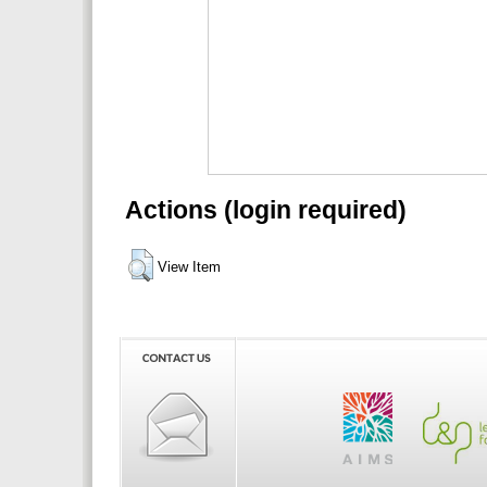
Actions (login required)
View Item