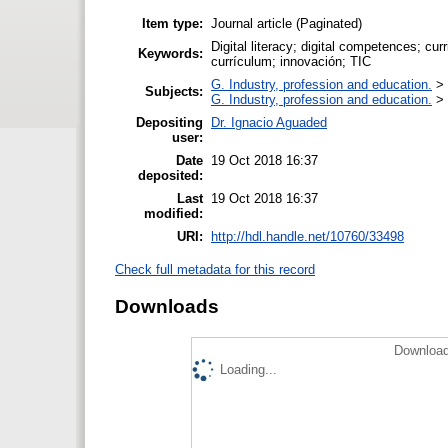
Item type:
Journal article (Paginated)
Digital literacy; digital competences; cur
Keywords:
currículum; innovación; TIC
G. Industry, profession and education.
>
Subjects:
G. Industry, profession and education.
>
Depositing
Dr. Ignacio Aguaded
user:
Date
19 Oct 2018 16:37
deposited:
Last
19 Oct 2018 16:37
modified:
URI:
http://hdl.handle.net/10760/33498
Check full metadata for this record
Downloads
Download
Loading...